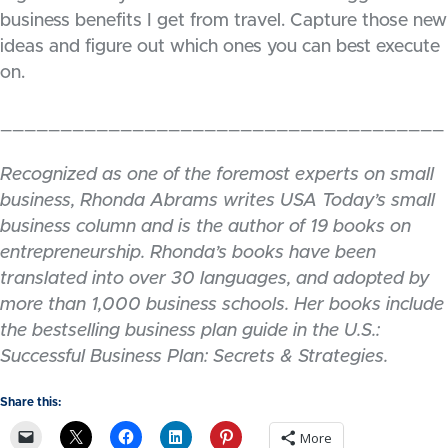
business benefits I get from travel. Capture those new
ideas and figure out which ones you can best execute
on.
_____________________________________
Recognized as one of the foremost experts on small
business, Rhonda Abrams writes USA Today’s small
business column and is the author of 19 books on
entrepreneurship. Rhonda’s books have been
translated into over 30 languages, and adopted by
more than 1,000 business schools. Her books include
the bestselling business plan guide in the U.S.:
Successful Business Plan: Secrets & Strategies.
Share this:
More