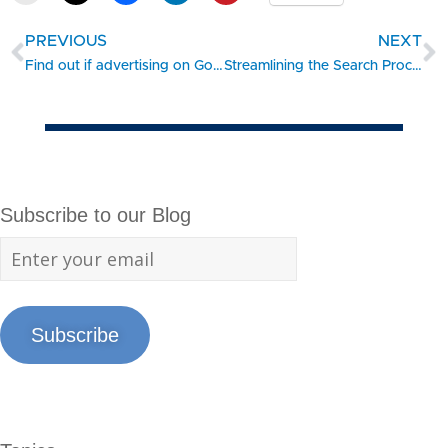
PREVIOUS
NEXT
Find out if advertising on Google makes sense for your business
Streamlining the Search Process for Trademark Registration
Subscribe to our Blog
Subscribe