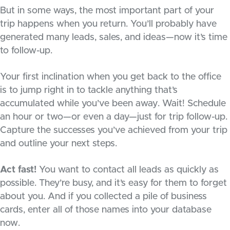
But in some ways, the most important part of your
trip happens when you return. You’ll probably have
generated many leads, sales, and ideas—now it’s time
to follow-up.
Your first inclination when you get back to the office
is to jump right in to tackle anything that’s
accumulated while you’ve been away. Wait! Schedule
an hour or two—or even a day—just for trip follow-up.
Capture the successes you’ve achieved from your trip
and outline your next steps.
Act fast!
You want to contact all leads as quickly as
possible. They’re busy, and it’s easy for them to forget
about you. And if you collected a pile of business
cards, enter all of those names into your database
now.