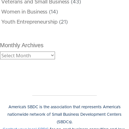
Veterans and Small Business
(43)
Women in Business
(14)
Youth Entrepreneurship
(21)
Monthly Archives
America's SBDC is the association that represents America's
nationwide network of Small Business Development Centers
(SBDCs).