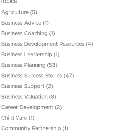
Topics
Agriculture
(5)
Business Advice
(1)
Business Coaching
(1)
Business Development Resources
(4)
Business Leadership
(1)
Business Planning
(53)
Business Success Stories
(47)
Business Support
(2)
Business Valuation
(8)
Career Development
(2)
Child Care
(1)
Community Partnership
(1)