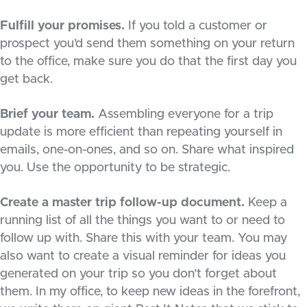
Fulfill your promises.
If you told a customer or
prospect you’d send them something on your return
to the office, make sure you do that the first day you
get back.
Brief your team.
Assembling everyone for a trip
update is more efficient than repeating yourself in
emails, one-on-ones, and so on. Share what inspired
you. Use the opportunity to be strategic.
Create a master trip follow-up document.
Keep a
running list of all the things you want to or need to
follow up with. Share this with your team. You may
also want to create a visual reminder for ideas you
generated on your trip so you don’t forget about
them. In my office, to keep new ideas in the forefront,