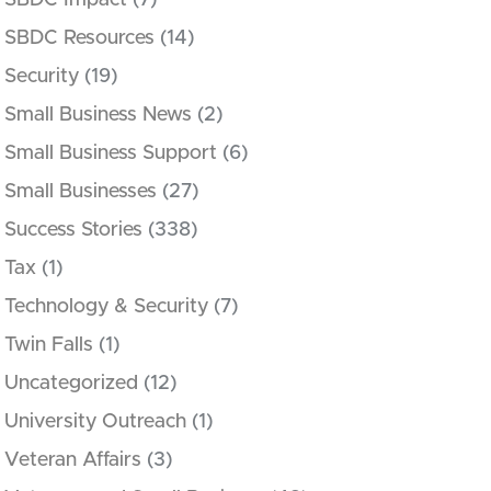
SBDC Impact
(7)
SBDC Resources
(14)
Security
(19)
Small Business News
(2)
Small Business Support
(6)
Small Businesses
(27)
Success Stories
(338)
Tax
(1)
Technology & Security
(7)
Twin Falls
(1)
Uncategorized
(12)
University Outreach
(1)
Veteran Affairs
(3)