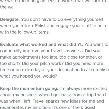
we write them on giant Post-It Notes that we stick to
the wall.
Delegate.
You don’t have to do everything yourself
when you return. Enlist and engage your staff to help
with the follow-up items.
Evaluate what worked and what didn’t.
You want to
continually improve your travel savviness. Did you
make appointments too late, too close together, or
too short? Did your pitch work? Did you need more
time or an extra day at your destination to accomplish
what you hoped you would?
Keep the momentum going.
I’m always more excited
about my business when I get back from a trip than I
was when I left. Travel sparks new ideas for me and
regenerates my ambition. It’s one of the biggest