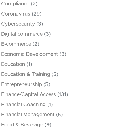
Compliance
(2)
Coronavirus
(29)
Cybersecurity
(3)
Digital commerce
(3)
E-commerce
(2)
Economic Development
(3)
Education
(1)
Education & Training
(5)
Entrepreneurship
(5)
Finance/Capital Access
(131)
Financial Coaching
(1)
Financial Management
(5)
Food & Beverage
(9)