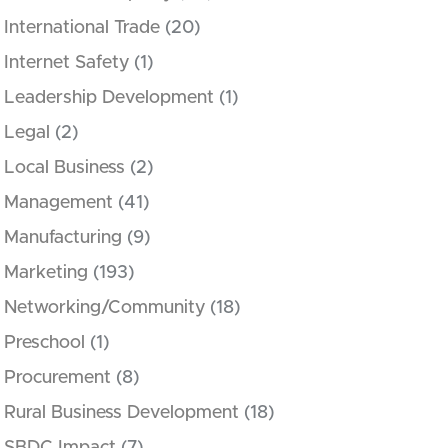
International Trade
(20)
Internet Safety
(1)
Leadership Development
(1)
Legal
(2)
Local Business
(2)
Management
(41)
Manufacturing
(9)
Marketing
(193)
Networking/Community
(18)
Preschool
(1)
Procurement
(8)
Rural Business Development
(18)