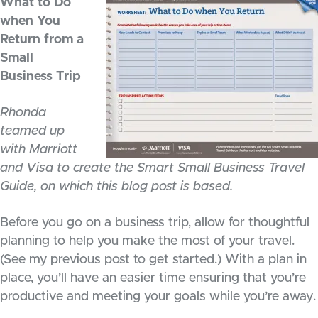
What to Do
when You
Return from a
Small
Business Trip
Rhonda
teamed up
with Marriott
and Visa to create the Smart Small Business Travel
Guide, on which this blog post is based.
Before you go on a business trip, allow for thoughtful
planning to help you make the most of your travel.
(See my previous post to get started.) With a plan in
place, you’ll have an easier time ensuring that you’re
productive and meeting your goals while you’re away.