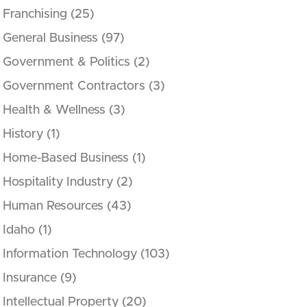
Franchising
(25)
General Business
(97)
Government & Politics
(2)
Government Contractors
(3)
Health & Wellness
(3)
History
(1)
Home-Based Business
(1)
Hospitality Industry
(2)
Human Resources
(43)
Idaho
(1)
Information Technology
(103)
Insurance
(9)
Intellectual Property
(20)