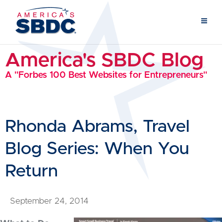
America's SBDC Blog
A "Forbes 100 Best Websites for Entrepreneurs"
Rhonda Abrams, Travel
Blog Series: When You
Return
September 24, 2014