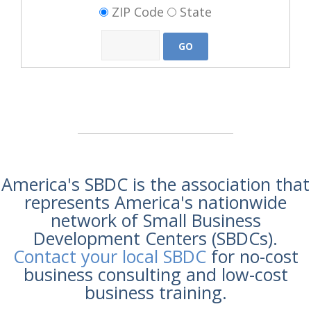
ZIP Code
State
America's SBDC is the association that
represents America's nationwide
network of Small Business
Development Centers (SBDCs).
Contact your local SBDC
for no-cost
business consulting and low-cost
business training.