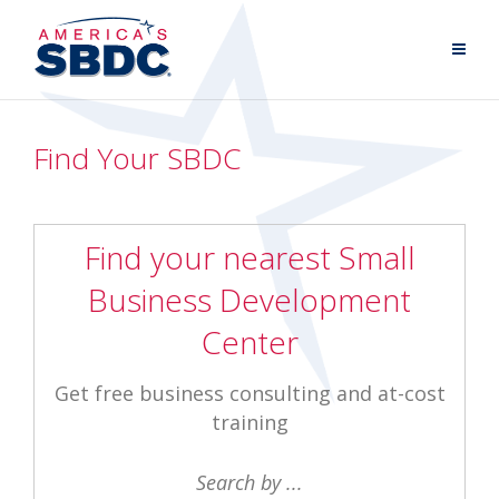
Find Your SBDC
Find your nearest Small
Business Development
Center
Get free business consulting and at-cost
training
Search by ...