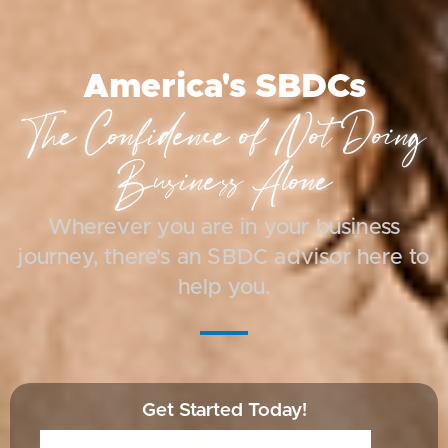
America's SBDCs
The Confidence of Not Doing
Business Alone
Wherever you are in your business
journey, there's an SBDC advisor here to
help you.
Get Started Today!