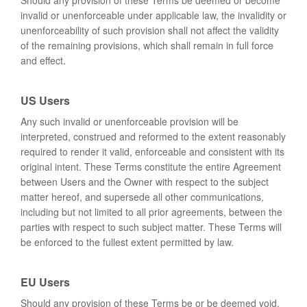
Should any provision of these Terms be deemed or become
invalid or unenforceable under applicable law, the invalidity or
unenforceability of such provision shall not affect the validity
of the remaining provisions, which shall remain in full force
and effect.
US Users
Any such invalid or unenforceable provision will be
interpreted, construed and reformed to the extent reasonably
required to render it valid, enforceable and consistent with its
original intent. These Terms constitute the entire Agreement
between Users and the Owner with respect to the subject
matter hereof, and supersede all other communications,
including but not limited to all prior agreements, between the
parties with respect to such subject matter. These Terms will
be enforced to the fullest extent permitted by law.
EU Users
Should any provision of these Terms be or be deemed void,