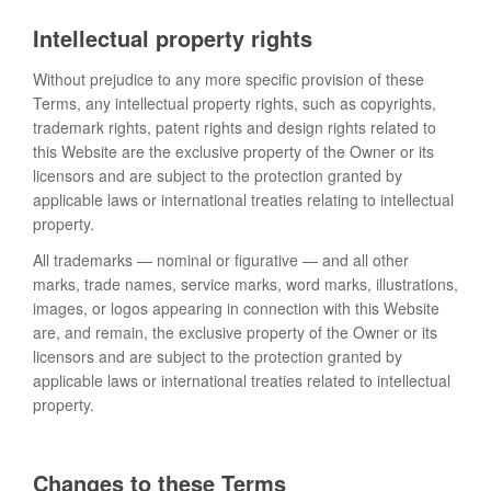
Intellectual property rights
Without prejudice to any more specific provision of these
Terms, any intellectual property rights, such as copyrights,
trademark rights, patent rights and design rights related to
this Website are the exclusive property of the Owner or its
licensors and are subject to the protection granted by
applicable laws or international treaties relating to intellectual
property.
All trademarks — nominal or figurative — and all other
marks, trade names, service marks, word marks, illustrations,
images, or logos appearing in connection with this Website
are, and remain, the exclusive property of the Owner or its
licensors and are subject to the protection granted by
applicable laws or international treaties related to intellectual
property.
Changes to these Terms