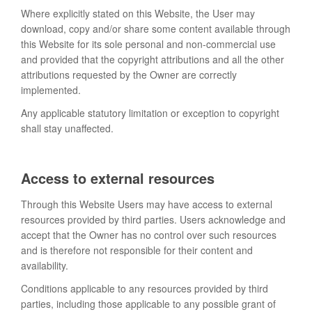
Where explicitly stated on this Website, the User may
download, copy and/or share some content available through
this Website for its sole personal and non-commercial use
and provided that the copyright attributions and all the other
attributions requested by the Owner are correctly
implemented.
Any applicable statutory limitation or exception to copyright
shall stay unaffected.
Access to external resources
Through this Website Users may have access to external
resources provided by third parties. Users acknowledge and
accept that the Owner has no control over such resources
and is therefore not responsible for their content and
availability.
Conditions applicable to any resources provided by third
parties, including those applicable to any possible grant of