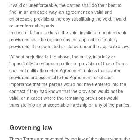
invalid or unenforceable, the parties shall do their best to
find, in an amicable way, an agreement on valid and
enforceable provisions thereby substituting the void, invalid
or unenforceable parts.
In case of failure to do so, the void, invalid or unenforceable
provisions shall be replaced by the applicable statutory
provisions, if so permitted or stated under the applicable law.
Without prejudice to the above, the nullity, invalidity or
impossibility to enforce a particular provision of these Terms
shall not nullify the entire Agreement, unless the severed
provisions are essential to the Agreement, or of such
importance that the parties would not have entered into the
contract if they had known that the provision would not be
valid, or in cases where the remaining provisions would
translate into an unacceptable hardship on any of the parties.
Governing law
These Terms are governed by the law of the place where the