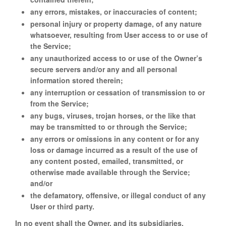
any errors, mistakes, or inaccuracies of content;
personal injury or property damage, of any nature
whatsoever, resulting from User access to or use of
the Service;
any unauthorized access to or use of the Owner’s
secure servers and/or any and all personal
information stored therein;
any interruption or cessation of transmission to or
from the Service;
any bugs, viruses, trojan horses, or the like that
may be transmitted to or through the Service;
any errors or omissions in any content or for any
loss or damage incurred as a result of the use of
any content posted, emailed, transmitted, or
otherwise made available through the Service;
and/or
the defamatory, offensive, or illegal conduct of any
User or third party.
In no event shall the Owner, and its subsidiaries,