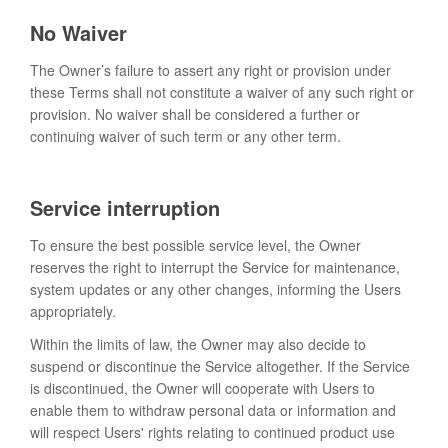
No Waiver
The Owner’s failure to assert any right or provision under
these Terms shall not constitute a waiver of any such right or
provision. No waiver shall be considered a further or
continuing waiver of such term or any other term.
Service interruption
To ensure the best possible service level, the Owner
reserves the right to interrupt the Service for maintenance,
system updates or any other changes, informing the Users
appropriately.
Within the limits of law, the Owner may also decide to
suspend or discontinue the Service altogether. If the Service
is discontinued, the Owner will cooperate with Users to
enable them to withdraw personal data or information and
will respect Users' rights relating to continued product use