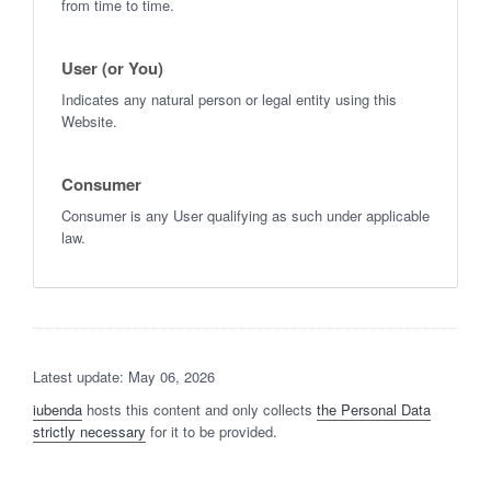
from time to time.
User (or You)
Indicates any natural person or legal entity using this
Website.
Consumer
Consumer is any User qualifying as such under applicable
law.
Latest update: May 06, 2026
iubenda
hosts this content and only collects
the Personal Data
strictly necessary
for it to be provided.