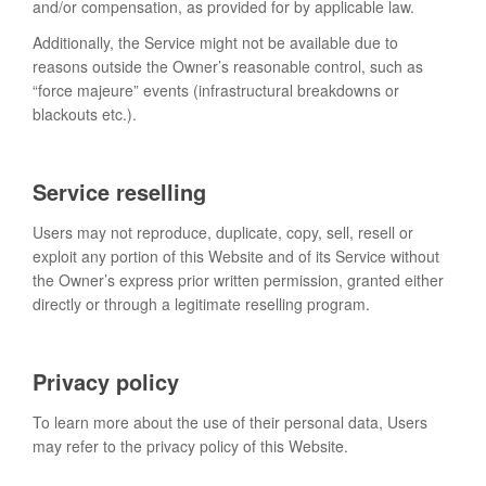
and/or compensation, as provided for by applicable law.
Additionally, the Service might not be available due to
reasons outside the Owner’s reasonable control, such as
“force majeure” events (infrastructural breakdowns or
blackouts etc.).
Service reselling
Users may not reproduce, duplicate, copy, sell, resell or
exploit any portion of this Website and of its Service without
the Owner’s express prior written permission, granted either
directly or through a legitimate reselling program.
Privacy policy
To learn more about the use of their personal data, Users
may refer to the privacy policy of this Website.