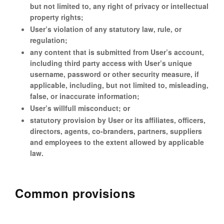
but not limited to, any right of privacy or intellectual
property rights;
User’s violation of any statutory law, rule, or
regulation;
any content that is submitted from User’s account,
including third party access with User’s unique
username, password or other security measure, if
applicable, including, but not limited to, misleading,
false, or inaccurate information;
User’s willfull misconduct; or
statutory provision by User or its affiliates, officers,
directors, agents, co-branders, partners, suppliers
and employees to the extent allowed by applicable
law.
Common provisions