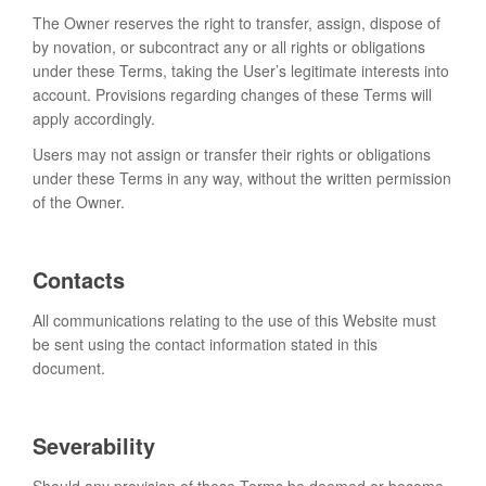
The Owner reserves the right to transfer, assign, dispose of
by novation, or subcontract any or all rights or obligations
under these Terms, taking the User’s legitimate interests into
account. Provisions regarding changes of these Terms will
apply accordingly.
Users may not assign or transfer their rights or obligations
under these Terms in any way, without the written permission
of the Owner.
Contacts
All communications relating to the use of this Website must
be sent using the contact information stated in this
document.
Severability