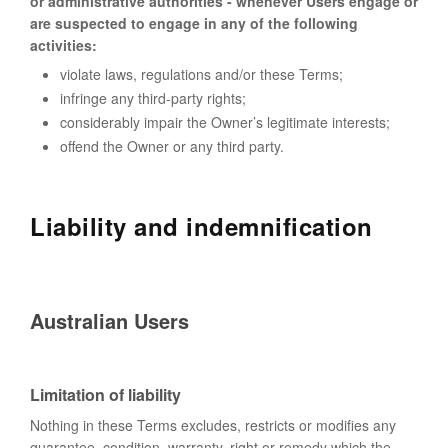
or administrative authorities - whenever Users engage or
are suspected to engage in any of the following
activities:
violate laws, regulations and/or these Terms;
infringe any third-party rights;
considerably impair the Owner’s legitimate interests;
offend the Owner or any third party.
Liability and indemnification
Australian Users
Limitation of liability
Nothing in these Terms excludes, restricts or modifies any
guarantee, condition, warranty, right or remedy which the