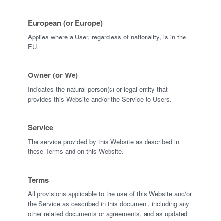
European (or Europe)
Applies where a User, regardless of nationality, is in the
EU.
Owner (or We)
Indicates the natural person(s) or legal entity that
provides this Website and/or the Service to Users.
Service
The service provided by this Website as described in
these Terms and on this Website.
Terms
All provisions applicable to the use of this Website and/or
the Service as described in this document, including any
other related documents or agreements, and as updated