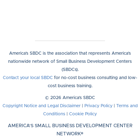
America's SBDC is the association that represents America's
nationwide network of Small Business Development Centers
(SBDCs).
Contact your local SBDC
for no-cost business consulting and low-
cost business training.
© 2026 America's SBDC
Copyright Notice and Legal Disclaimer
|
Privacy Policy
|
Terms and
Conditions
|
Cookie Policy
AMERICA'S SMALL BUSINESS DEVELOPMENT CENTER
NETWORK®