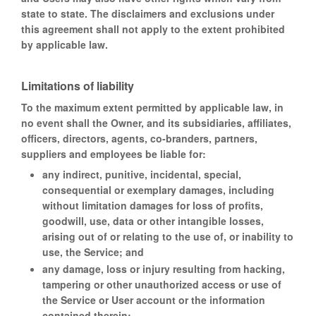
state to state. The disclaimers and exclusions under
this agreement shall not apply to the extent prohibited
by applicable law.
Limitations of liability
To the maximum extent permitted by applicable law, in
no event shall the Owner, and its subsidiaries, affiliates,
officers, directors, agents, co-branders, partners,
suppliers and employees be liable for:
any indirect, punitive, incidental, special,
consequential or exemplary damages, including
without limitation damages for loss of profits,
goodwill, use, data or other intangible losses,
arising out of or relating to the use of, or inability to
use, the Service; and
any damage, loss or injury resulting from hacking,
tampering or other unauthorized access or use of
the Service or User account or the information
contained therein;