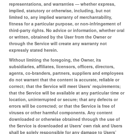
representations, and warranties — whether express,
implied, statutory or otherwise, including, but not
limited to, any implied warranty of merchantability,
fitness for a particular purpose, or non-infringement of
third-party rights. No advice or information, whether oral
or written, obtained by the User from the Owner or
through the Service will create any warranty not
expressly stated herein.
Without limiting the foregoing, the Owner, its
subsidiaries, affiliates, licensors, officers, directors,
agents, co-branders, partners, suppliers and employees
do not warrant that the content is accurate, reliable or
correct; that the Service will meet Users’ requirements;
that the Service will be available at any particular time or
location, uninterrupted or secure; that any defects or
errors will be corrected; or that the Service is free of
viruses or other harmful components. Any content
downloaded or otherwise obtained through the use of
the Service is downloaded at Users' own risk and Users
shall be solely responsible for any damage to Users’