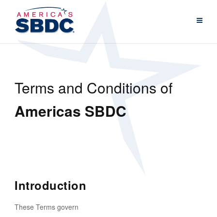
Terms and Conditions of
Americas SBDC
Introduction
These Terms govern