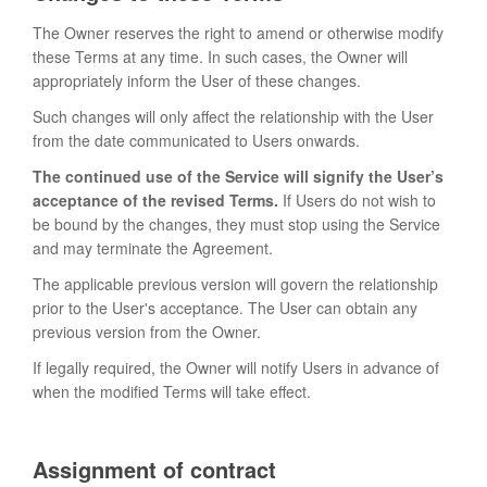
The Owner reserves the right to amend or otherwise modify
these Terms at any time. In such cases, the Owner will
appropriately inform the User of these changes.
Such changes will only affect the relationship with the User
from the date communicated to Users onwards.
The continued use of the Service will signify the User’s
acceptance of the revised Terms.
If Users do not wish to
be bound by the changes, they must stop using the Service
and may terminate the Agreement.
The applicable previous version will govern the relationship
prior to the User's acceptance. The User can obtain any
previous version from the Owner.
If legally required, the Owner will notify Users in advance of
when the modified Terms will take effect.
Assignment of contract