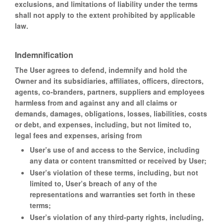
exclusions, and limitations of liability under the terms
shall not apply to the extent prohibited by applicable
law.
Indemnification
The User agrees to defend, indemnify and hold the
Owner and its subsidiaries, affiliates, officers, directors,
agents, co-branders, partners, suppliers and employees
harmless from and against any and all claims or
demands, damages, obligations, losses, liabilities, costs
or debt, and expenses, including, but not limited to,
legal fees and expenses, arising from
User’s use of and access to the Service, including
any data or content transmitted or received by User;
User’s violation of these terms, including, but not
limited to, User’s breach of any of the
representations and warranties set forth in these
terms;
User’s violation of any third-party rights, including,