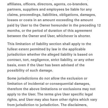
affiliates, officers, directors, agents, co-branders,
partners, suppliers and employees be liable for any
claims, proceedings, liabilities, obligations, damages,
losses or costs in an amount exceeding the amount
paid by User to the Owner hereunder in the preceding 12
months, or the period of duration of this agreement
between the Owner and User, whichever is shorter.
This limitation of liability section shall apply to the
fullest extent permitted by law in the applicable
jurisdiction whether the alleged liability is based on
contract, tort, negligence, strict liability, or any other
basis, even if the User has been advised of the
possibility of such damage.
Some jurisdictions do not allow the exclusion or
limitation of incidental or consequential damages,
therefore the above limitations or exclusions may not
apply to the User. The terms give User specific legal
rights, and User may also have other rights which vary
from jurisdiction to jurisdiction. The disclaimers,