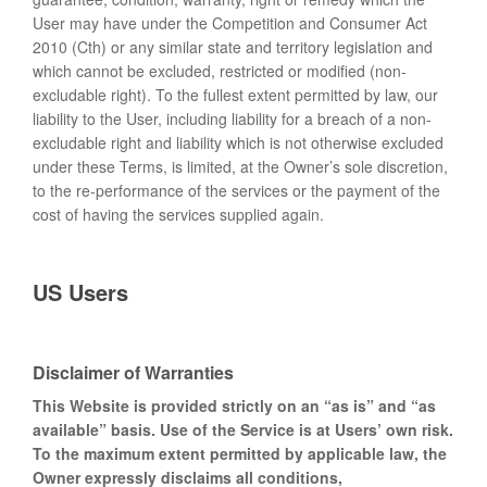
User may have under the Competition and Consumer Act
2010 (Cth) or any similar state and territory legislation and
which cannot be excluded, restricted or modified (non-
excludable right). To the fullest extent permitted by law, our
liability to the User, including liability for a breach of a non-
excludable right and liability which is not otherwise excluded
under these Terms, is limited, at the Owner’s sole discretion,
to the re-performance of the services or the payment of the
cost of having the services supplied again.
US Users
Disclaimer of Warranties
This Website is provided strictly on an “as is” and “as
available” basis. Use of the Service is at Users’ own risk.
To the maximum extent permitted by applicable law, the
Owner expressly disclaims all conditions,