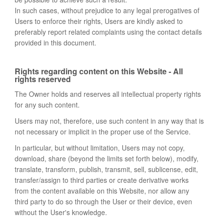
In such cases, without prejudice to any legal prerogatives of
Users to enforce their rights, Users are kindly asked to
preferably report related complaints using the contact details
provided in this document.
Rights regarding content on this Website - All
rights reserved
The Owner holds and reserves all intellectual property rights
for any such content.
Users may not, therefore, use such content in any way that is
not necessary or implicit in the proper use of the Service.
In particular, but without limitation, Users may not copy,
download, share (beyond the limits set forth below), modify,
translate, transform, publish, transmit, sell, sublicense, edit,
transfer/assign to third parties or create derivative works
from the content available on this Website, nor allow any
third party to do so through the User or their device, even
without the User's knowledge.