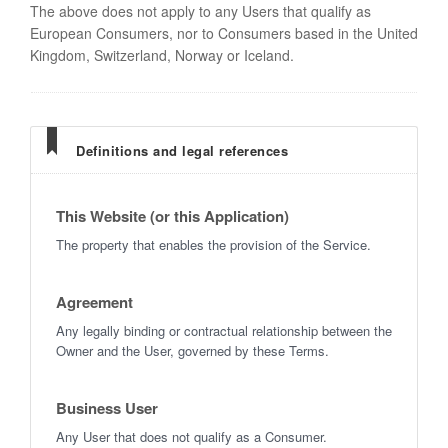
The above does not apply to any Users that qualify as
European Consumers, nor to Consumers based in the United
Kingdom, Switzerland, Norway or Iceland.
Definitions and legal references
This Website (or this Application)
The property that enables the provision of the Service.
Agreement
Any legally binding or contractual relationship between the
Owner and the User, governed by these Terms.
Business User
Any User that does not qualify as a Consumer.