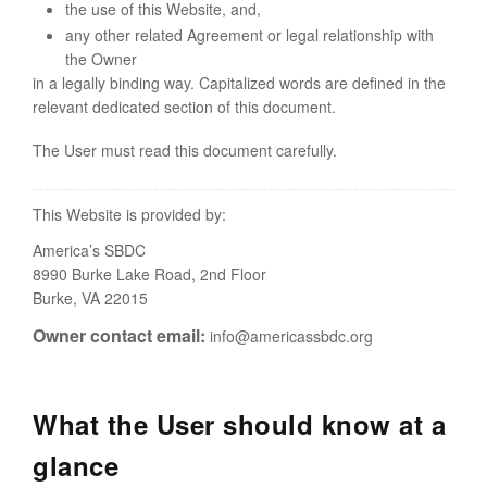
the use of this Website, and,
any other related Agreement or legal relationship with
the Owner
in a legally binding way. Capitalized words are defined in the
relevant dedicated section of this document.
The User must read this document carefully.
This Website is provided by:
America’s SBDC
8990 Burke Lake Road, 2nd Floor
Burke, VA 22015
Owner contact email:
info@americassbdc.org
What the User should know at a
glance