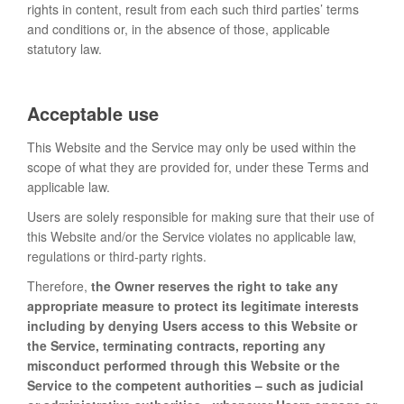
rights in content, result from each such third parties’ terms
and conditions or, in the absence of those, applicable
statutory law.
Acceptable use
This Website and the Service may only be used within the
scope of what they are provided for, under these Terms and
applicable law.
Users are solely responsible for making sure that their use of
this Website and/or the Service violates no applicable law,
regulations or third-party rights.
Therefore,
the Owner reserves the right to take any
appropriate measure to protect its legitimate interests
including by denying Users access to this Website or
the Service, terminating contracts, reporting any
misconduct performed through this Website or the
Service to the competent authorities – such as judicial