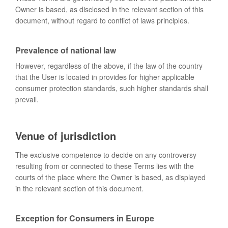
Owner is based, as disclosed in the relevant section of this
document, without regard to conflict of laws principles.
Prevalence of national law
However, regardless of the above, if the law of the country
that the User is located in provides for higher applicable
consumer protection standards, such higher standards shall
prevail.
Venue of jurisdiction
The exclusive competence to decide on any controversy
resulting from or connected to these Terms lies with the
courts of the place where the Owner is based, as displayed
in the relevant section of this document.
Exception for Consumers in Europe