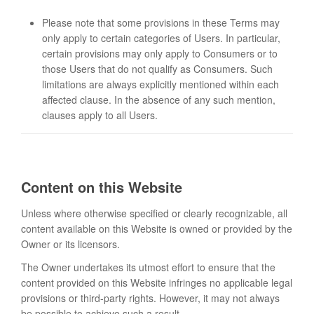
Please note that some provisions in these Terms may
only apply to certain categories of Users. In particular,
certain provisions may only apply to Consumers or to
those Users that do not qualify as Consumers. Such
limitations are always explicitly mentioned within each
affected clause. In the absence of any such mention,
clauses apply to all Users.
Content on this Website
Unless where otherwise specified or clearly recognizable, all
content available on this Website is owned or provided by the
Owner or its licensors.
The Owner undertakes its utmost effort to ensure that the
content provided on this Website infringes no applicable legal
provisions or third-party rights. However, it may not always
be possible to achieve such a result.