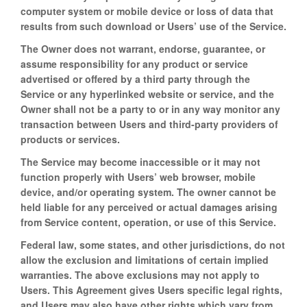
computer system or mobile device or loss of data that
results from such download or Users’ use of the Service.
The Owner does not warrant, endorse, guarantee, or
assume responsibility for any product or service
advertised or offered by a third party through the
Service or any hyperlinked website or service, and the
Owner shall not be a party to or in any way monitor any
transaction between Users and third-party providers of
products or services.
The Service may become inaccessible or it may not
function properly with Users’ web browser, mobile
device, and/or operating system. The owner cannot be
held liable for any perceived or actual damages arising
from Service content, operation, or use of this Service.
Federal law, some states, and other jurisdictions, do not
allow the exclusion and limitations of certain implied
warranties. The above exclusions may not apply to
Users. This Agreement gives Users specific legal rights,
and Users may also have other rights which vary from