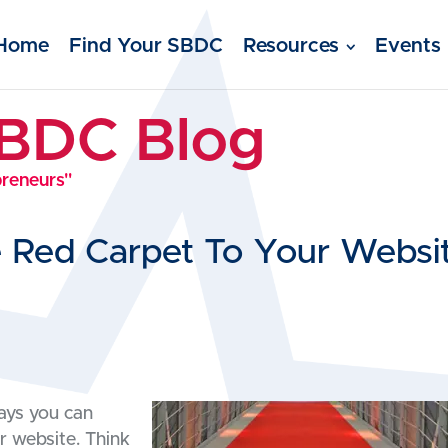
Home
Find Your SBDC
Resources
Events
SBDC Blog
preneurs"
e Red Carpet To Your Websi
ways you can
r website. Think