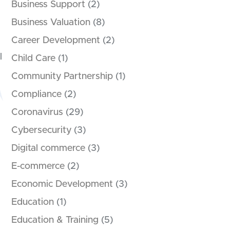
Business Support
(2)
Business Valuation
(8)
Career Development
(2)
l
Child Care
(1)
Community Partnership
(1)
Compliance
(2)
Coronavirus
(29)
Cybersecurity
(3)
Digital commerce
(3)
E-commerce
(2)
Economic Development
(3)
Education
(1)
Education & Training
(5)