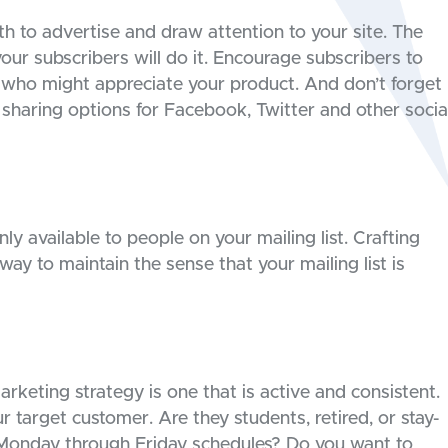
 to advertise and draw attention to your site. The
our subscribers will do it. Encourage subscribers to
 who might appreciate your product. And don’t forget
 sharing options for Facebook, Twitter and other socia
y available to people on your mailing list. Crafting
 way to maintain the sense that your mailing list is
rketing strategy is one that is active and consistent.
 target customer. Are they students, retired, or stay-
 Monday through Friday schedules? Do you want to