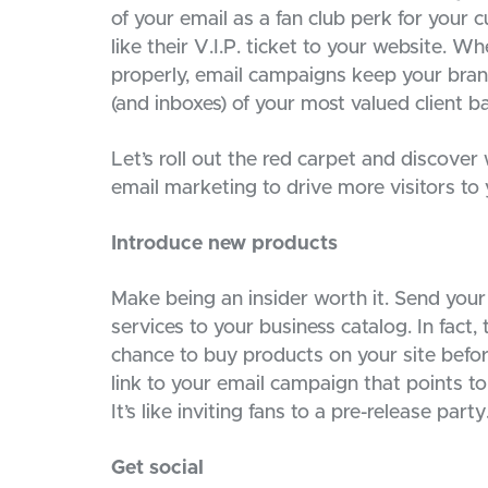
of your email as a fan club perk for your 
like their V.I.P. ticket to your website. W
properly, email campaigns keep your bran
(and inboxes) of your most valued client b
Let’s roll out the red carpet and discover
email marketing to drive more visitors to 
Introduce new products
Make being an insider worth it. Send yo
services to your business catalog. In fact,
chance to buy products on your site befor
link to your email campaign that points to
It’s like inviting fans to a pre-release party
Get social