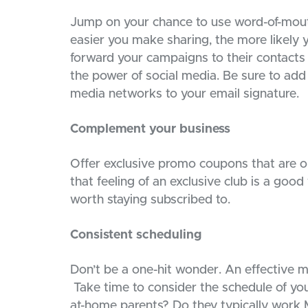
Jump on your chance to use word-of-mouth
easier you make sharing, the more likely y
forward your campaigns to their contacts
the power of social media. Be sure to add
media networks to your email signature.
Complement your business
Offer exclusive promo coupons that are onl
that feeling of an exclusive club is a good
worth staying subscribed to.
Consistent scheduling
Don’t be a one-hit wonder. An effective ma
Take time to consider the schedule of your
at-home parents? Do they typically work