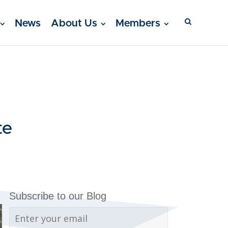
News
About Us
Members
te
Subscribe to our Blog