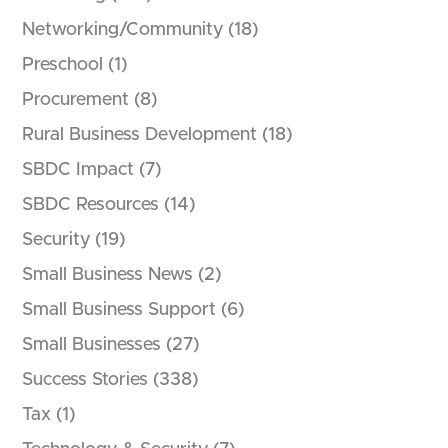
Networking/Community
(18)
Preschool
(1)
Procurement
(8)
Rural Business Development
(18)
SBDC Impact
(7)
SBDC Resources
(14)
Security
(19)
Small Business News
(2)
Small Business Support
(6)
Small Businesses
(27)
Success Stories
(338)
Tax
(1)