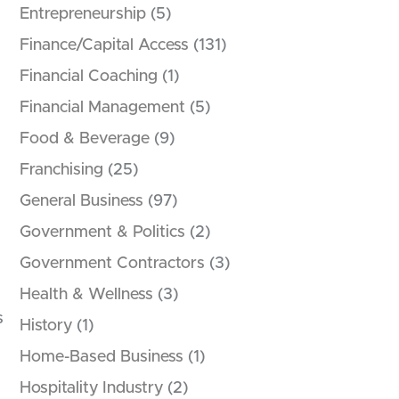
Entrepreneurship
(5)
Finance/Capital Access
(131)
Financial Coaching
(1)
Financial Management
(5)
Food & Beverage
(9)
Franchising
(25)
General Business
(97)
Government & Politics
(2)
Government Contractors
(3)
Health & Wellness
(3)
s
History
(1)
Home-Based Business
(1)
Hospitality Industry
(2)