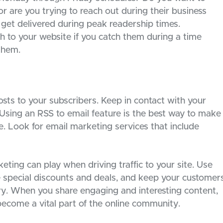
or are you trying to reach out during their business
get delivered during peak readership times.
gh to your website if you catch them during a time
them.
sts to your subscribers. Keep in contact with your
Using an RSS to email feature is the best way to make
. Look for email marketing services that include
ting can play when driving traffic to your site. Use
 special discounts and deals, and keep your customer
stry. When you share engaging and interesting content,
become a vital part of the online community.