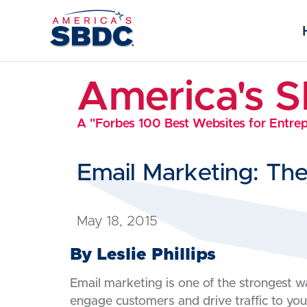
America's 
A "Forbes 100 Best Websites for Entre
Email Marketing: Th
May 18, 2015
By Leslie Phillips
Email marketing is one of the strongest 
engage customers and drive traffic to you