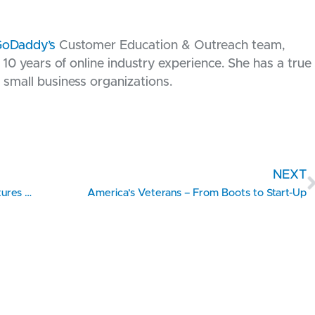
oDaddy’s
Customer Education & Outreach team,
10 years of online industry experience. She has a true
 small business organizations.
NEXT
Veteran-Owned Missouri SBTDC Client Manufactures Eco-Friendly Vinyl Products
America’s Veterans – From Boots to Start-Up