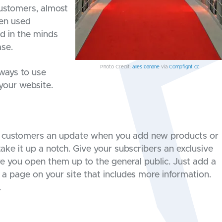
customers, almost
hen used
d in the minds
ase.
Photo Credit:
alles banane
via
Compfight
cc
 ways to use
your website.
ur customers an update when you add new products or
 take it up a notch. Give your subscribers an exclusive
e you open them up to the general public. Just add a
 a page on your site that includes more information.
.