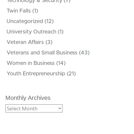
Technology & Security
(7)
Twin Falls
(1)
Uncategorized
(12)
University Outreach
(1)
Veteran Affairs
(3)
Veterans and Small Business
(43)
Women in Business
(14)
Youth Entrepreneurship
(21)
Monthly Archives