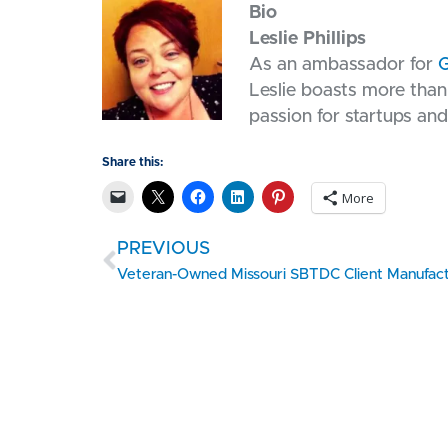
Bio
Leslie Phillips
As an ambassador for
G
Leslie boasts more than 
passion for startups and
Share this:
More
PREVIOUS