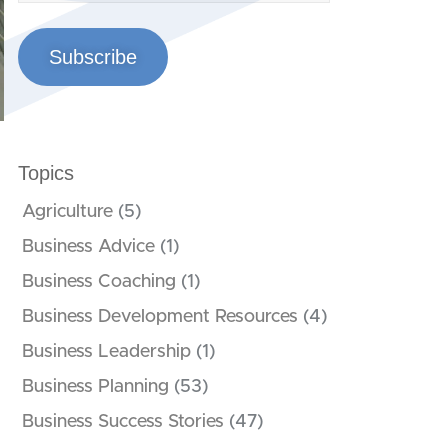
Subscribe
Topics
Agriculture
(5)
Business Advice
(1)
Business Coaching
(1)
Business Development Resources
(4)
Business Leadership
(1)
Business Planning
(53)
Business Success Stories
(47)