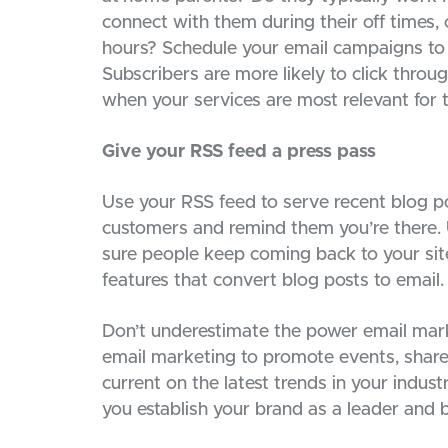
connect with them during their off times, 
hours? Schedule your email campaigns to 
Subscribers are more likely to click throu
when your services are most relevant for 
Give your RSS feed a press pass
Use your RSS feed to serve recent blog po
customers and remind them you’re there. 
sure people keep coming back to your site
features that convert blog posts to email.
Don’t underestimate the power email marke
email marketing to promote events, share
current on the latest trends in your indu
you establish your brand as a leader and 