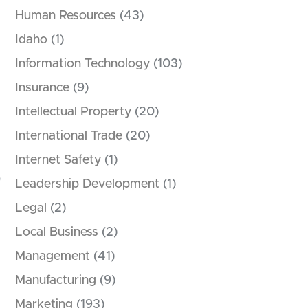
Human Resources
(43)
Idaho
(1)
Information Technology
(103)
Insurance
(9)
Intellectual Property
(20)
International Trade
(20)
Internet Safety
(1)
Leadership Development
(1)
Legal
(2)
Local Business
(2)
Management
(41)
Manufacturing
(9)
Marketing
(193)