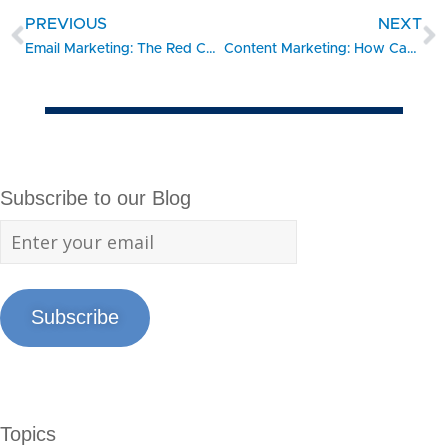
PREVIOUS
NEXT
Email Marketing: The Red Carpet To Your Website
Content Marketing: How Can You Run With The Big Brands?
Subscribe to our Blog
Subscribe
Topics