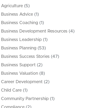
Agriculture
(5)
Business Advice
(1)
Business Coaching
(1)
Business Development Resources
(4)
Business Leadership
(1)
Business Planning
(53)
Business Success Stories
(47)
Business Support
(2)
Business Valuation
(8)
Career Development
(2)
Child Care
(1)
Community Partnership
(1)
Compliance
(2)