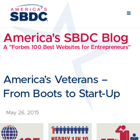
America's SBDC Blog
A "Forbes 100 Best Websites for Entrepreneurs"
America’s Veterans –
From Boots to Start-Up
May 26, 2015