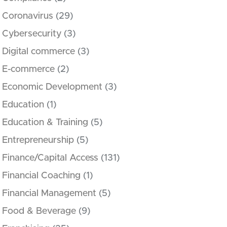
Coronavirus
(29)
Cybersecurity
(3)
Digital commerce
(3)
E-commerce
(2)
Economic Development
(3)
Education
(1)
Education & Training
(5)
Entrepreneurship
(5)
Finance/Capital Access
(131)
Financial Coaching
(1)
Financial Management
(5)
Food & Beverage
(9)