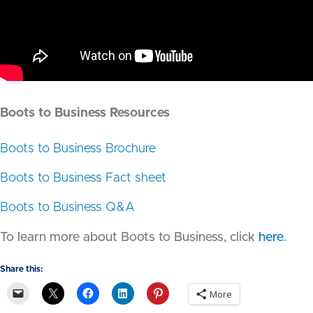
Boots to Business Resources
Boots to Business Brochure
Boots to Business Fact sheet
Boots to Business Q&A
To learn more about Boots to Business, click
here
.
Share this:
More