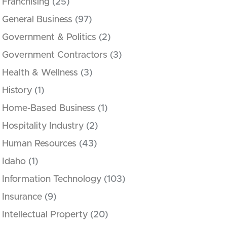
Franchising
(25)
General Business
(97)
Government & Politics
(2)
Government Contractors
(3)
Health & Wellness
(3)
History
(1)
Home-Based Business
(1)
Hospitality Industry
(2)
Human Resources
(43)
Idaho
(1)
Information Technology
(103)
Insurance
(9)
Intellectual Property
(20)