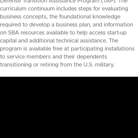
Defense Transition Assistance Program (TAP). The
curriculum continuum includes steps for evaluating
business concepts, the foundational knowledge
required to develop a business plan, and information
on SBA resources available to help access start-up
capital and additional technical assistance. The
program is available free at participating installations
to service members and their dependents
transitioning or retiring from the U.S. military.