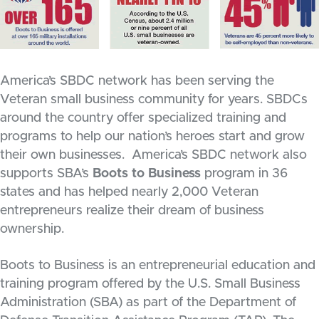
America’s SBDC network has been serving the
Veteran small business community for years. SBDCs
around the country offer specialized training and
programs to help our nation’s heroes start and grow
their own businesses. America’s SBDC network also
supports SBA’s
Boots to Business
program in 36
states and has helped nearly 2,000 Veteran
entrepreneurs realize their dream of business
ownership.
Boots to Business is an entrepreneurial education and
training program offered by the U.S. Small Business
Administration (SBA) as part of the Department of