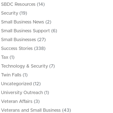
SBDC Resources
(14)
Security
(19)
Small Business News
(2)
Small Business Support
(6)
Small Businesses
(27)
Success Stories
(338)
Tax
(1)
Technology & Security
(7)
Twin Falls
(1)
Uncategorized
(12)
University Outreach
(1)
Veteran Affairs
(3)
Veterans and Small Business
(43)