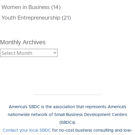
Women in Business
(14)
Youth Entrepreneurship
(21)
Monthly Archives
America's SBDC is the association that represents America's
nationwide network of Small Business Development Centers
(SBDCs).
Contact your local SBDC
for no-cost business consulting and low-