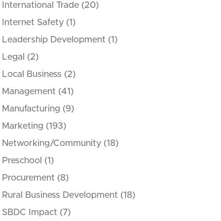
International Trade
(20)
Internet Safety
(1)
Leadership Development
(1)
Legal
(2)
Local Business
(2)
Management
(41)
Manufacturing
(9)
Marketing
(193)
Networking/Community
(18)
Preschool
(1)
Procurement
(8)
Rural Business Development
(18)
SBDC Impact
(7)