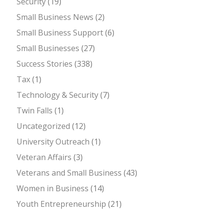
Security
(19)
Small Business News
(2)
Small Business Support
(6)
Small Businesses
(27)
Success Stories
(338)
Tax
(1)
Technology & Security
(7)
Twin Falls
(1)
Uncategorized
(12)
University Outreach
(1)
Veteran Affairs
(3)
Veterans and Small Business
(43)
Women in Business
(14)
Youth Entrepreneurship
(21)