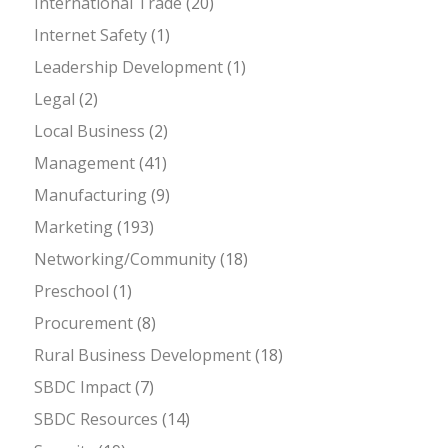
International Trade
(20)
Internet Safety
(1)
Leadership Development
(1)
Legal
(2)
Local Business
(2)
Management
(41)
Manufacturing
(9)
Marketing
(193)
Networking/Community
(18)
Preschool
(1)
Procurement
(8)
Rural Business Development
(18)
SBDC Impact
(7)
SBDC Resources
(14)