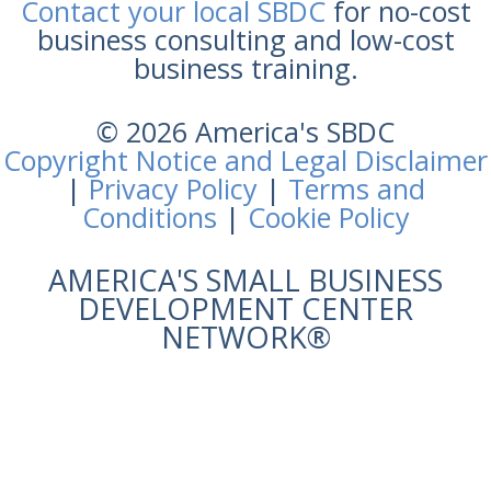
Contact your local SBDC
for no-cost
business consulting and low-cost
business training.
© 2026 America's SBDC
Copyright Notice and Legal Disclaimer
|
Privacy Policy
|
Terms and
Conditions
|
Cookie Policy
AMERICA'S SMALL BUSINESS
DEVELOPMENT CENTER
NETWORK®