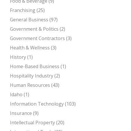
Food & Beverage
(9)
Franchising
(25)
General Business
(97)
Government & Politics
(2)
Government Contractors
(3)
Health & Wellness
(3)
History
(1)
Home-Based Business
(1)
Hospitality Industry
(2)
Human Resources
(43)
Idaho
(1)
Information Technology
(103)
Insurance
(9)
Intellectual Property
(20)