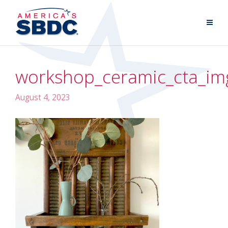
workshop_ceramic_cta_im
August 4, 2023