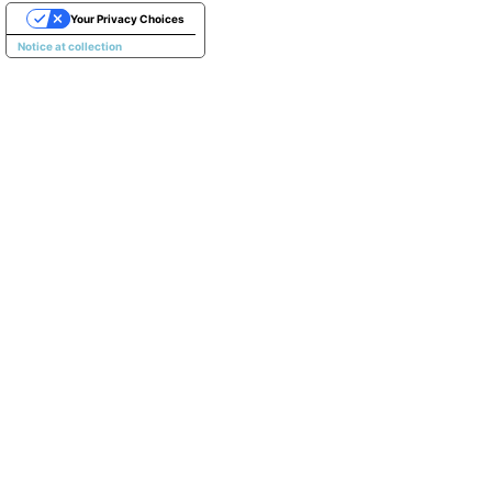
Your Privacy Choices
Notice at collection