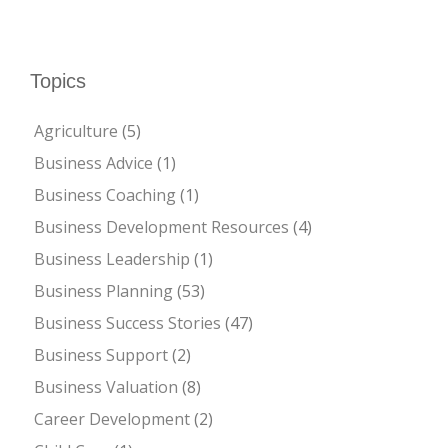
Topics
Agriculture
(5)
Business Advice
(1)
Business Coaching
(1)
Business Development Resources
(4)
Business Leadership
(1)
Business Planning
(53)
Business Success Stories
(47)
Business Support
(2)
Business Valuation
(8)
Career Development
(2)