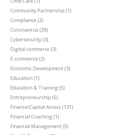
Child Care
(1)
Community Partnership
(1)
Compliance
(2)
Coronavirus
(29)
Cybersecurity
(3)
Digital commerce
(3)
E-commerce
(2)
Economic Development
(3)
Education
(1)
Education & Training
(5)
Entrepreneurship
(5)
Finance/Capital Access
(131)
Financial Coaching
(1)
Financial Management
(5)