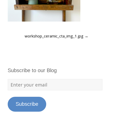
workshop_ceramic_cta_img_1.jpg
→
Subscribe to our Blog
Subscribe