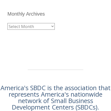
Monthly Archives
America's SBDC is the association that
represents America's nationwide
network of Small Business
Development Centers (SBDCs).