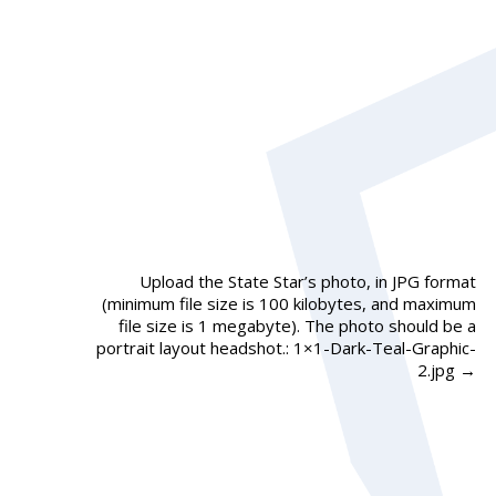
Upload the State Star’s photo, in JPG format
(minimum file size is 100 kilobytes, and maximum
file size is 1 megabyte). The photo should be a
portrait layout headshot.: 1×1-Dark-Teal-Graphic-
2.jpg
→