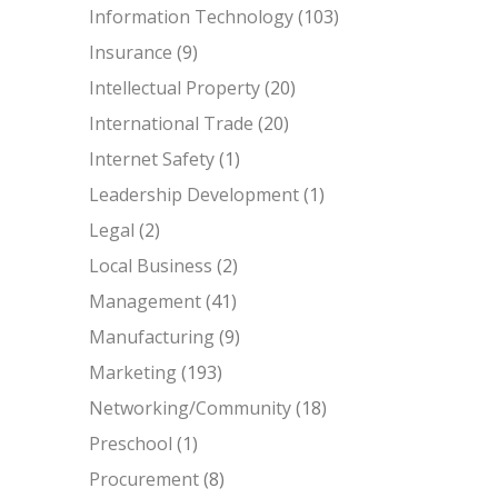
Information Technology
(103)
Insurance
(9)
Intellectual Property
(20)
International Trade
(20)
Internet Safety
(1)
Leadership Development
(1)
Legal
(2)
Local Business
(2)
Management
(41)
Manufacturing
(9)
Marketing
(193)
Networking/Community
(18)
Preschool
(1)
Procurement
(8)