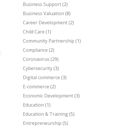
Business Support
(2)
Business Valuation
(8)
Career Development
(2)
Child Care
(1)
Community Partnership
(1)
Compliance
(2)
Coronavirus
(29)
Cybersecurity
(3)
Digital commerce
(3)
E-commerce
(2)
Economic Development
(3)
Education
(1)
Education & Training
(5)
Entrepreneurship
(5)