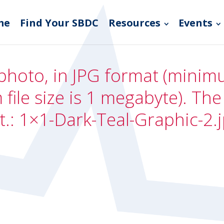
me
Find Your SBDC
Resources
Events
photo, in JPG format (minimum
file size is 1 megabyte). Th
t.: 1×1-Dark-Teal-Graphic-2.