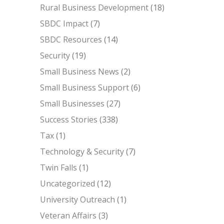
Rural Business Development
(18)
SBDC Impact
(7)
SBDC Resources
(14)
Security
(19)
Small Business News
(2)
Small Business Support
(6)
Small Businesses
(27)
Success Stories
(338)
Tax
(1)
Technology & Security
(7)
Twin Falls
(1)
Uncategorized
(12)
University Outreach
(1)
Veteran Affairs
(3)