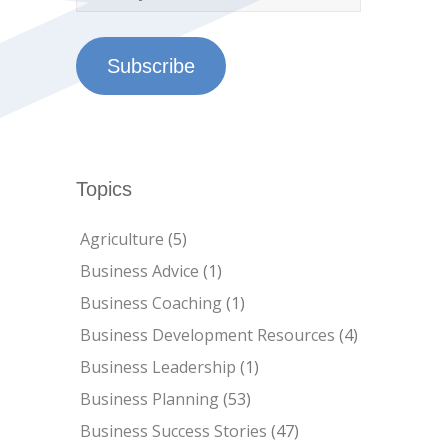
Subscribe
Topics
Agriculture
(5)
Business Advice
(1)
Business Coaching
(1)
Business Development Resources
(4)
Business Leadership
(1)
Business Planning
(53)
Business Success Stories
(47)