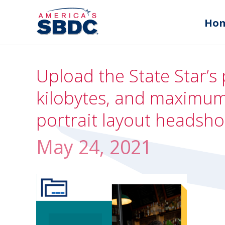
Ho
Upload the State Star’s 
kilobytes, and maximum 
portrait layout headsho
May 24, 2021