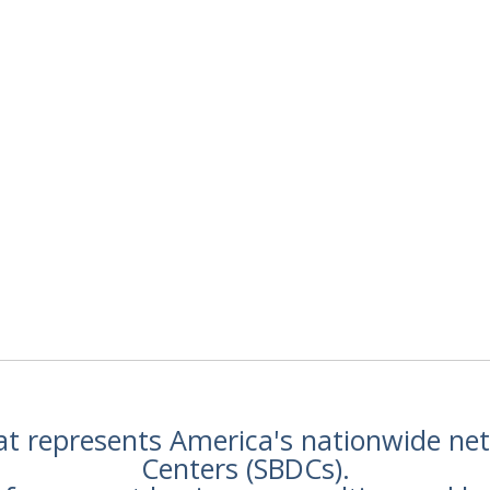
hat represents America's nationwide n
Centers (SBDCs).