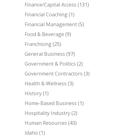
Finance/Capital Access
(131)
Financial Coaching
(1)
Financial Management
(5)
Food & Beverage
(9)
Franchising
(25)
General Business
(97)
Government & Politics
(2)
Government Contractors
(3)
Health & Wellness
(3)
History
(1)
Home-Based Business
(1)
Hospitality Industry
(2)
Human Resources
(43)
Idaho
(1)