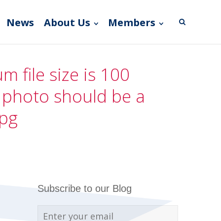
News
About Us
Members
 file size is 100
e photo should be a
jpg
Subscribe to our Blog