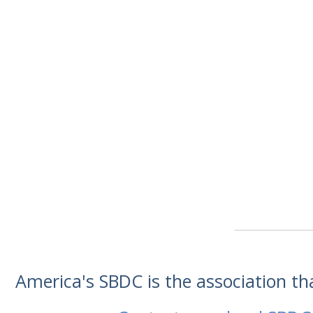
America's SBDC is the association t