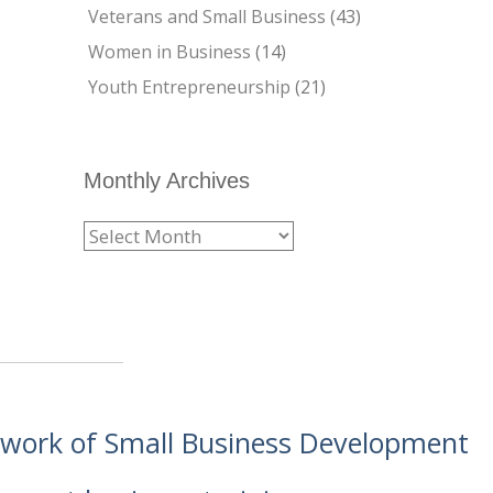
Veterans and Small Business
(43)
Women in Business
(14)
Youth Entrepreneurship
(21)
Monthly Archives
etwork of Small Business Development