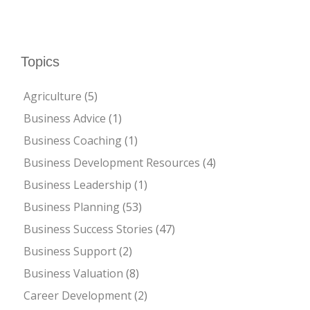
Topics
Agriculture
(5)
Business Advice
(1)
Business Coaching
(1)
Business Development Resources
(4)
Business Leadership
(1)
Business Planning
(53)
Business Success Stories
(47)
Business Support
(2)
Business Valuation
(8)
Career Development
(2)