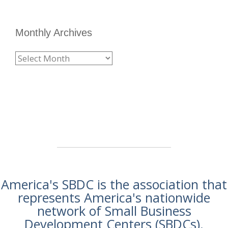
Monthly Archives
America's SBDC is the association that
represents America's nationwide
network of Small Business
Development Centers (SBDCs).