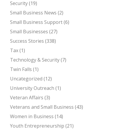
Security
(19)
Small Business News
(2)
Small Business Support
(6)
Small Businesses
(27)
Success Stories
(338)
Tax
(1)
Technology & Security
(7)
Twin Falls
(1)
Uncategorized
(12)
University Outreach
(1)
Veteran Affairs
(3)
Veterans and Small Business
(43)
Women in Business
(14)
Youth Entrepreneurship
(21)