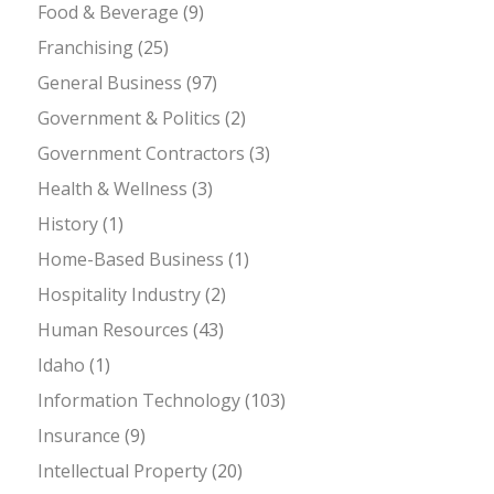
Food & Beverage
(9)
Franchising
(25)
General Business
(97)
Government & Politics
(2)
Government Contractors
(3)
Health & Wellness
(3)
History
(1)
Home-Based Business
(1)
Hospitality Industry
(2)
Human Resources
(43)
Idaho
(1)
Information Technology
(103)
Insurance
(9)
Intellectual Property
(20)