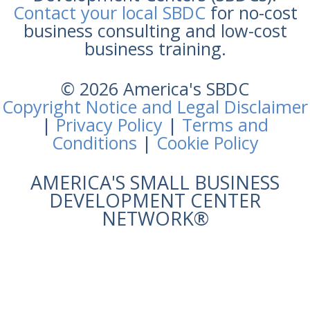
Contact your local SBDC
for no-cost
business consulting and low-cost
business training.
© 2026 America's SBDC
Copyright Notice and Legal Disclaimer
|
Privacy Policy
|
Terms and
Conditions
|
Cookie Policy
AMERICA'S SMALL BUSINESS
DEVELOPMENT CENTER
NETWORK®