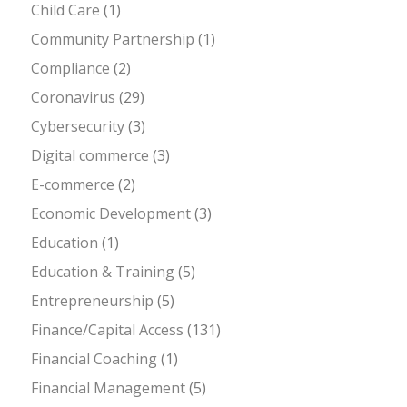
Child Care
(1)
Community Partnership
(1)
Compliance
(2)
Coronavirus
(29)
Cybersecurity
(3)
Digital commerce
(3)
E-commerce
(2)
Economic Development
(3)
Education
(1)
Education & Training
(5)
Entrepreneurship
(5)
Finance/Capital Access
(131)
Financial Coaching
(1)
Financial Management
(5)