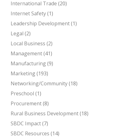
International Trade
(20)
Internet Safety
(1)
Leadership Development
(1)
Legal
(2)
Local Business
(2)
Management
(41)
Manufacturing
(9)
Marketing
(193)
Networking/Community
(18)
Preschool
(1)
Procurement
(8)
Rural Business Development
(18)
SBDC Impact
(7)
SBDC Resources
(14)