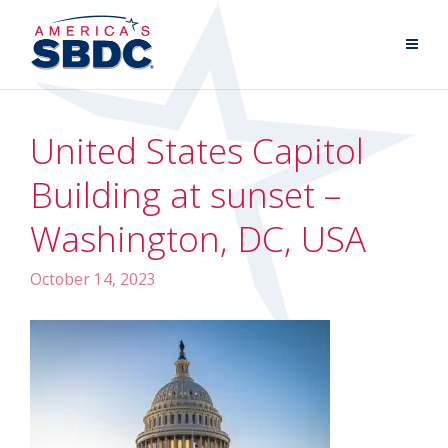
United States Capitol
Building at sunset –
Washington, DC, USA
October 14, 2023