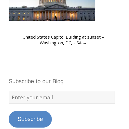
United States Capitol Building at sunset –
Washington, DC, USA
→
Subscribe to our Blog
Subscribe