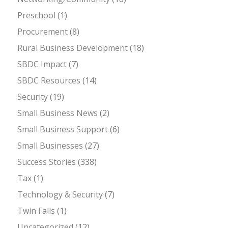
Preschool
(1)
Procurement
(8)
Rural Business Development
(18)
SBDC Impact
(7)
SBDC Resources
(14)
Security
(19)
Small Business News
(2)
Small Business Support
(6)
Small Businesses
(27)
Success Stories
(338)
Tax
(1)
Technology & Security
(7)
Twin Falls
(1)
Uncategorized
(12)