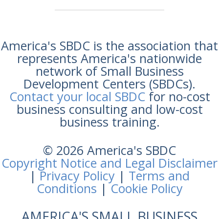
America's SBDC is the association that
represents America's nationwide
network of Small Business
Development Centers (SBDCs).
Contact your local SBDC
for no-cost
business consulting and low-cost
business training.
© 2026 America's SBDC
Copyright Notice and Legal Disclaimer
|
Privacy Policy
|
Terms and
Conditions
|
Cookie Policy
AMERICA'S SMALL BUSINESS