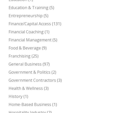
Education & Training
(5)
Entrepreneurship
(5)
Finance/Capital Access
(131)
Financial Coaching
(1)
Financial Management
(5)
Food & Beverage
(9)
Franchising
(25)
General Business
(97)
Government & Politics
(2)
Government Contractors
(3)
Health & Wellness
(3)
History
(1)
Home-Based Business
(1)
Hospitality Industry
(2)