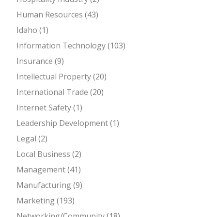
Human Resources
(43)
Idaho
(1)
Information Technology
(103)
Insurance
(9)
Intellectual Property
(20)
International Trade
(20)
Internet Safety
(1)
Leadership Development
(1)
Legal
(2)
Local Business
(2)
Management
(41)
Manufacturing
(9)
Marketing
(193)
Networking/Community
(18)