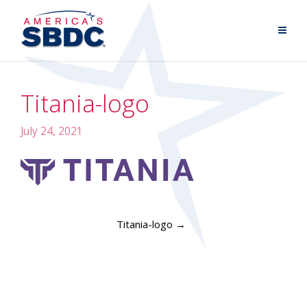
Titania-logo
July 24, 2021
Titania-logo
→