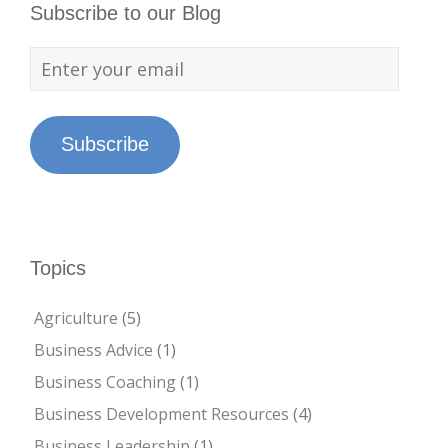
Subscribe to our Blog
Subscribe
Topics
Agriculture
(5)
Business Advice
(1)
Business Coaching
(1)
Business Development Resources
(4)
Business Leadership
(1)