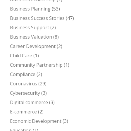
Business Planning
(53)
Business Success Stories
(47)
Business Support
(2)
Business Valuation
(8)
Career Development
(2)
Child Care
(1)
Community Partnership
(1)
Compliance
(2)
Coronavirus
(29)
Cybersecurity
(3)
Digital commerce
(3)
E-commerce
(2)
Economic Development
(3)
Education
(1)