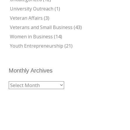
University Outreach
(1)
Veteran Affairs
(3)
Veterans and Small Business
(43)
Women in Business
(14)
Youth Entrepreneurship
(21)
Monthly Archives