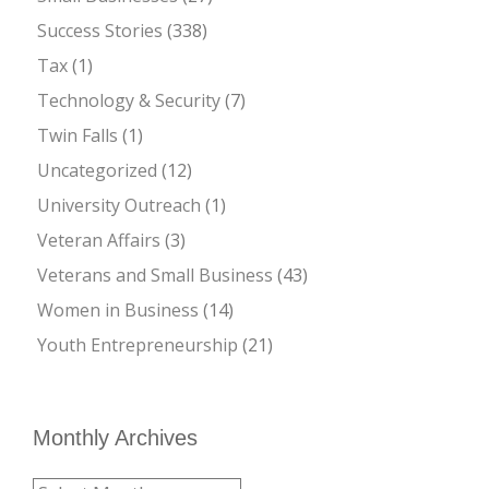
Success Stories
(338)
Tax
(1)
Technology & Security
(7)
Twin Falls
(1)
Uncategorized
(12)
University Outreach
(1)
Veteran Affairs
(3)
Veterans and Small Business
(43)
Women in Business
(14)
Youth Entrepreneurship
(21)
Monthly Archives