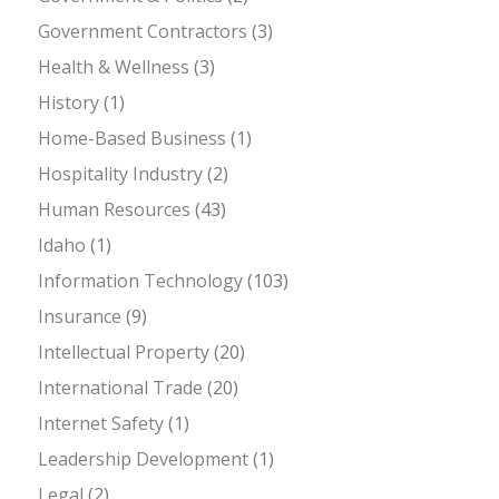
Government Contractors
(3)
Health & Wellness
(3)
History
(1)
Home-Based Business
(1)
Hospitality Industry
(2)
Human Resources
(43)
Idaho
(1)
Information Technology
(103)
Insurance
(9)
Intellectual Property
(20)
International Trade
(20)
Internet Safety
(1)
Leadership Development
(1)
Legal
(2)