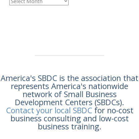
America's SBDC is the association that
represents America's nationwide
network of Small Business
Development Centers (SBDCs).
Contact your local SBDC
for no-cost
business consulting and low-cost
business training.