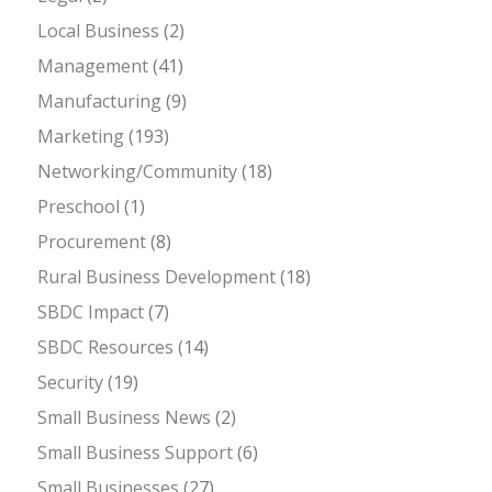
Local Business
(2)
Management
(41)
Manufacturing
(9)
Marketing
(193)
Networking/Community
(18)
Preschool
(1)
Procurement
(8)
Rural Business Development
(18)
SBDC Impact
(7)
SBDC Resources
(14)
Security
(19)
Small Business News
(2)
Small Business Support
(6)
Small Businesses
(27)