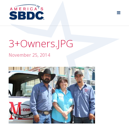
3+Owners.JPG
November 25, 2014