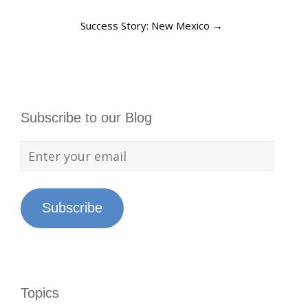
Success Story: New Mexico
→
Subscribe to our Blog
Subscribe
Topics