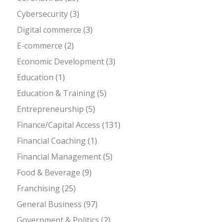
Cybersecurity
(3)
Digital commerce
(3)
E-commerce
(2)
Economic Development
(3)
Education
(1)
Education & Training
(5)
Entrepreneurship
(5)
Finance/Capital Access
(131)
Financial Coaching
(1)
Financial Management
(5)
Food & Beverage
(9)
Franchising
(25)
General Business
(97)
Government & Politics
(2)