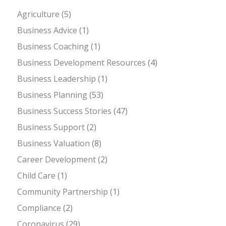
Agriculture
(5)
Business Advice
(1)
Business Coaching
(1)
Business Development Resources
(4)
Business Leadership
(1)
Business Planning
(53)
Business Success Stories
(47)
Business Support
(2)
Business Valuation
(8)
Career Development
(2)
Child Care
(1)
Community Partnership
(1)
Compliance
(2)
Coronavirus
(29)