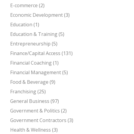
E-commerce
(2)
Economic Development
(3)
Education
(1)
Education & Training
(5)
Entrepreneurship
(5)
Finance/Capital Access
(131)
Financial Coaching
(1)
Financial Management
(5)
Food & Beverage
(9)
Franchising
(25)
General Business
(97)
Government & Politics
(2)
Government Contractors
(3)
Health & Wellness
(3)