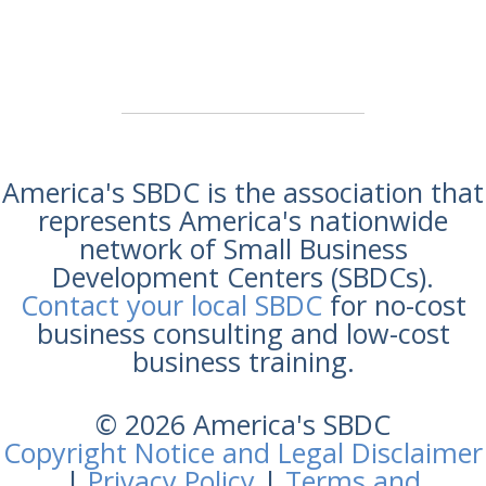
America's SBDC is the association that
represents America's nationwide
network of Small Business
Development Centers (SBDCs).
Contact your local SBDC
for no-cost
business consulting and low-cost
business training.
© 2026 America's SBDC
Copyright Notice and Legal Disclaimer
|
Privacy Policy
|
Terms and