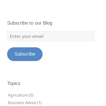
Subscribe to our Blog
Subscribe
Topics
Agriculture
(5)
Business Advice
(1)