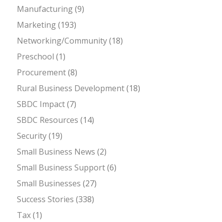
Manufacturing
(9)
Marketing
(193)
Networking/Community
(18)
Preschool
(1)
Procurement
(8)
Rural Business Development
(18)
SBDC Impact
(7)
SBDC Resources
(14)
Security
(19)
Small Business News
(2)
Small Business Support
(6)
Small Businesses
(27)
Success Stories
(338)
Tax
(1)