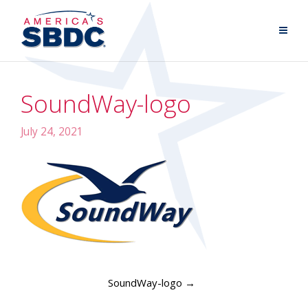
SoundWay-logo
July 24, 2021
SoundWay-logo
→