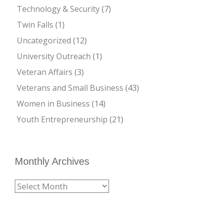
Technology & Security
(7)
Twin Falls
(1)
Uncategorized
(12)
University Outreach
(1)
Veteran Affairs
(3)
Veterans and Small Business
(43)
Women in Business
(14)
Youth Entrepreneurship
(21)
Monthly Archives