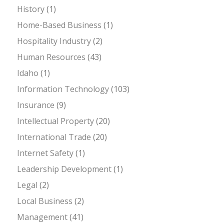
History
(1)
Home-Based Business
(1)
Hospitality Industry
(2)
Human Resources
(43)
Idaho
(1)
Information Technology
(103)
Insurance
(9)
Intellectual Property
(20)
International Trade
(20)
Internet Safety
(1)
Leadership Development
(1)
Legal
(2)
Local Business
(2)
Management
(41)