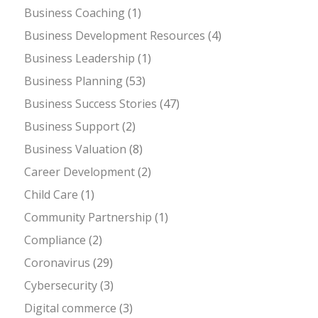
Business Coaching
(1)
Business Development Resources
(4)
Business Leadership
(1)
Business Planning
(53)
Business Success Stories
(47)
Business Support
(2)
Business Valuation
(8)
Career Development
(2)
Child Care
(1)
Community Partnership
(1)
Compliance
(2)
Coronavirus
(29)
Cybersecurity
(3)
Digital commerce
(3)