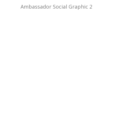
Ambassador Social Graphic 2