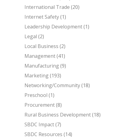
International Trade
(20)
Internet Safety
(1)
Leadership Development
(1)
Legal
(2)
Local Business
(2)
Management
(41)
Manufacturing
(9)
Marketing
(193)
Networking/Community
(18)
Preschool
(1)
Procurement
(8)
Rural Business Development
(18)
SBDC Impact
(7)
SBDC Resources
(14)