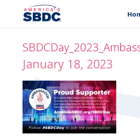
Ho
SBDCDay_2023_Ambass
January 18, 2023