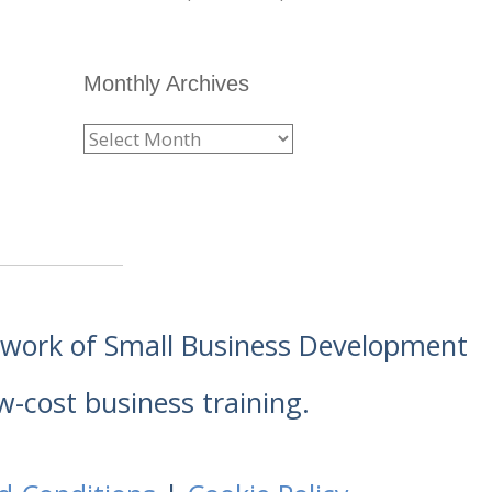
Monthly Archives
etwork of Small Business Development
w-cost business training.