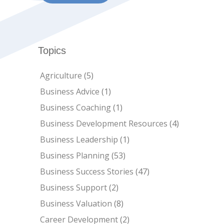
Topics
Agriculture
(5)
Business Advice
(1)
Business Coaching
(1)
Business Development Resources
(4)
Business Leadership
(1)
Business Planning
(53)
Business Success Stories
(47)
Business Support
(2)
Business Valuation
(8)
Career Development
(2)