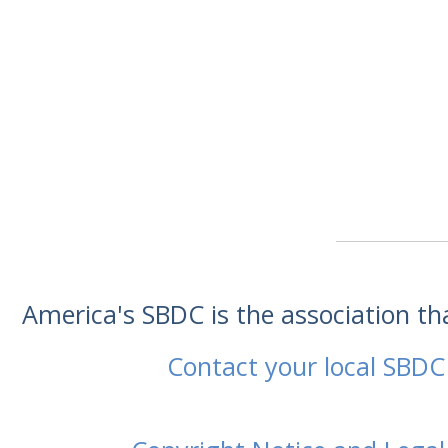
America's SBDC is the association t
Contact your local SBDC