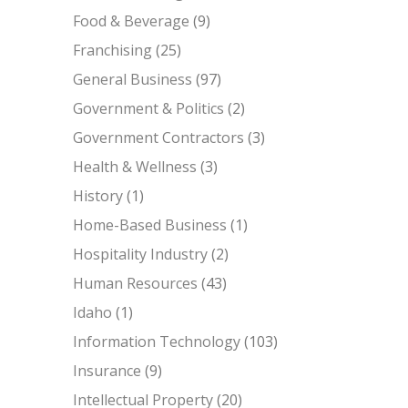
Food & Beverage
(9)
Franchising
(25)
General Business
(97)
Government & Politics
(2)
Government Contractors
(3)
Health & Wellness
(3)
History
(1)
Home-Based Business
(1)
Hospitality Industry
(2)
Human Resources
(43)
Idaho
(1)
Information Technology
(103)
Insurance
(9)
Intellectual Property
(20)