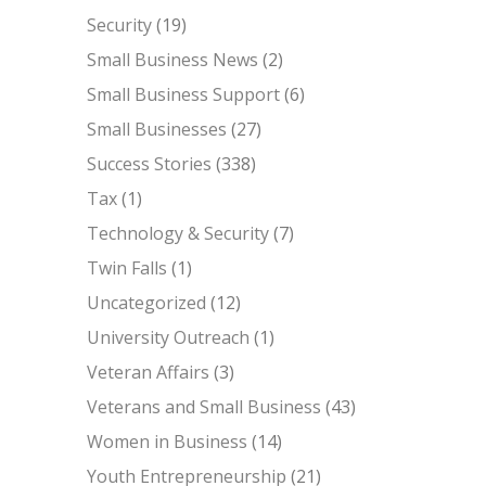
Security
(19)
Small Business News
(2)
Small Business Support
(6)
Small Businesses
(27)
Success Stories
(338)
Tax
(1)
Technology & Security
(7)
Twin Falls
(1)
Uncategorized
(12)
University Outreach
(1)
Veteran Affairs
(3)
Veterans and Small Business
(43)
Women in Business
(14)
Youth Entrepreneurship
(21)