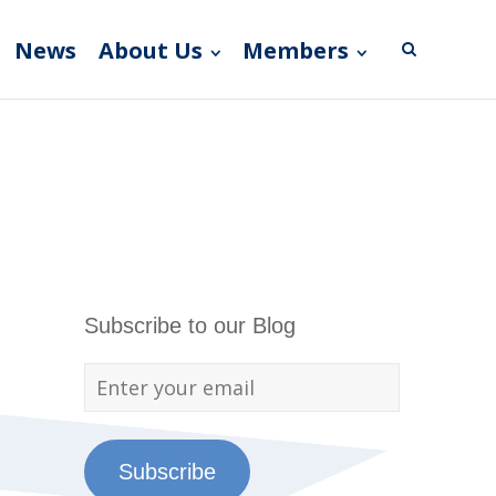
News
About Us
Members
Subscribe to our Blog
Subscribe