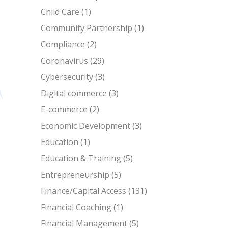
Child Care
(1)
Community Partnership
(1)
Compliance
(2)
Coronavirus
(29)
Cybersecurity
(3)
Digital commerce
(3)
E-commerce
(2)
Economic Development
(3)
Education
(1)
Education & Training
(5)
Entrepreneurship
(5)
Finance/Capital Access
(131)
Financial Coaching
(1)
Financial Management
(5)