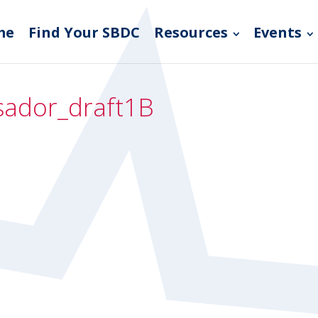
me
Find Your SBDC
Resources
Events
ador_draft1B