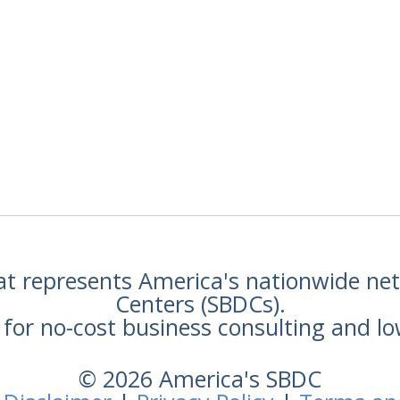
hat represents America's nationwide n
Centers (SBDCs).
for no-cost business consulting and lo
© 2026 America's SBDC