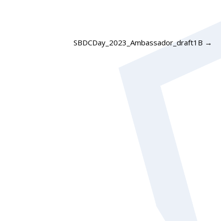
SBDCDay_2023_Ambassador_draft1B
→