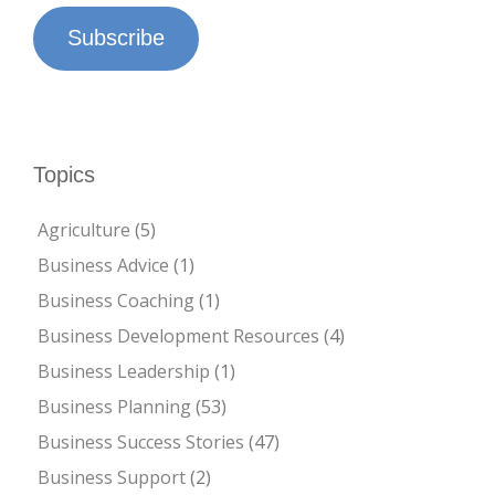
Subscribe
Topics
Agriculture
(5)
Business Advice
(1)
Business Coaching
(1)
Business Development Resources
(4)
Business Leadership
(1)
Business Planning
(53)
Business Success Stories
(47)
Business Support
(2)