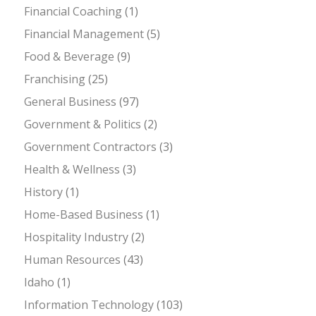
Financial Coaching
(1)
Financial Management
(5)
Food & Beverage
(9)
Franchising
(25)
General Business
(97)
Government & Politics
(2)
Government Contractors
(3)
Health & Wellness
(3)
History
(1)
Home-Based Business
(1)
Hospitality Industry
(2)
Human Resources
(43)
Idaho
(1)
Information Technology
(103)