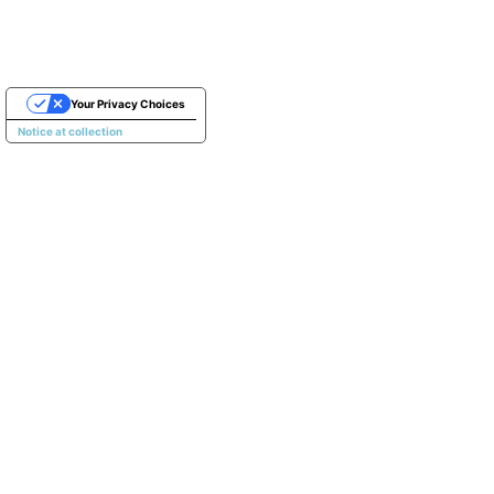
Your Privacy Choices
Notice at collection