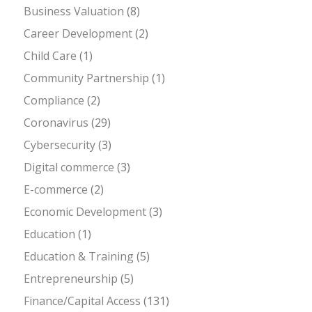
Business Valuation
(8)
Career Development
(2)
Child Care
(1)
Community Partnership
(1)
Compliance
(2)
Coronavirus
(29)
Cybersecurity
(3)
Digital commerce
(3)
E-commerce
(2)
Economic Development
(3)
Education
(1)
Education & Training
(5)
Entrepreneurship
(5)
Finance/Capital Access
(131)