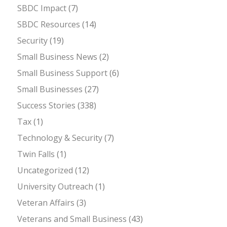
SBDC Impact
(7)
SBDC Resources
(14)
Security
(19)
Small Business News
(2)
Small Business Support
(6)
Small Businesses
(27)
Success Stories
(338)
Tax
(1)
Technology & Security
(7)
Twin Falls
(1)
Uncategorized
(12)
University Outreach
(1)
Veteran Affairs
(3)
Veterans and Small Business
(43)