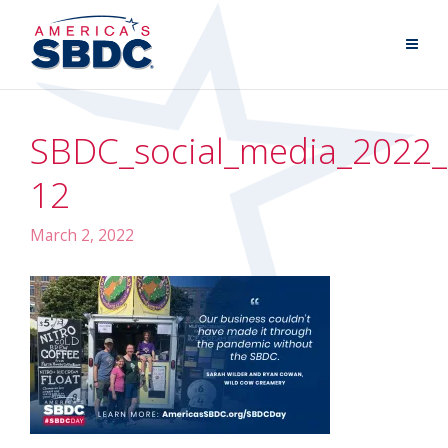
SBDC_social_media_2022_
12
March 2, 2022