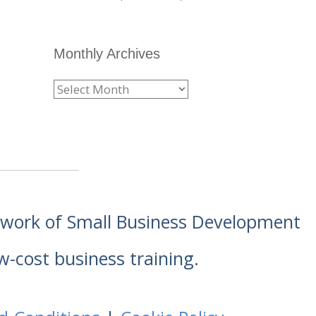
Monthly Archives
etwork of Small Business Development
w-cost business training.