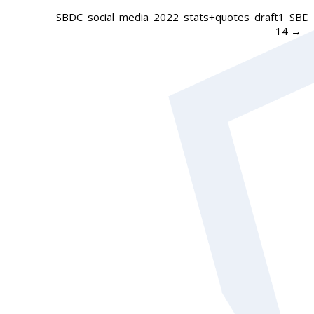
SBDC_social_media_2022_stats+quotes_draft1_SBD
14
→