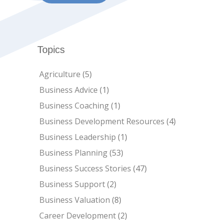
C-
Topics
Agriculture
(5)
Business Advice
(1)
Business Coaching
(1)
Business Development Resources
(4)
Business Leadership
(1)
Business Planning
(53)
Business Success Stories
(47)
Business Support
(2)
Business Valuation
(8)
Career Development
(2)