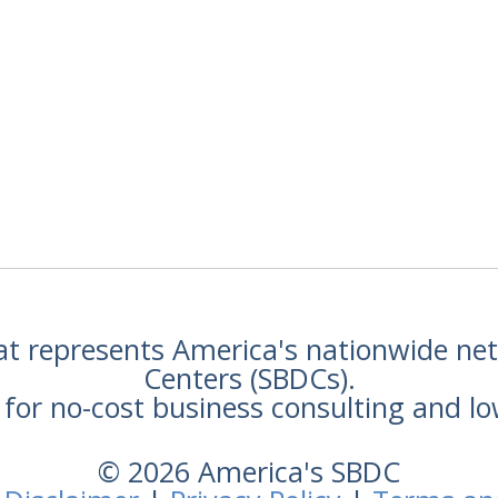
hat represents America's nationwide n
Centers (SBDCs).
for no-cost business consulting and lo
© 2026 America's SBDC