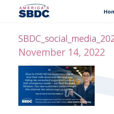
Ho
SBDC_social_media_202
November 14, 2022