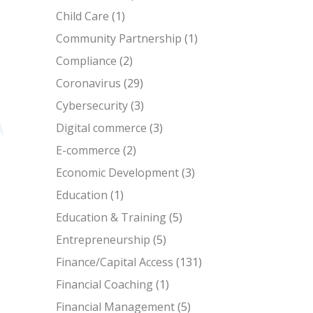
Child Care
(1)
Community Partnership
(1)
Compliance
(2)
Coronavirus
(29)
Cybersecurity
(3)
Digital commerce
(3)
E-commerce
(2)
Economic Development
(3)
Education
(1)
Education & Training
(5)
Entrepreneurship
(5)
Finance/Capital Access
(131)
Financial Coaching
(1)
Financial Management
(5)