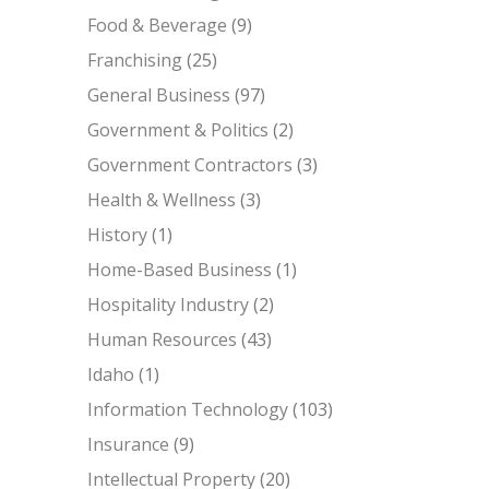
Food & Beverage
(9)
Franchising
(25)
General Business
(97)
Government & Politics
(2)
Government Contractors
(3)
Health & Wellness
(3)
History
(1)
Home-Based Business
(1)
Hospitality Industry
(2)
Human Resources
(43)
Idaho
(1)
Information Technology
(103)
Insurance
(9)
Intellectual Property
(20)