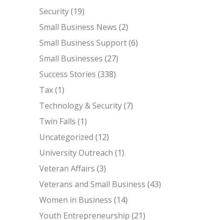
Security
(19)
Small Business News
(2)
Small Business Support
(6)
Small Businesses
(27)
Success Stories
(338)
Tax
(1)
Technology & Security
(7)
Twin Falls
(1)
Uncategorized
(12)
University Outreach
(1)
Veteran Affairs
(3)
Veterans and Small Business
(43)
Women in Business
(14)
Youth Entrepreneurship
(21)