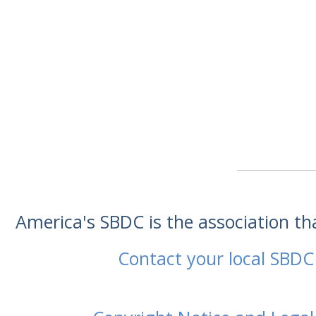
America's SBDC is the association t
Contact your local SBDC