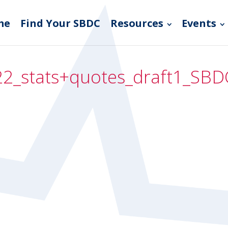
me
Find Your SBDC
Resources
Events
2_stats+quotes_draft1_SBD