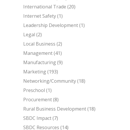
International Trade
(20)
Internet Safety
(1)
Leadership Development
(1)
Legal
(2)
Local Business
(2)
Management
(41)
Manufacturing
(9)
Marketing
(193)
Networking/Community
(18)
Preschool
(1)
Procurement
(8)
Rural Business Development
(18)
SBDC Impact
(7)
SBDC Resources
(14)