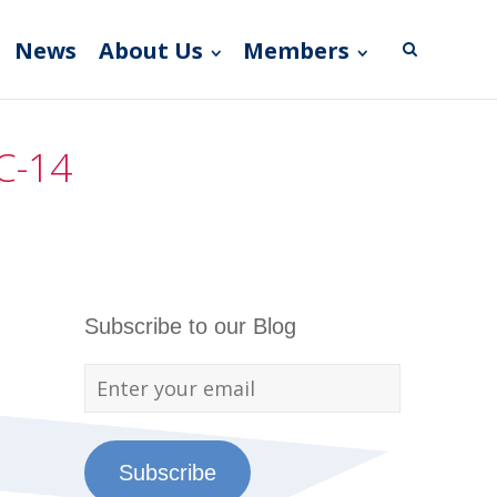
News
About Us
Members
C-14
Subscribe to our Blog
Subscribe