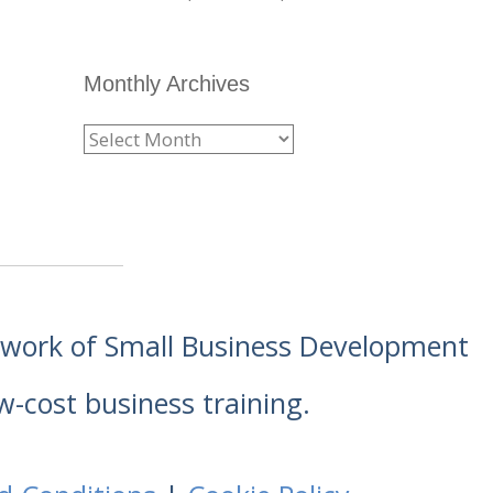
Monthly Archives
etwork of Small Business Development
w-cost business training.