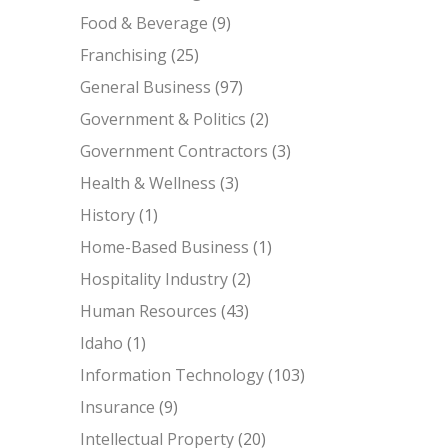
Food & Beverage
(9)
Franchising
(25)
General Business
(97)
Government & Politics
(2)
Government Contractors
(3)
Health & Wellness
(3)
History
(1)
Home-Based Business
(1)
Hospitality Industry
(2)
Human Resources
(43)
Idaho
(1)
Information Technology
(103)
Insurance
(9)
Intellectual Property
(20)