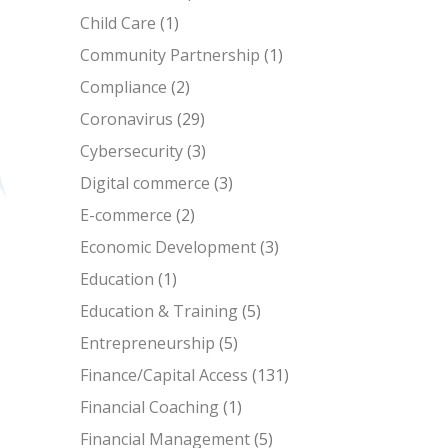
Child Care
(1)
Community Partnership
(1)
Compliance
(2)
Coronavirus
(29)
Cybersecurity
(3)
Digital commerce
(3)
E-commerce
(2)
Economic Development
(3)
Education
(1)
Education & Training
(5)
Entrepreneurship
(5)
Finance/Capital Access
(131)
Financial Coaching
(1)
Financial Management
(5)