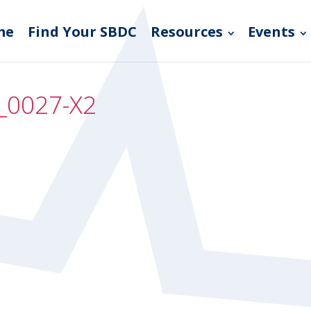
me
Find Your SBDC
Resources
Events
_0027-X2