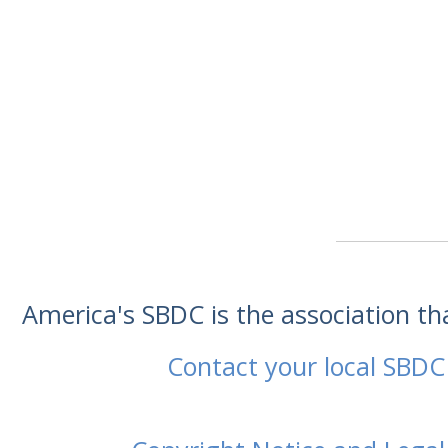
America's SBDC is the association t
Contact your local SBDC