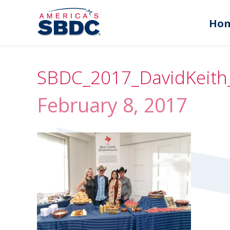
Ho
SBDC_2017_DavidKeith
February 8, 2017