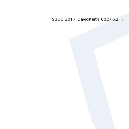
SBDC_2017_DavidKeith_0027-X2
→