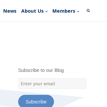
News
About Us
Members
Subscribe to our Blog
Subscribe