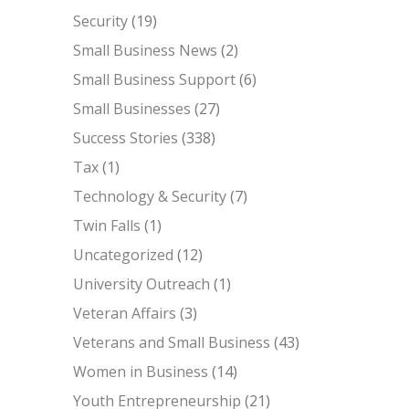
Security
(19)
Small Business News
(2)
Small Business Support
(6)
Small Businesses
(27)
Success Stories
(338)
Tax
(1)
Technology & Security
(7)
Twin Falls
(1)
Uncategorized
(12)
University Outreach
(1)
Veteran Affairs
(3)
Veterans and Small Business
(43)
Women in Business
(14)
Youth Entrepreneurship
(21)