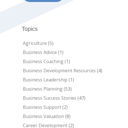
Topics
Agriculture
(5)
Business Advice
(1)
Business Coaching
(1)
Business Development Resources
(4)
Business Leadership
(1)
Business Planning
(53)
Business Success Stories
(47)
Business Support
(2)
Business Valuation
(8)
Career Development
(2)