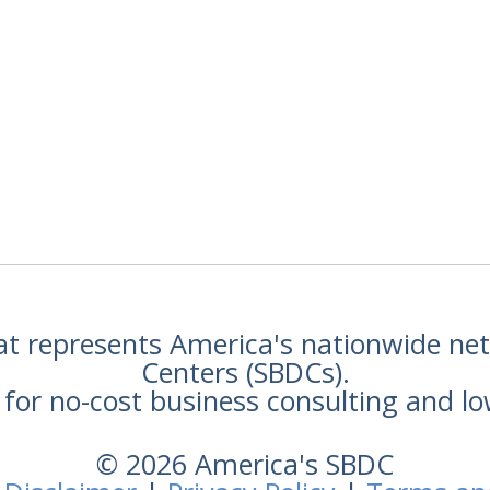
hat represents America's nationwide n
Centers (SBDCs).
for no-cost business consulting and lo
© 2026 America's SBDC