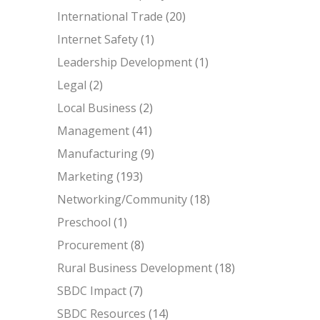
International Trade
(20)
Internet Safety
(1)
Leadership Development
(1)
Legal
(2)
Local Business
(2)
Management
(41)
Manufacturing
(9)
Marketing
(193)
Networking/Community
(18)
Preschool
(1)
Procurement
(8)
Rural Business Development
(18)
SBDC Impact
(7)
SBDC Resources
(14)