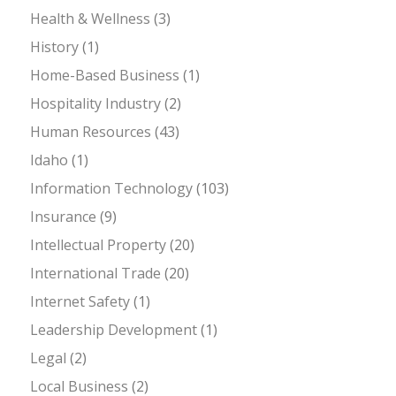
Health & Wellness
(3)
History
(1)
Home-Based Business
(1)
Hospitality Industry
(2)
Human Resources
(43)
Idaho
(1)
Information Technology
(103)
Insurance
(9)
Intellectual Property
(20)
International Trade
(20)
Internet Safety
(1)
Leadership Development
(1)
Legal
(2)
Local Business
(2)