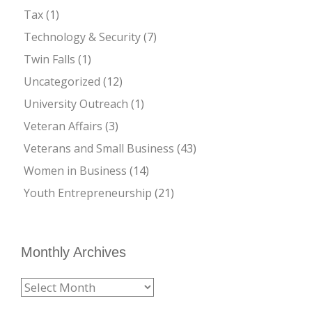
Tax
(1)
Technology & Security
(7)
Twin Falls
(1)
Uncategorized
(12)
University Outreach
(1)
Veteran Affairs
(3)
Veterans and Small Business
(43)
Women in Business
(14)
Youth Entrepreneurship
(21)
Monthly Archives