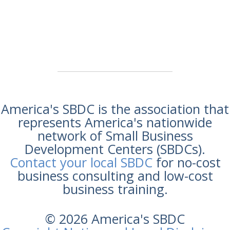
America's SBDC is the association that
represents America's nationwide
network of Small Business
Development Centers (SBDCs).
Contact your local SBDC
for no-cost
business consulting and low-cost
business training.
© 2026 America's SBDC