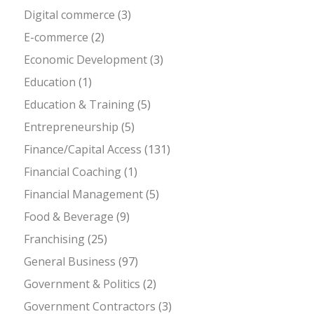
Digital commerce
(3)
E-commerce
(2)
Economic Development
(3)
Education
(1)
Education & Training
(5)
Entrepreneurship
(5)
Finance/Capital Access
(131)
Financial Coaching
(1)
Financial Management
(5)
Food & Beverage
(9)
Franchising
(25)
General Business
(97)
Government & Politics
(2)
Government Contractors
(3)