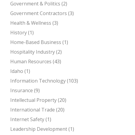
Government & Politics
(2)
Government Contractors
(3)
Health & Wellness
(3)
History
(1)
Home-Based Business
(1)
Hospitality Industry
(2)
Human Resources
(43)
Idaho
(1)
Information Technology
(103)
Insurance
(9)
Intellectual Property
(20)
International Trade
(20)
Internet Safety
(1)
Leadership Development
(1)