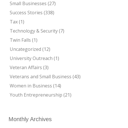
Small Businesses
(27)
Success Stories
(338)
Tax
(1)
Technology & Security
(7)
Twin Falls
(1)
Uncategorized
(12)
University Outreach
(1)
Veteran Affairs
(3)
Veterans and Small Business
(43)
Women in Business
(14)
Youth Entrepreneurship
(21)
Monthly Archives