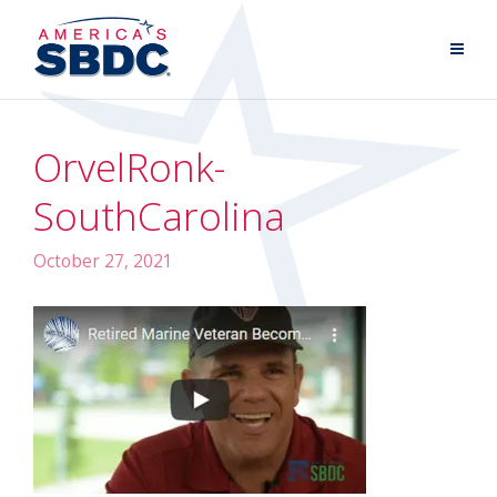
OrvelRonk-
SouthCarolina
October 27, 2021