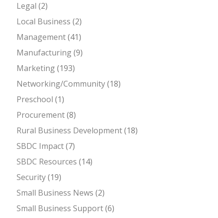
Legal
(2)
Local Business
(2)
Management
(41)
Manufacturing
(9)
Marketing
(193)
Networking/Community
(18)
Preschool
(1)
Procurement
(8)
Rural Business Development
(18)
SBDC Impact
(7)
SBDC Resources
(14)
Security
(19)
Small Business News
(2)
Small Business Support
(6)