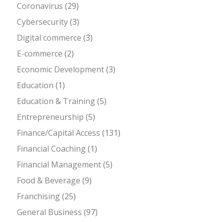
Coronavirus
(29)
Cybersecurity
(3)
Digital commerce
(3)
E-commerce
(2)
Economic Development
(3)
Education
(1)
Education & Training
(5)
Entrepreneurship
(5)
Finance/Capital Access
(131)
Financial Coaching
(1)
Financial Management
(5)
Food & Beverage
(9)
Franchising
(25)
General Business
(97)