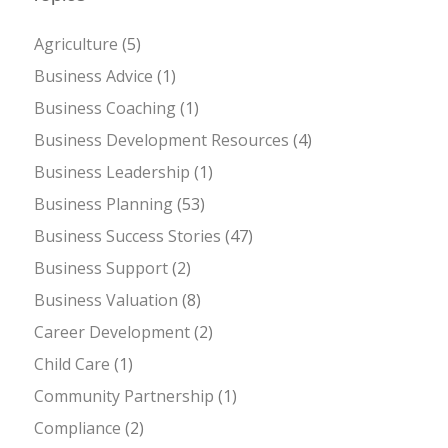
Agriculture
(5)
Business Advice
(1)
Business Coaching
(1)
Business Development Resources
(4)
Business Leadership
(1)
Business Planning
(53)
Business Success Stories
(47)
Business Support
(2)
Business Valuation
(8)
Career Development
(2)
Child Care
(1)
Community Partnership
(1)
Compliance
(2)