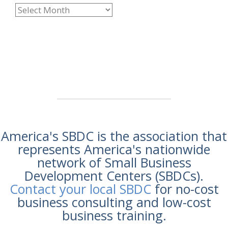
America's SBDC is the association that
represents America's nationwide
network of Small Business
Development Centers (SBDCs).
Contact your local SBDC
for no-cost
business consulting and low-cost
business training.