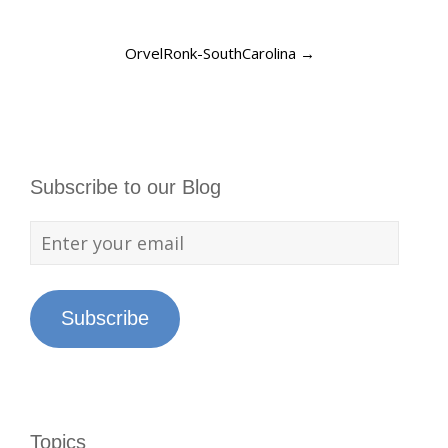
OrvelRonk-SouthCarolina
→
Subscribe to our Blog
Subscribe
Topics