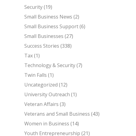
Security
(19)
Small Business News
(2)
Small Business Support
(6)
Small Businesses
(27)
Success Stories
(338)
Tax
(1)
Technology & Security
(7)
Twin Falls
(1)
Uncategorized
(12)
University Outreach
(1)
Veteran Affairs
(3)
Veterans and Small Business
(43)
Women in Business
(14)
Youth Entrepreneurship
(21)