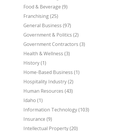
Food & Beverage
(9)
Franchising
(25)
General Business
(97)
Government & Politics
(2)
Government Contractors
(3)
Health & Wellness
(3)
History
(1)
Home-Based Business
(1)
Hospitality Industry
(2)
Human Resources
(43)
Idaho
(1)
Information Technology
(103)
Insurance
(9)
Intellectual Property
(20)