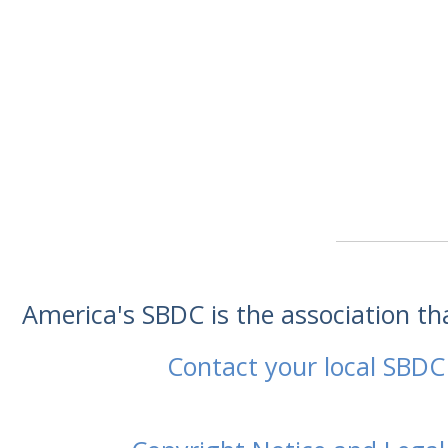
America's SBDC is the association t
Contact your local SBDC