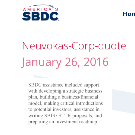
Ho
Neuvokas-Corp-quote
January 26, 2016