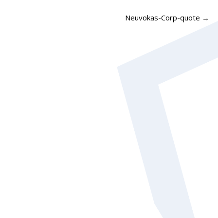
Neuvokas-Corp-quote
→