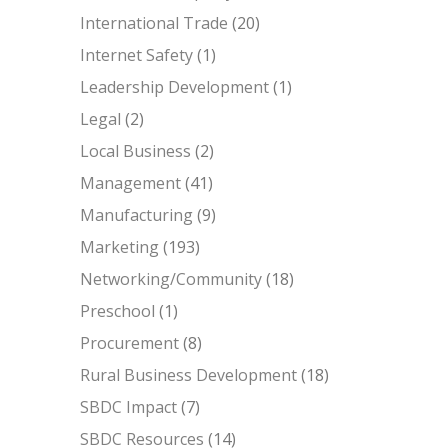
International Trade
(20)
Internet Safety
(1)
Leadership Development
(1)
Legal
(2)
Local Business
(2)
Management
(41)
Manufacturing
(9)
Marketing
(193)
Networking/Community
(18)
Preschool
(1)
Procurement
(8)
Rural Business Development
(18)
SBDC Impact
(7)
SBDC Resources
(14)