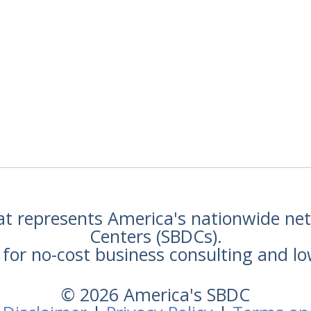
hat represents America's nationwide n
Centers (SBDCs).
for no-cost business consulting and lo
© 2026 America's SBDC