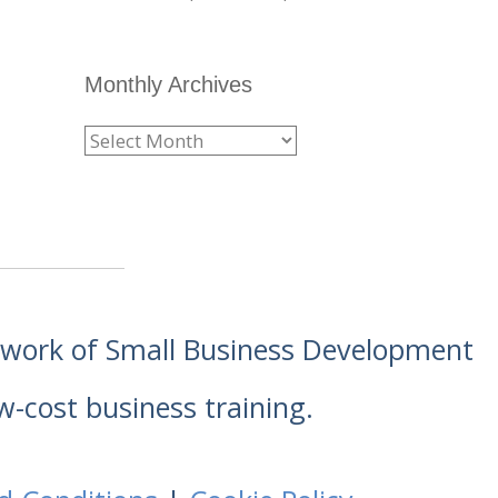
Monthly Archives
etwork of Small Business Development
w-cost business training.