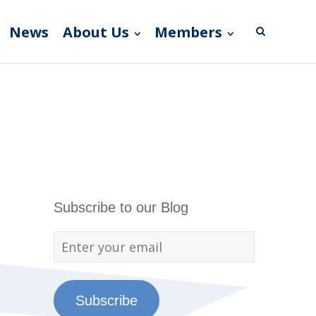
News
About Us
Members
Subscribe to our Blog
Subscribe