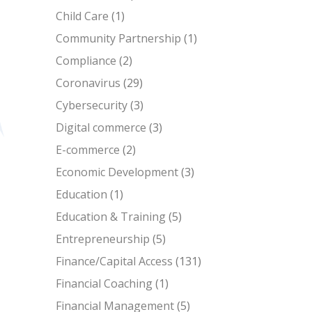
Child Care
(1)
Community Partnership
(1)
Compliance
(2)
Coronavirus
(29)
Cybersecurity
(3)
Digital commerce
(3)
E-commerce
(2)
Economic Development
(3)
Education
(1)
Education & Training
(5)
Entrepreneurship
(5)
Finance/Capital Access
(131)
Financial Coaching
(1)
Financial Management
(5)