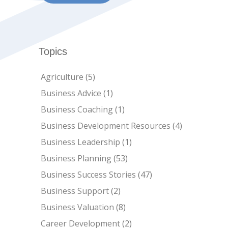
Topics
Agriculture
(5)
Business Advice
(1)
Business Coaching
(1)
Business Development Resources
(4)
Business Leadership
(1)
Business Planning
(53)
Business Success Stories
(47)
Business Support
(2)
Business Valuation
(8)
Career Development
(2)