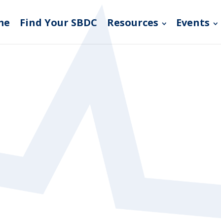
me
Find Your SBDC
Resources
Events