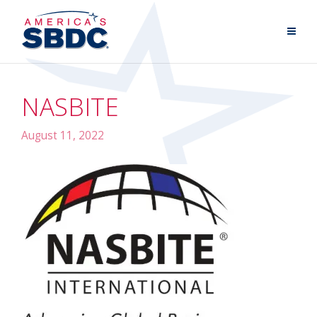
NASBITE
August 11, 2022