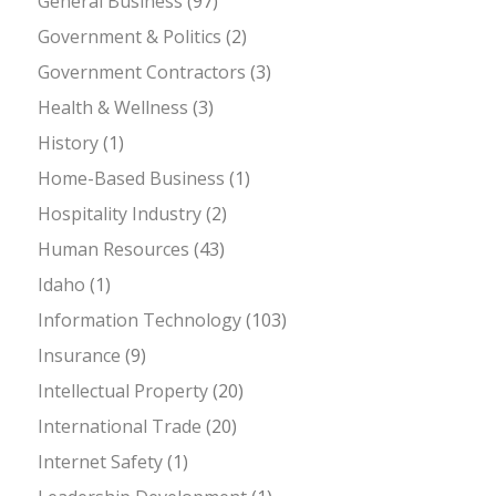
General Business
(97)
Government & Politics
(2)
Government Contractors
(3)
Health & Wellness
(3)
History
(1)
Home-Based Business
(1)
Hospitality Industry
(2)
Human Resources
(43)
Idaho
(1)
Information Technology
(103)
Insurance
(9)
Intellectual Property
(20)
International Trade
(20)
Internet Safety
(1)