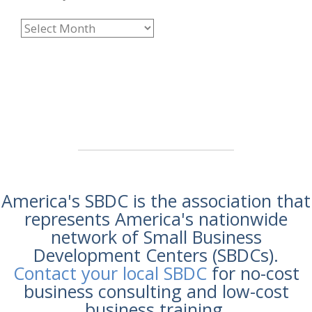
America's SBDC is the association that
represents America's nationwide
network of Small Business
Development Centers (SBDCs).
Contact your local SBDC
for no-cost
business consulting and low-cost
business training.