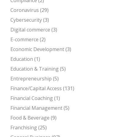
Compliance
(2)
Coronavirus
(29)
Cybersecurity
(3)
Digital commerce
(3)
E-commerce
(2)
Economic Development
(3)
Education
(1)
Education & Training
(5)
Entrepreneurship
(5)
Finance/Capital Access
(131)
Financial Coaching
(1)
Financial Management
(5)
Food & Beverage
(9)
Franchising
(25)