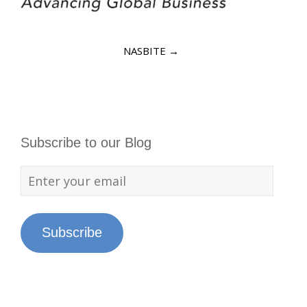
NASBITE
→
Subscribe to our Blog
Subscribe