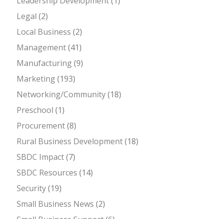
Leadership Development
(1)
Legal
(2)
Local Business
(2)
Management
(41)
Manufacturing
(9)
Marketing
(193)
Networking/Community
(18)
Preschool
(1)
Procurement
(8)
Rural Business Development
(18)
SBDC Impact
(7)
SBDC Resources
(14)
Security
(19)
Small Business News
(2)