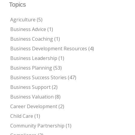
Topics
Agriculture
(5)
Business Advice
(1)
Business Coaching
(1)
Business Development Resources
(4)
Business Leadership
(1)
Business Planning
(53)
Business Success Stories
(47)
Business Support
(2)
Business Valuation
(8)
Career Development
(2)
Child Care
(1)
Community Partnership
(1)