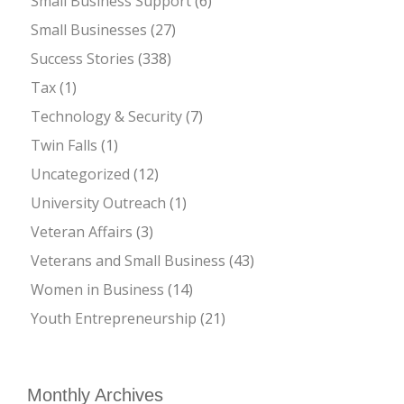
Small Business Support
(6)
Small Businesses
(27)
Success Stories
(338)
Tax
(1)
Technology & Security
(7)
Twin Falls
(1)
Uncategorized
(12)
University Outreach
(1)
Veteran Affairs
(3)
Veterans and Small Business
(43)
Women in Business
(14)
Youth Entrepreneurship
(21)
Monthly Archives