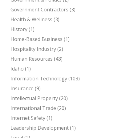
Government Contractors
(3)
Health & Wellness
(3)
History
(1)
Home-Based Business
(1)
Hospitality Industry
(2)
Human Resources
(43)
Idaho
(1)
Information Technology
(103)
Insurance
(9)
Intellectual Property
(20)
International Trade
(20)
Internet Safety
(1)
Leadership Development
(1)
Legal
(2)