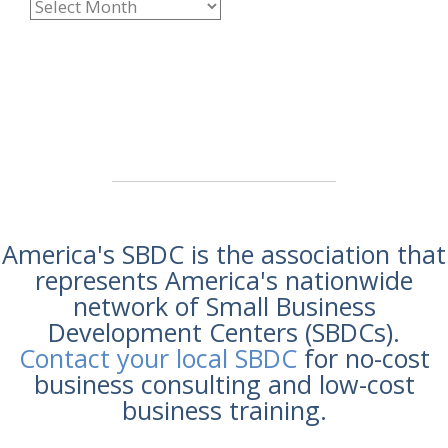
America's SBDC is the association that
represents America's nationwide
network of Small Business
Development Centers (SBDCs).
Contact your local SBDC
for no-cost
business consulting and low-cost
business training.