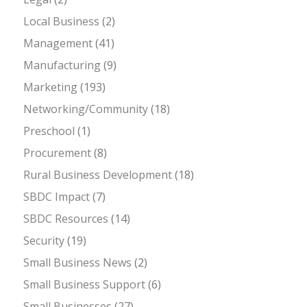
Local Business
(2)
Management
(41)
Manufacturing
(9)
Marketing
(193)
Networking/Community
(18)
Preschool
(1)
Procurement
(8)
Rural Business Development
(18)
SBDC Impact
(7)
SBDC Resources
(14)
Security
(19)
Small Business News
(2)
Small Business Support
(6)
Small Businesses
(27)