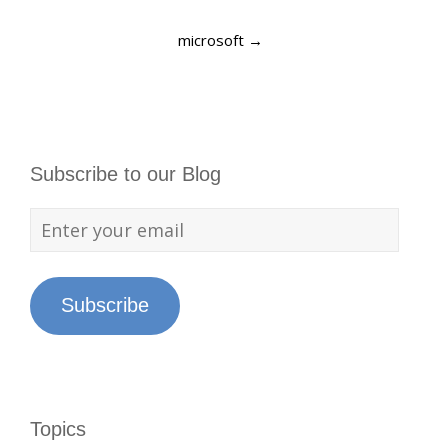
microsoft
→
Subscribe to our Blog
Subscribe
Topics