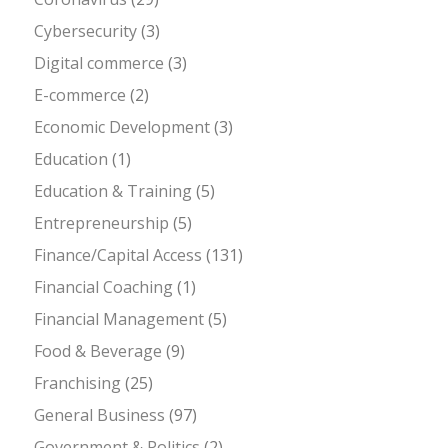
Cybersecurity
(3)
Digital commerce
(3)
E-commerce
(2)
Economic Development
(3)
Education
(1)
Education & Training
(5)
Entrepreneurship
(5)
Finance/Capital Access
(131)
Financial Coaching
(1)
Financial Management
(5)
Food & Beverage
(9)
Franchising
(25)
General Business
(97)
Government & Politics
(2)