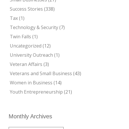
Success Stories
(338)
Tax
(1)
Technology & Security
(7)
Twin Falls
(1)
Uncategorized
(12)
University Outreach
(1)
Veteran Affairs
(3)
Veterans and Small Business
(43)
Women in Business
(14)
Youth Entrepreneurship
(21)
Monthly Archives