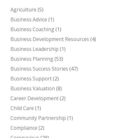
Agriculture
(5)
Business Advice
(1)
Business Coaching
(1)
Business Development Resources
(4)
Business Leadership
(1)
Business Planning
(53)
Business Success Stories
(47)
Business Support
(2)
Business Valuation
(8)
Career Development
(2)
Child Care
(1)
Community Partnership
(1)
Compliance
(2)
Coronavirus
(29)