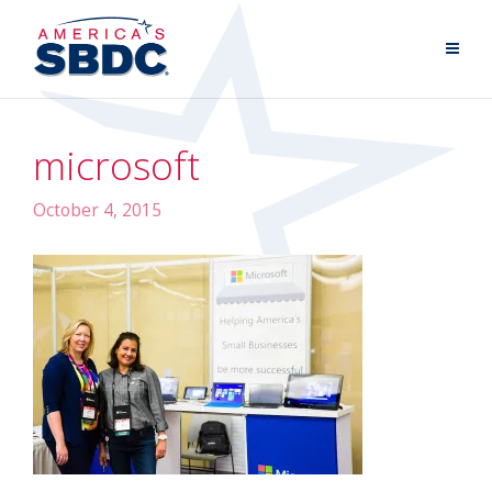
microsoft
October 4, 2015