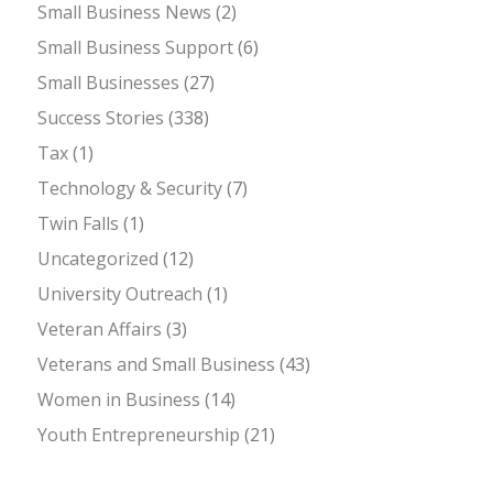
Small Business News
(2)
Small Business Support
(6)
Small Businesses
(27)
Success Stories
(338)
Tax
(1)
Technology & Security
(7)
Twin Falls
(1)
Uncategorized
(12)
University Outreach
(1)
Veteran Affairs
(3)
Veterans and Small Business
(43)
Women in Business
(14)
Youth Entrepreneurship
(21)