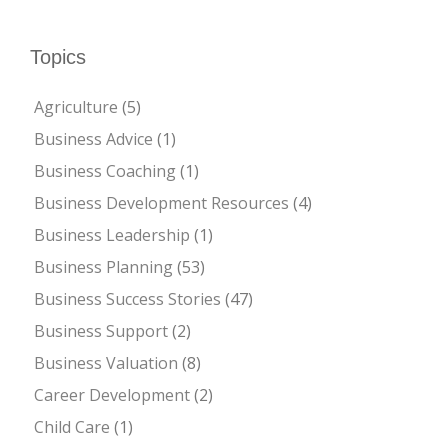
Topics
Agriculture
(5)
Business Advice
(1)
Business Coaching
(1)
Business Development Resources
(4)
Business Leadership
(1)
Business Planning
(53)
Business Success Stories
(47)
Business Support
(2)
Business Valuation
(8)
Career Development
(2)
Child Care
(1)