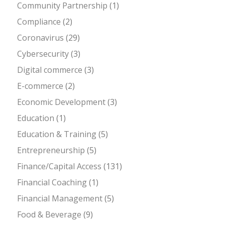
Community Partnership
(1)
Compliance
(2)
Coronavirus
(29)
Cybersecurity
(3)
Digital commerce
(3)
E-commerce
(2)
Economic Development
(3)
Education
(1)
Education & Training
(5)
Entrepreneurship
(5)
Finance/Capital Access
(131)
Financial Coaching
(1)
Financial Management
(5)
Food & Beverage
(9)