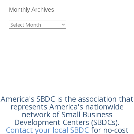
Monthly Archives
America's SBDC is the association that
represents America's nationwide
network of Small Business
Development Centers (SBDCs).
Contact your local SBDC
for no-cost