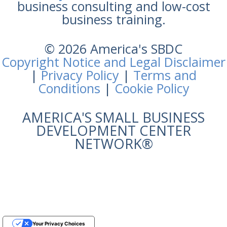
business consulting and low-cost
business training.
© 2026 America's SBDC
Copyright Notice and Legal Disclaimer
|
Privacy Policy
|
Terms and
Conditions
|
Cookie Policy
AMERICA'S SMALL BUSINESS
DEVELOPMENT CENTER
NETWORK®
Your Privacy Choices