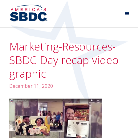
Marketing-Resources-
SBDC-Day-recap-video-
graphic
December 11, 2020