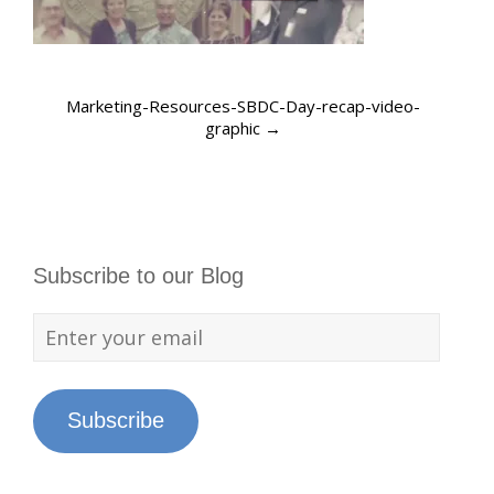
Marketing-Resources-SBDC-Day-recap-video-
graphic
→
Subscribe to our Blog
Subscribe