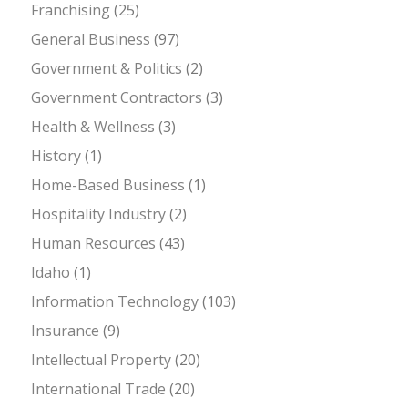
Franchising
(25)
General Business
(97)
Government & Politics
(2)
Government Contractors
(3)
Health & Wellness
(3)
History
(1)
Home-Based Business
(1)
Hospitality Industry
(2)
Human Resources
(43)
Idaho
(1)
Information Technology
(103)
Insurance
(9)
Intellectual Property
(20)
International Trade
(20)