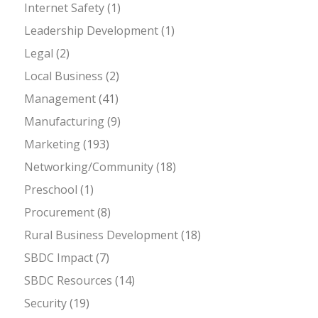
Internet Safety
(1)
Leadership Development
(1)
Legal
(2)
Local Business
(2)
Management
(41)
Manufacturing
(9)
Marketing
(193)
Networking/Community
(18)
Preschool
(1)
Procurement
(8)
Rural Business Development
(18)
SBDC Impact
(7)
SBDC Resources
(14)
Security
(19)