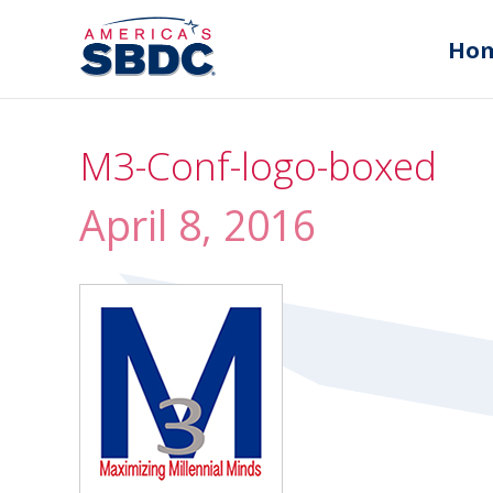
Ho
M3-Conf-logo-boxed
April 8, 2016