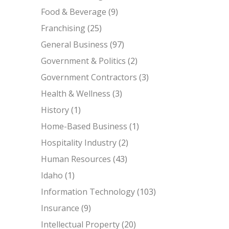
Food & Beverage
(9)
Franchising
(25)
General Business
(97)
Government & Politics
(2)
Government Contractors
(3)
Health & Wellness
(3)
History
(1)
Home-Based Business
(1)
Hospitality Industry
(2)
Human Resources
(43)
Idaho
(1)
Information Technology
(103)
Insurance
(9)
Intellectual Property
(20)