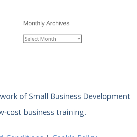
Monthly Archives
etwork of Small Business Development
w-cost business training.