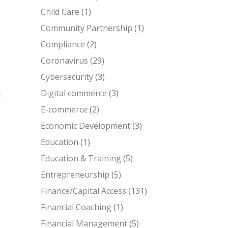
Child Care
(1)
Community Partnership
(1)
Compliance
(2)
Coronavirus
(29)
Cybersecurity
(3)
Digital commerce
(3)
E-commerce
(2)
Economic Development
(3)
Education
(1)
Education & Training
(5)
Entrepreneurship
(5)
Finance/Capital Access
(131)
Financial Coaching
(1)
Financial Management
(5)