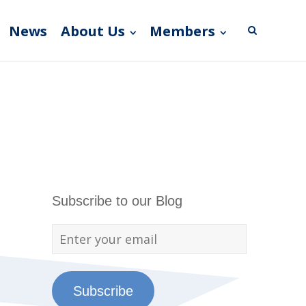
News
About Us
Members
Subscribe to our Blog
Subscribe