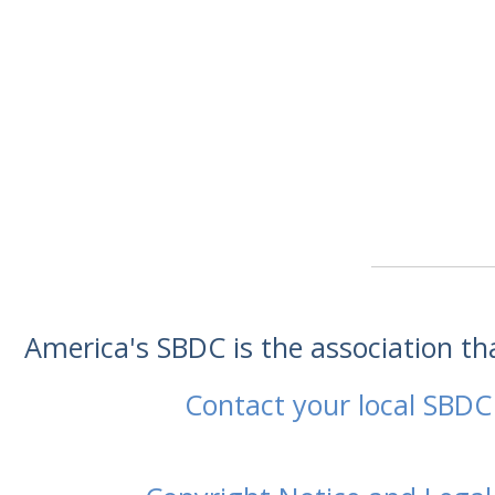
America's SBDC is the association t
Contact your local SBDC