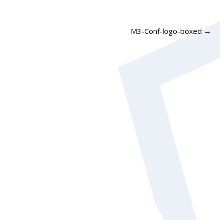
M3-Conf-logo-boxed
→