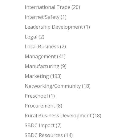
International Trade
(20)
Internet Safety
(1)
Leadership Development
(1)
Legal
(2)
Local Business
(2)
Management
(41)
Manufacturing
(9)
Marketing
(193)
Networking/Community
(18)
Preschool
(1)
Procurement
(8)
Rural Business Development
(18)
SBDC Impact
(7)
SBDC Resources
(14)