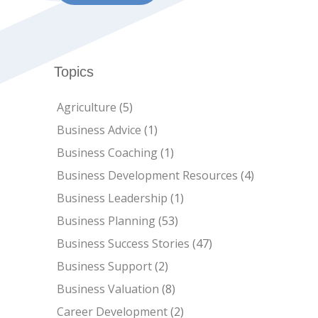
Topics
Agriculture
(5)
Business Advice
(1)
Business Coaching
(1)
Business Development Resources
(4)
Business Leadership
(1)
Business Planning
(53)
Business Success Stories
(47)
Business Support
(2)
Business Valuation
(8)
Career Development
(2)