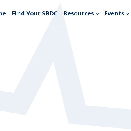
me
Find Your SBDC
Resources
Events