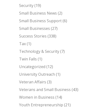
Security
(19)
Small Business News
(2)
Small Business Support
(6)
Small Businesses
(27)
Success Stories
(338)
Tax
(1)
Technology & Security
(7)
Twin Falls
(1)
Uncategorized
(12)
University Outreach
(1)
Veteran Affairs
(3)
Veterans and Small Business
(43)
Women in Business
(14)
Youth Entrepreneurship
(21)