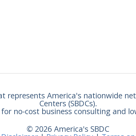
hat represents America's nationwide n
Centers (SBDCs).
for no-cost business consulting and lo
© 2026 America's SBDC