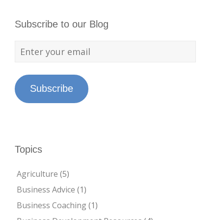
Subscribe to our Blog
Subscribe
Topics
Agriculture
(5)
Business Advice
(1)
Business Coaching
(1)