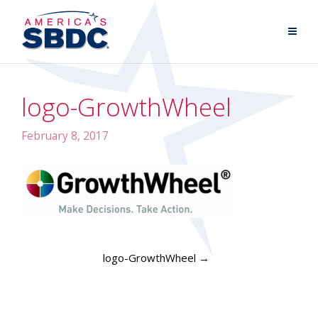
logo-GrowthWheel
February 8, 2017
logo-GrowthWheel
→