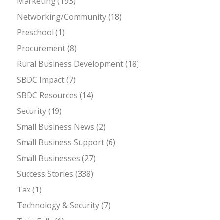
Marketing
(193)
Networking/Community
(18)
Preschool
(1)
Procurement
(8)
Rural Business Development
(18)
SBDC Impact
(7)
SBDC Resources
(14)
Security
(19)
Small Business News
(2)
Small Business Support
(6)
Small Businesses
(27)
Success Stories
(338)
Tax
(1)
Technology & Security
(7)