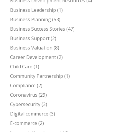
Business Development Resources
(4)
Business Leadership
(1)
Business Planning
(53)
Business Success Stories
(47)
Business Support
(2)
Business Valuation
(8)
Career Development
(2)
Child Care
(1)
Community Partnership
(1)
Compliance
(2)
Coronavirus
(29)
Cybersecurity
(3)
Digital commerce
(3)
E-commerce
(2)