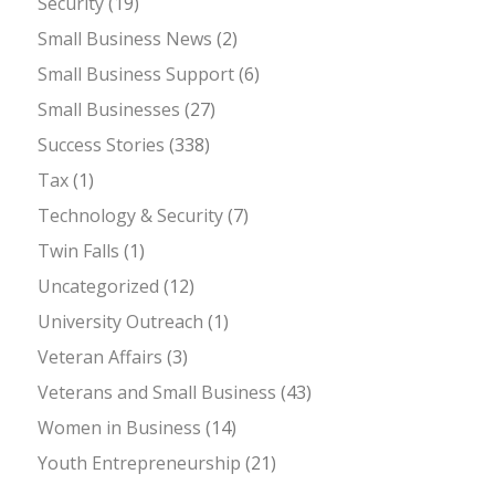
Security
(19)
Small Business News
(2)
Small Business Support
(6)
Small Businesses
(27)
Success Stories
(338)
Tax
(1)
Technology & Security
(7)
Twin Falls
(1)
Uncategorized
(12)
University Outreach
(1)
Veteran Affairs
(3)
Veterans and Small Business
(43)
Women in Business
(14)
Youth Entrepreneurship
(21)