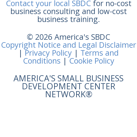
Contact your local SBDC
for no-cost
business consulting and low-cost
business training.
© 2026 America's SBDC
Copyright Notice and Legal Disclaimer
|
Privacy Policy
|
Terms and
Conditions
|
Cookie Policy
AMERICA'S SMALL BUSINESS
DEVELOPMENT CENTER
NETWORK®