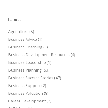
Topics
Agriculture
(5)
Business Advice
(1)
Business Coaching
(1)
Business Development Resources
(4)
Business Leadership
(1)
Business Planning
(53)
Business Success Stories
(47)
Business Support
(2)
Business Valuation
(8)
Career Development
(2)