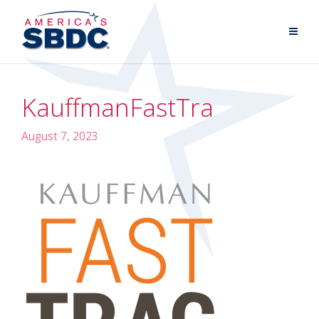
KauffmanFastTra
August 7, 2023