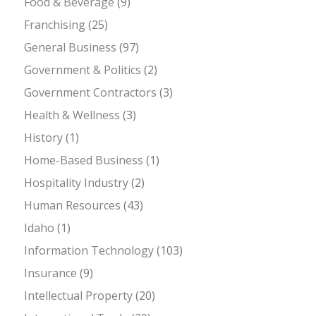
Food & Beverage
(9)
Franchising
(25)
General Business
(97)
Government & Politics
(2)
Government Contractors
(3)
Health & Wellness
(3)
History
(1)
Home-Based Business
(1)
Hospitality Industry
(2)
Human Resources
(43)
Idaho
(1)
Information Technology
(103)
Insurance
(9)
Intellectual Property
(20)