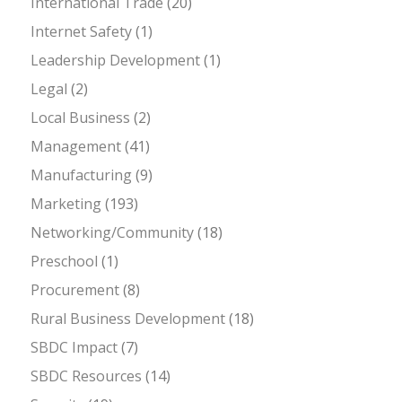
International Trade
(20)
Internet Safety
(1)
Leadership Development
(1)
Legal
(2)
Local Business
(2)
Management
(41)
Manufacturing
(9)
Marketing
(193)
Networking/Community
(18)
Preschool
(1)
Procurement
(8)
Rural Business Development
(18)
SBDC Impact
(7)
SBDC Resources
(14)