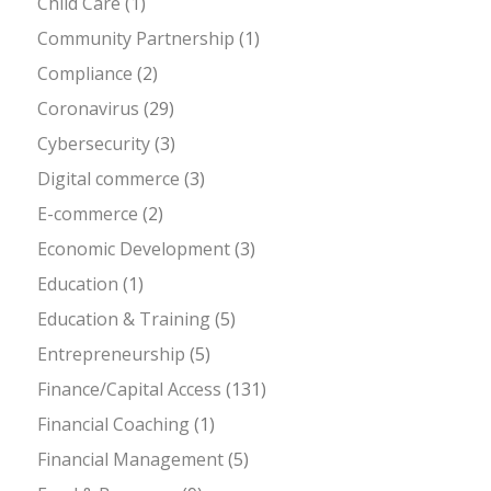
Child Care
(1)
Community Partnership
(1)
Compliance
(2)
Coronavirus
(29)
Cybersecurity
(3)
Digital commerce
(3)
E-commerce
(2)
Economic Development
(3)
Education
(1)
Education & Training
(5)
Entrepreneurship
(5)
Finance/Capital Access
(131)
Financial Coaching
(1)
Financial Management
(5)