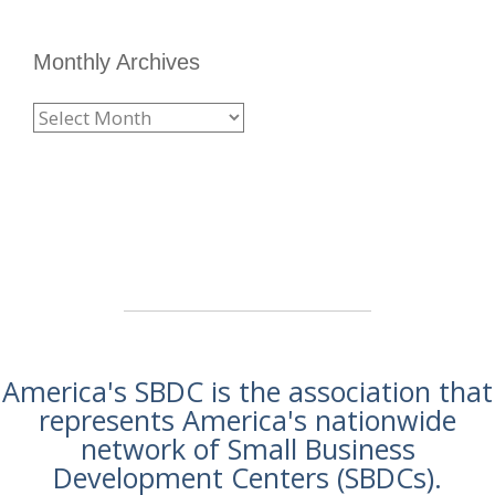
Monthly Archives
America's SBDC is the association that
represents America's nationwide
network of Small Business
Development Centers (SBDCs).