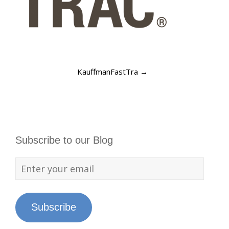
KauffmanFastTra
→
Subscribe to our Blog
Subscribe