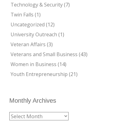
Technology & Security
(7)
Twin Falls
(1)
Uncategorized
(12)
University Outreach
(1)
Veteran Affairs
(3)
Veterans and Small Business
(43)
Women in Business
(14)
Youth Entrepreneurship
(21)
Monthly Archives