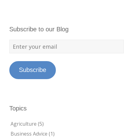
Subscribe to our Blog
Subscribe
Topics
Agriculture
(5)
Business Advice
(1)