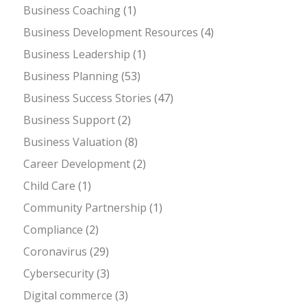
Business Coaching
(1)
Business Development Resources
(4)
Business Leadership
(1)
Business Planning
(53)
Business Success Stories
(47)
Business Support
(2)
Business Valuation
(8)
Career Development
(2)
Child Care
(1)
Community Partnership
(1)
Compliance
(2)
Coronavirus
(29)
Cybersecurity
(3)
Digital commerce
(3)