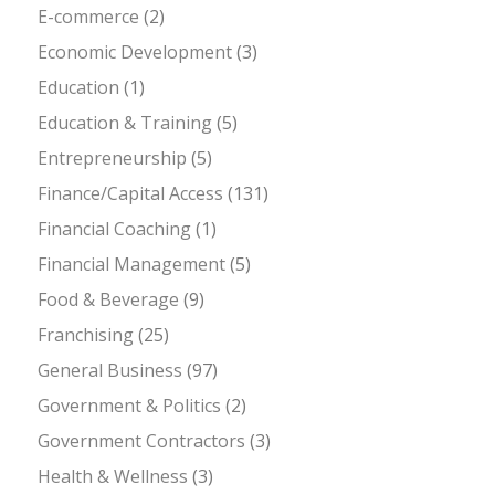
E-commerce
(2)
Economic Development
(3)
Education
(1)
Education & Training
(5)
Entrepreneurship
(5)
Finance/Capital Access
(131)
Financial Coaching
(1)
Financial Management
(5)
Food & Beverage
(9)
Franchising
(25)
General Business
(97)
Government & Politics
(2)
Government Contractors
(3)
Health & Wellness
(3)