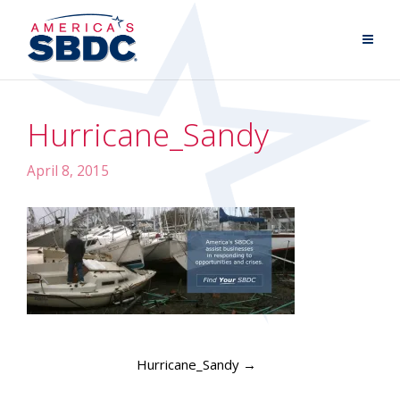
Hurricane_Sandy
April 8, 2015
Hurricane_Sandy
→