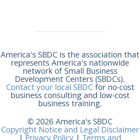
America's SBDC is the association that
represents America's nationwide
network of Small Business
Development Centers (SBDCs).
Contact your local SBDC
for no-cost
business consulting and low-cost
business training.
© 2026 America's SBDC
Copyright Notice and Legal Disclaimer
|
Privacy Policy
|
Terms and