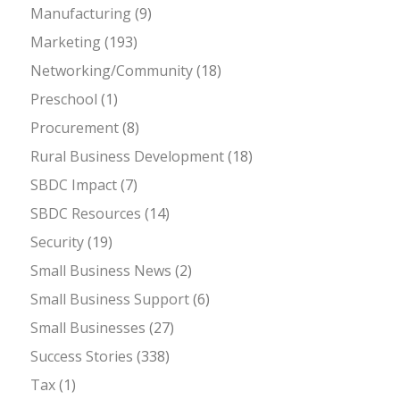
Manufacturing
(9)
Marketing
(193)
Networking/Community
(18)
Preschool
(1)
Procurement
(8)
Rural Business Development
(18)
SBDC Impact
(7)
SBDC Resources
(14)
Security
(19)
Small Business News
(2)
Small Business Support
(6)
Small Businesses
(27)
Success Stories
(338)
Tax
(1)