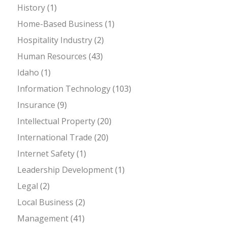
History
(1)
Home-Based Business
(1)
Hospitality Industry
(2)
Human Resources
(43)
Idaho
(1)
Information Technology
(103)
Insurance
(9)
Intellectual Property
(20)
International Trade
(20)
Internet Safety
(1)
Leadership Development
(1)
Legal
(2)
Local Business
(2)
Management
(41)