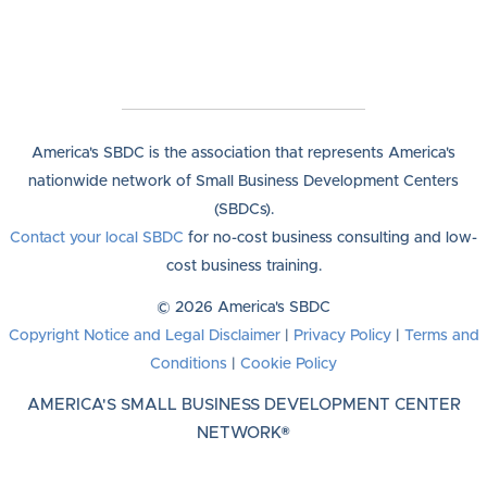
America's SBDC is the association that represents America's
nationwide network of Small Business Development Centers
(SBDCs).
Contact your local SBDC
for no-cost business consulting and low-
cost business training.
© 2026 America's SBDC
Copyright Notice and Legal Disclaimer
|
Privacy Policy
|
Terms and
Conditions
|
Cookie Policy
AMERICA'S SMALL BUSINESS DEVELOPMENT CENTER
NETWORK®