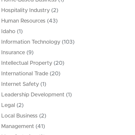
Home-Based Business
(1)
Hospitality Industry
(2)
Human Resources
(43)
Idaho
(1)
Information Technology
(103)
Insurance
(9)
Intellectual Property
(20)
International Trade
(20)
Internet Safety
(1)
Leadership Development
(1)
Legal
(2)
Local Business
(2)
Management
(41)