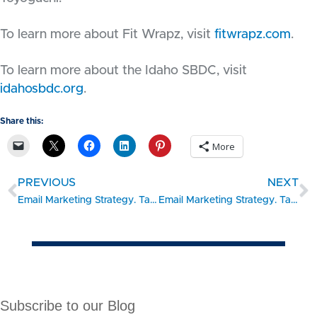
To learn more about Fit Wrapz, visit
fitwrapz.com
.
To learn more about the Idaho SBDC, visit
idahosbdc.org
.
Share this:
More
PREVIOUS
NEXT
Email Marketing Strategy. Take the 15 Minute Challenge: CREATE
Email Marketing Strategy. Take the 15 Minute Challenge: MEASURE
Subscribe to our Blog