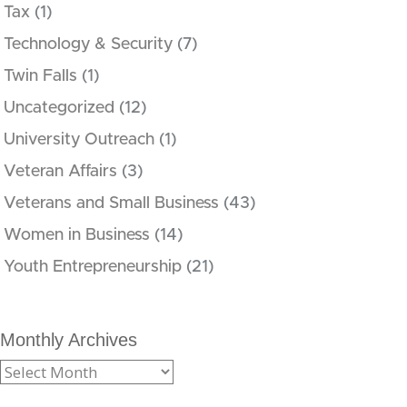
Tax
(1)
Technology & Security
(7)
Twin Falls
(1)
Uncategorized
(12)
University Outreach
(1)
Veteran Affairs
(3)
Veterans and Small Business
(43)
Women in Business
(14)
Youth Entrepreneurship
(21)
Monthly Archives