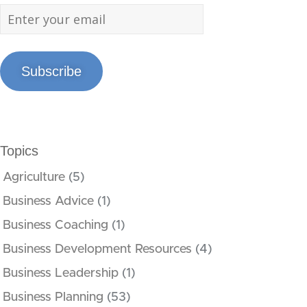
Subscribe
Topics
Agriculture
(5)
Business Advice
(1)
Business Coaching
(1)
Business Development Resources
(4)
Business Leadership
(1)
Business Planning
(53)