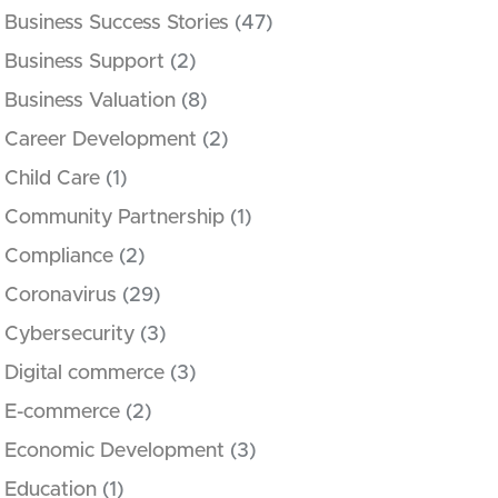
Business Success Stories
(47)
Business Support
(2)
Business Valuation
(8)
Career Development
(2)
Child Care
(1)
Community Partnership
(1)
Compliance
(2)
Coronavirus
(29)
Cybersecurity
(3)
Digital commerce
(3)
E-commerce
(2)
Economic Development
(3)
Education
(1)