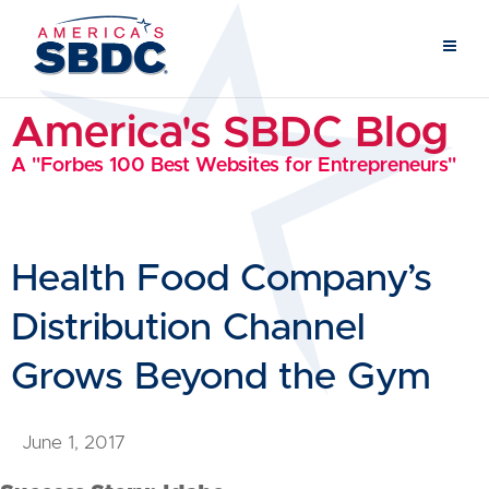
America's SBDC Blog
A "Forbes 100 Best Websites for Entrepreneurs"
Health Food Company’s
Distribution Channel
Grows Beyond the Gym
June 1, 2017