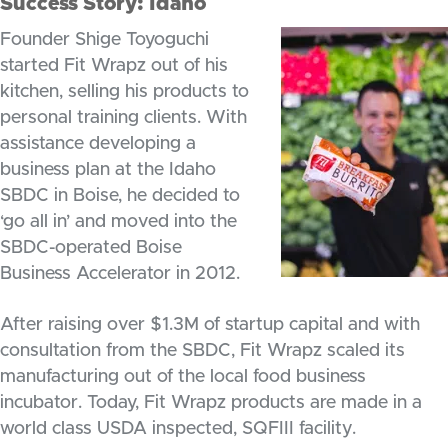
Success Story: Idaho
Founder Shige Toyoguchi
started Fit Wrapz out of his
kitchen, selling his products to
personal training clients. With
assistance developing a
business plan at the Idaho
SBDC in Boise, he decided to
‘go all in’ and moved into the
SBDC-operated Boise
Business Accelerator in 2012.
After raising over $1.3M of startup capital and with
consultation from the SBDC, Fit Wrapz scaled its
manufacturing out of the local food business
incubator. Today, Fit Wrapz products are made in a
world class USDA inspected, SQFIII facility.