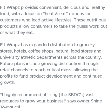
Fit Wrapz provides convenient, delicious and healthy
food, with a focus on “heat & eat” options for
customers who lead active lifestyles. These nutritious
products allow consumers to take the guess work out
of what they eat.
Fit Wrapz has expanded distribution to grocery
stores, hotels, coffee shops, natural food stores and
university athletic departments across the country.
Future plans include growing distribution through
retail channels to reach critical mass, allowing the
profits to fund product development and continued
growth.
“I highly recommend utilizing [the SBDC’s] vast
resources to grow your business,” says owner Shige
Toyoguchi.