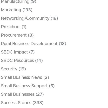
Manufacturing
(9)
Marketing
(193)
Networking/Community
(18)
Preschool
(1)
Procurement
(8)
Rural Business Development
(18)
SBDC Impact
(7)
SBDC Resources
(14)
Security
(19)
Small Business News
(2)
Small Business Support
(6)
Small Businesses
(27)
Success Stories
(338)