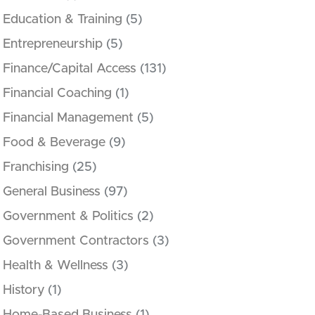
Education & Training
(5)
Entrepreneurship
(5)
Finance/Capital Access
(131)
Financial Coaching
(1)
Financial Management
(5)
Food & Beverage
(9)
Franchising
(25)
General Business
(97)
Government & Politics
(2)
Government Contractors
(3)
Health & Wellness
(3)
History
(1)