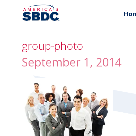
Ho
group-photo
September 1, 2014