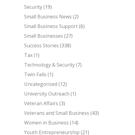
Security
(19)
Small Business News
(2)
Small Business Support
(6)
Small Businesses
(27)
Success Stories
(338)
Tax
(1)
Technology & Security
(7)
Twin Falls
(1)
Uncategorized
(12)
University Outreach
(1)
Veteran Affairs
(3)
Veterans and Small Business
(43)
Women in Business
(14)
Youth Entrepreneurship
(21)