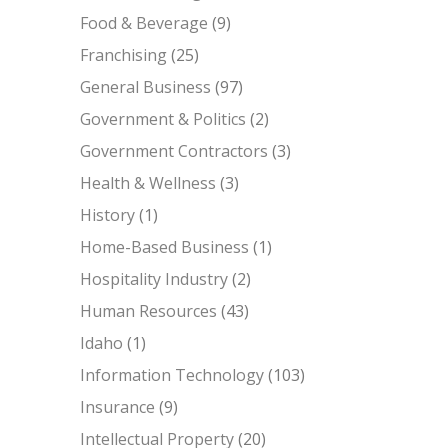
Food & Beverage
(9)
Franchising
(25)
General Business
(97)
Government & Politics
(2)
Government Contractors
(3)
Health & Wellness
(3)
History
(1)
Home-Based Business
(1)
Hospitality Industry
(2)
Human Resources
(43)
Idaho
(1)
Information Technology
(103)
Insurance
(9)
Intellectual Property
(20)