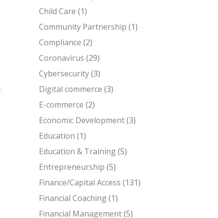
Child Care
(1)
Community Partnership
(1)
Compliance
(2)
Coronavirus
(29)
Cybersecurity
(3)
Digital commerce
(3)
E-commerce
(2)
Economic Development
(3)
Education
(1)
Education & Training
(5)
Entrepreneurship
(5)
Finance/Capital Access
(131)
Financial Coaching
(1)
Financial Management
(5)