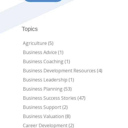
Topics
Agriculture
(5)
Business Advice
(1)
Business Coaching
(1)
Business Development Resources
(4)
Business Leadership
(1)
Business Planning
(53)
Business Success Stories
(47)
Business Support
(2)
Business Valuation
(8)
Career Development
(2)