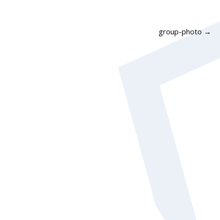
group-photo
→