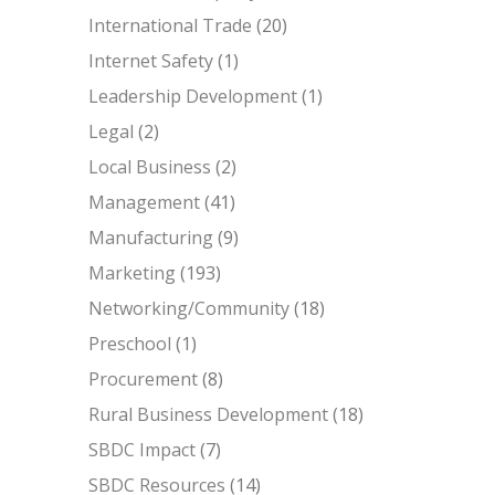
International Trade
(20)
Internet Safety
(1)
Leadership Development
(1)
Legal
(2)
Local Business
(2)
Management
(41)
Manufacturing
(9)
Marketing
(193)
Networking/Community
(18)
Preschool
(1)
Procurement
(8)
Rural Business Development
(18)
SBDC Impact
(7)
SBDC Resources
(14)