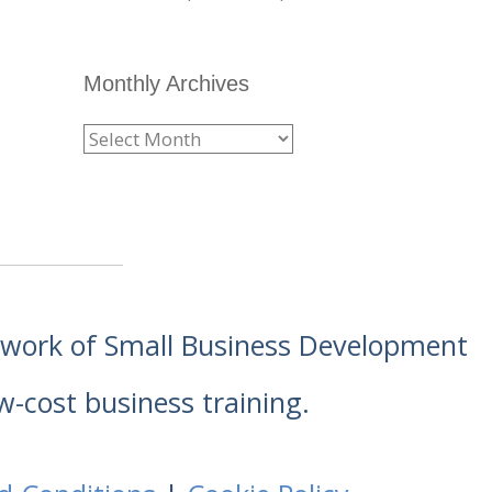
Monthly Archives
etwork of Small Business Development
w-cost business training.