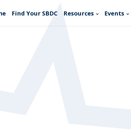
me
Find Your SBDC
Resources
Events