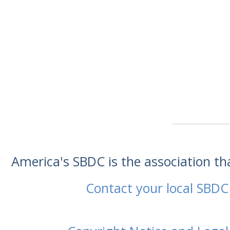
America's SBDC is the association t
Contact your local SBDC