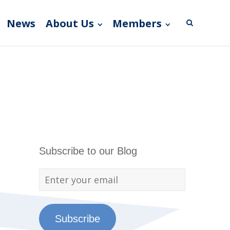
News
About Us
Members
Subscribe to our Blog
Subscribe