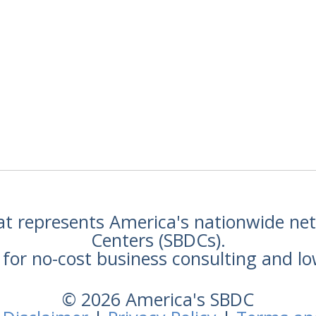
hat represents America's nationwide n
Centers (SBDCs).
for no-cost business consulting and lo
© 2026 America's SBDC