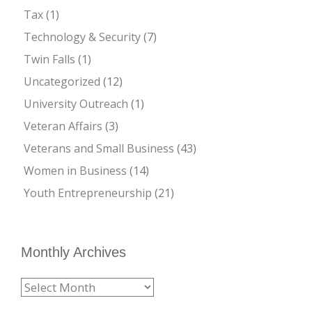
Tax
(1)
Technology & Security
(7)
Twin Falls
(1)
Uncategorized
(12)
University Outreach
(1)
Veteran Affairs
(3)
Veterans and Small Business
(43)
Women in Business
(14)
Youth Entrepreneurship
(21)
Monthly Archives