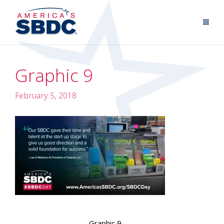
Graphic 9
February 5, 2018
Graphic 9
→