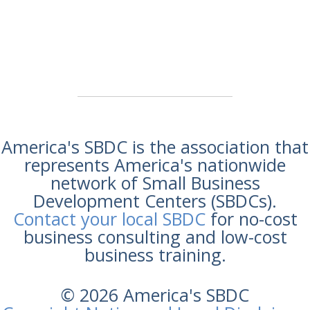
America's SBDC is the association that
represents America's nationwide
network of Small Business
Development Centers (SBDCs).
Contact your local SBDC
for no-cost
business consulting and low-cost
business training.
© 2026 America's SBDC