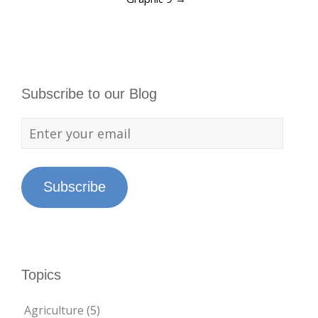
Subscribe to our Blog
Subscribe
Topics
Agriculture
(5)