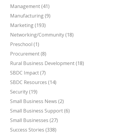
Management
(41)
Manufacturing
(9)
Marketing
(193)
Networking/Community
(18)
Preschool
(1)
Procurement
(8)
Rural Business Development
(18)
SBDC Impact
(7)
SBDC Resources
(14)
Security
(19)
Small Business News
(2)
Small Business Support
(6)
Small Businesses
(27)
Success Stories
(338)