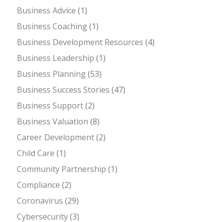
Business Advice
(1)
Business Coaching
(1)
Business Development Resources
(4)
Business Leadership
(1)
Business Planning
(53)
Business Success Stories
(47)
Business Support
(2)
Business Valuation
(8)
Career Development
(2)
Child Care
(1)
Community Partnership
(1)
Compliance
(2)
Coronavirus
(29)
Cybersecurity
(3)