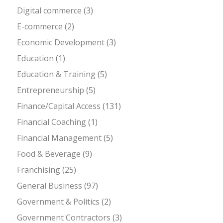
Digital commerce
(3)
E-commerce
(2)
Economic Development
(3)
Education
(1)
Education & Training
(5)
Entrepreneurship
(5)
Finance/Capital Access
(131)
Financial Coaching
(1)
Financial Management
(5)
Food & Beverage
(9)
Franchising
(25)
General Business
(97)
Government & Politics
(2)
Government Contractors
(3)