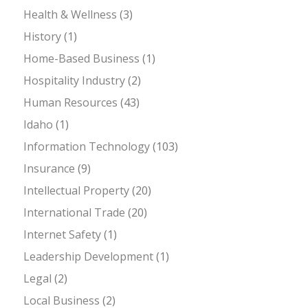
Health & Wellness
(3)
History
(1)
Home-Based Business
(1)
Hospitality Industry
(2)
Human Resources
(43)
Idaho
(1)
Information Technology
(103)
Insurance
(9)
Intellectual Property
(20)
International Trade
(20)
Internet Safety
(1)
Leadership Development
(1)
Legal
(2)
Local Business
(2)