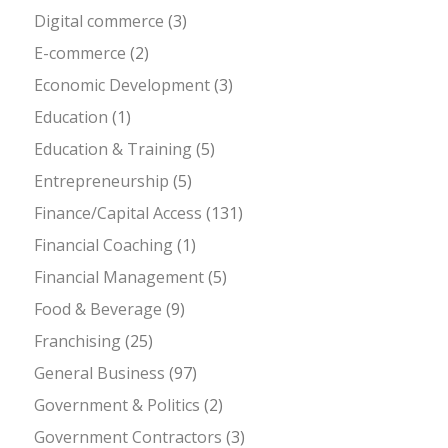
Digital commerce
(3)
E-commerce
(2)
Economic Development
(3)
Education
(1)
Education & Training
(5)
Entrepreneurship
(5)
Finance/Capital Access
(131)
Financial Coaching
(1)
Financial Management
(5)
Food & Beverage
(9)
Franchising
(25)
General Business
(97)
Government & Politics
(2)
Government Contractors
(3)