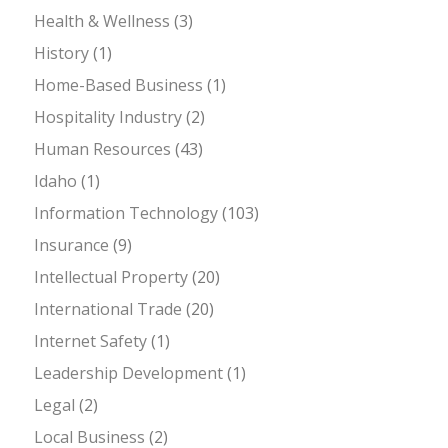
Health & Wellness
(3)
History
(1)
Home-Based Business
(1)
Hospitality Industry
(2)
Human Resources
(43)
Idaho
(1)
Information Technology
(103)
Insurance
(9)
Intellectual Property
(20)
International Trade
(20)
Internet Safety
(1)
Leadership Development
(1)
Legal
(2)
Local Business
(2)