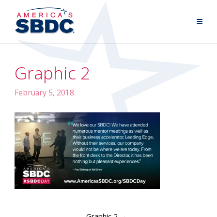
Graphic 2
February 5, 2018
Graphic 2
→