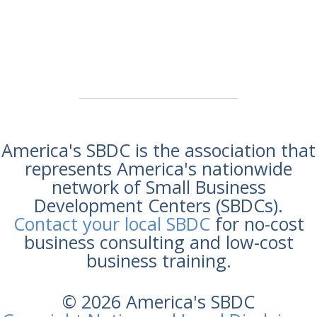
America's SBDC is the association that
represents America's nationwide
network of Small Business
Development Centers (SBDCs).
Contact your local SBDC
for no-cost
business consulting and low-cost
business training.
© 2026 America's SBDC