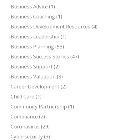
Business Advice
(1)
Business Coaching
(1)
Business Development Resources
(4)
Business Leadership
(1)
Business Planning
(53)
Business Success Stories
(47)
Business Support
(2)
Business Valuation
(8)
Career Development
(2)
Child Care
(1)
Community Partnership
(1)
Compliance
(2)
Coronavirus
(29)
Cybersecurity
(3)