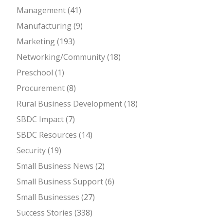
Management
(41)
Manufacturing
(9)
Marketing
(193)
Networking/Community
(18)
Preschool
(1)
Procurement
(8)
Rural Business Development
(18)
SBDC Impact
(7)
SBDC Resources
(14)
Security
(19)
Small Business News
(2)
Small Business Support
(6)
Small Businesses
(27)
Success Stories
(338)