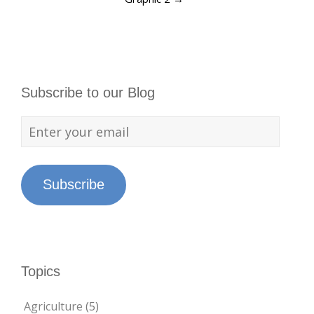
Subscribe to our Blog
Subscribe
Topics
Agriculture
(5)