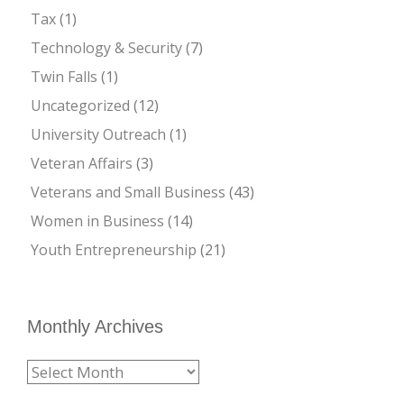
Tax
(1)
Technology & Security
(7)
Twin Falls
(1)
Uncategorized
(12)
University Outreach
(1)
Veteran Affairs
(3)
Veterans and Small Business
(43)
Women in Business
(14)
Youth Entrepreneurship
(21)
Monthly Archives