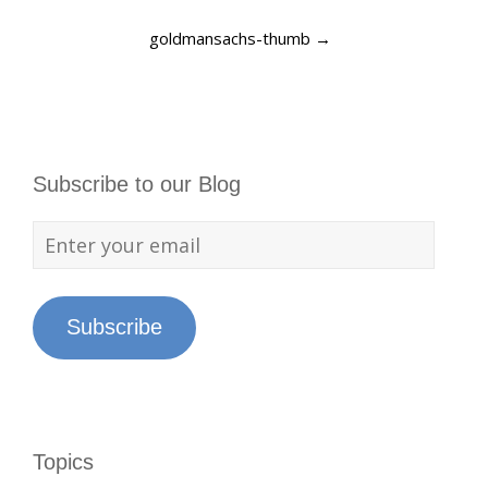
goldmansachs-thumb
→
Subscribe to our Blog
Subscribe
Topics