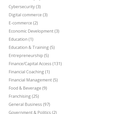
Cybersecurity
(3)
Digital commerce
(3)
E-commerce
(2)
Economic Development
(3)
Education
(1)
Education & Training
(5)
Entrepreneurship
(5)
Finance/Capital Access
(131)
Financial Coaching
(1)
Financial Management
(5)
Food & Beverage
(9)
Franchising
(25)
General Business
(97)
Government & Politics
(2)