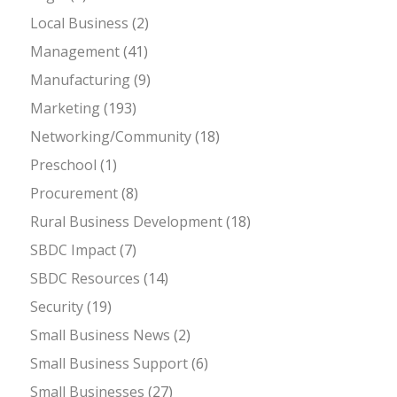
Local Business
(2)
Management
(41)
Manufacturing
(9)
Marketing
(193)
Networking/Community
(18)
Preschool
(1)
Procurement
(8)
Rural Business Development
(18)
SBDC Impact
(7)
SBDC Resources
(14)
Security
(19)
Small Business News
(2)
Small Business Support
(6)
Small Businesses
(27)