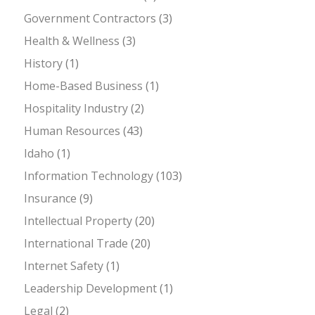
Government Contractors
(3)
Health & Wellness
(3)
History
(1)
Home-Based Business
(1)
Hospitality Industry
(2)
Human Resources
(43)
Idaho
(1)
Information Technology
(103)
Insurance
(9)
Intellectual Property
(20)
International Trade
(20)
Internet Safety
(1)
Leadership Development
(1)
Legal
(2)