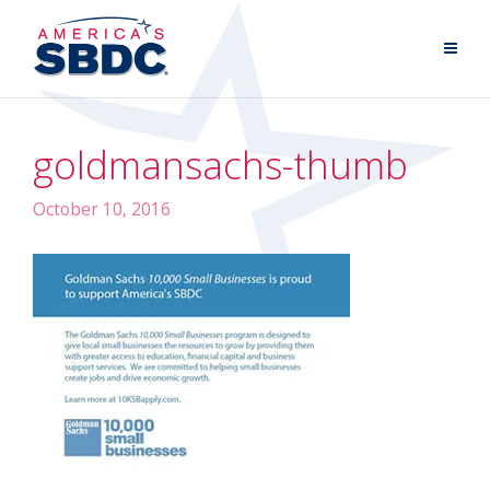
goldmansachs-thumb
October 10, 2016