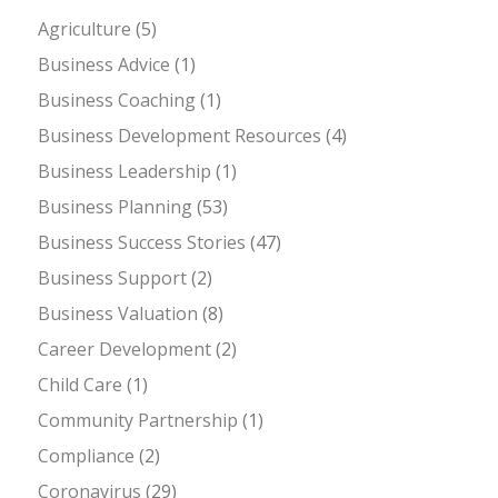
Agriculture
(5)
Business Advice
(1)
Business Coaching
(1)
Business Development Resources
(4)
Business Leadership
(1)
Business Planning
(53)
Business Success Stories
(47)
Business Support
(2)
Business Valuation
(8)
Career Development
(2)
Child Care
(1)
Community Partnership
(1)
Compliance
(2)
Coronavirus
(29)