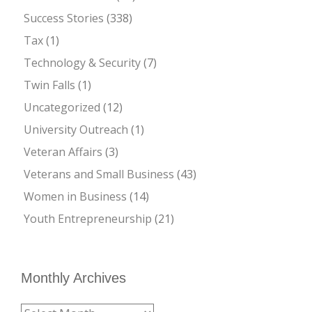
Success Stories
(338)
Tax
(1)
Technology & Security
(7)
Twin Falls
(1)
Uncategorized
(12)
University Outreach
(1)
Veteran Affairs
(3)
Veterans and Small Business
(43)
Women in Business
(14)
Youth Entrepreneurship
(21)
Monthly Archives