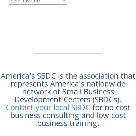
America's SBDC is the association that
represents America's nationwide
network of Small Business
Development Centers (SBDCs).
Contact your local SBDC
for no-cost
business consulting and low-cost
business training.