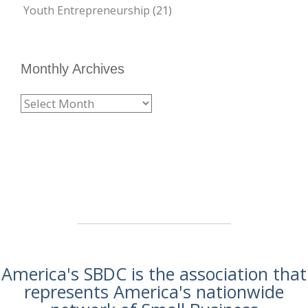
Youth Entrepreneurship
(21)
Monthly Archives
America's SBDC is the association that
represents America's nationwide