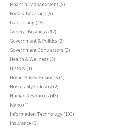
Financial Management
(5)
Food & Beverage
(9)
Franchising
(25)
General Business
(97)
Government & Politics
(2)
Government Contractors
(3)
Health & Wellness
(3)
History
(1)
Home-Based Business
(1)
Hospitality Industry
(2)
Human Resources
(43)
Idaho
(1)
Information Technology
(103)
Insurance
(9)