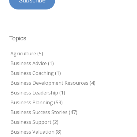
Subscribe
Topics
Agriculture
(5)
Business Advice
(1)
Business Coaching
(1)
Business Development Resources
(4)
Business Leadership
(1)
Business Planning
(53)
Business Success Stories
(47)
Business Support
(2)
Business Valuation
(8)