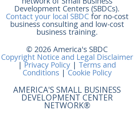
network of Small Business
Development Centers (SBDCs).
Contact your local SBDC
for no-cost
business consulting and low-cost
business training.
© 2026 America's SBDC
Copyright Notice and Legal Disclaimer
|
Privacy Policy
|
Terms and
Conditions
|
Cookie Policy
AMERICA'S SMALL BUSINESS
DEVELOPMENT CENTER
NETWORK®