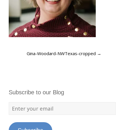
Gina-Woodard-NWTexas-cropped
→
Subscribe to our Blog