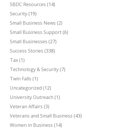
SBDC Resources
(14)
Security
(19)
Small Business News
(2)
Small Business Support
(6)
Small Businesses
(27)
Success Stories
(338)
Tax
(1)
Technology & Security
(7)
Twin Falls
(1)
Uncategorized
(12)
University Outreach
(1)
Veteran Affairs
(3)
Veterans and Small Business
(43)
Women in Business
(14)