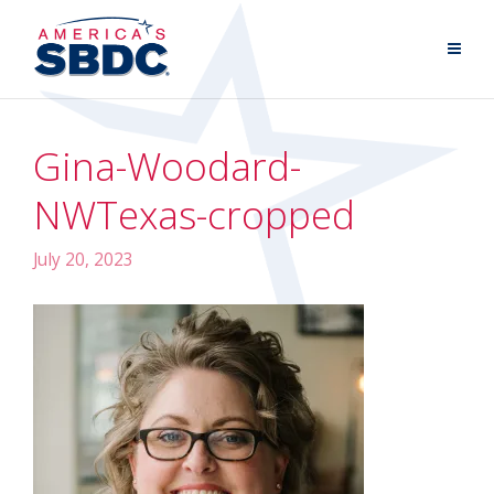
Gina-Woodard-
NWTexas-cropped
July 20, 2023