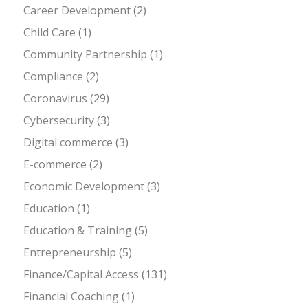
Career Development
(2)
Child Care
(1)
Community Partnership
(1)
Compliance
(2)
Coronavirus
(29)
Cybersecurity
(3)
Digital commerce
(3)
E-commerce
(2)
Economic Development
(3)
Education
(1)
Education & Training
(5)
Entrepreneurship
(5)
Finance/Capital Access
(131)
Financial Coaching
(1)