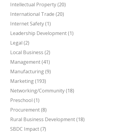
Intellectual Property
(20)
International Trade
(20)
Internet Safety
(1)
Leadership Development
(1)
Legal
(2)
Local Business
(2)
Management
(41)
Manufacturing
(9)
Marketing
(193)
Networking/Community
(18)
Preschool
(1)
Procurement
(8)
Rural Business Development
(18)
SBDC Impact
(7)