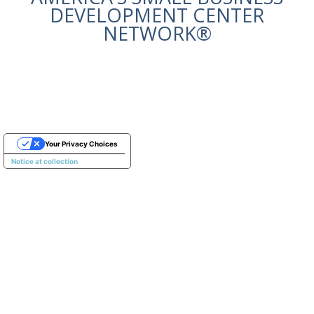
DEVELOPMENT CENTER
NETWORK®
Your Privacy Choices
Notice at collection