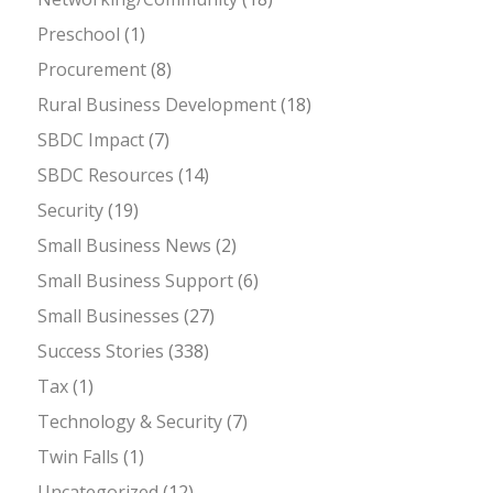
Preschool
(1)
Procurement
(8)
Rural Business Development
(18)
SBDC Impact
(7)
SBDC Resources
(14)
Security
(19)
Small Business News
(2)
Small Business Support
(6)
Small Businesses
(27)
Success Stories
(338)
Tax
(1)
Technology & Security
(7)
Twin Falls
(1)
Uncategorized
(12)