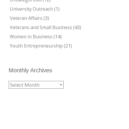
University Outreach
(1)
Veteran Affairs
(3)
Veterans and Small Business
(43)
Women in Business
(14)
Youth Entrepreneurship
(21)
Monthly Archives