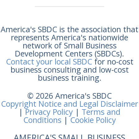
America's SBDC is the association that
represents America's nationwide
network of Small Business
Development Centers (SBDCs).
Contact your local SBDC
for no-cost
business consulting and low-cost
business training.
© 2026 America's SBDC
Copyright Notice and Legal Disclaimer
|
Privacy Policy
|
Terms and
Conditions
|
Cookie Policy
AMERICA'S SMALL BUSINESS