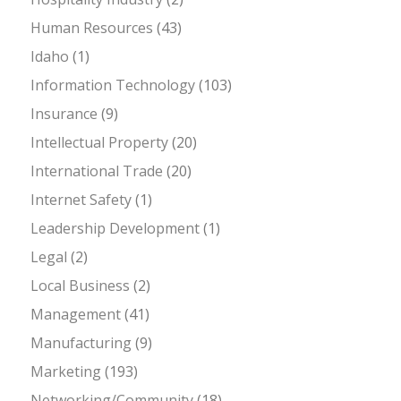
Human Resources
(43)
Idaho
(1)
Information Technology
(103)
Insurance
(9)
Intellectual Property
(20)
International Trade
(20)
Internet Safety
(1)
Leadership Development
(1)
Legal
(2)
Local Business
(2)
Management
(41)
Manufacturing
(9)
Marketing
(193)
Networking/Community
(18)