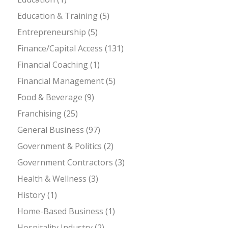
Education & Training
(5)
Entrepreneurship
(5)
Finance/Capital Access
(131)
Financial Coaching
(1)
Financial Management
(5)
Food & Beverage
(9)
Franchising
(25)
General Business
(97)
Government & Politics
(2)
Government Contractors
(3)
Health & Wellness
(3)
History
(1)
Home-Based Business
(1)
Hospitality Industry
(2)