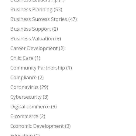
Business Planning
(53)
Business Success Stories
(47)
Business Support
(2)
Business Valuation
(8)
Career Development
(2)
Child Care
(1)
Community Partnership
(1)
Compliance
(2)
Coronavirus
(29)
Cybersecurity
(3)
Digital commerce
(3)
E-commerce
(2)
Economic Development
(3)
Education
(1)