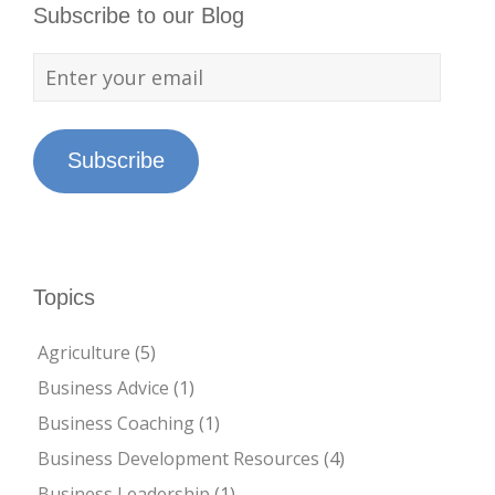
Subscribe to our Blog
Subscribe
Topics
Agriculture
(5)
Business Advice
(1)
Business Coaching
(1)
Business Development Resources
(4)
Business Leadership
(1)