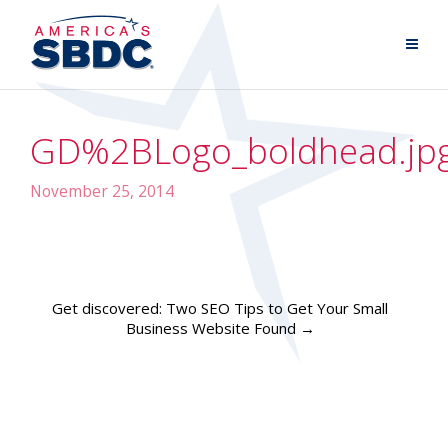
GD%2BLogo_boldhead.jp
November 25, 2014
Get discovered: Two SEO Tips to Get Your Small
Business Website Found
→