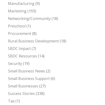
Manufacturing
(9)
Marketing
(193)
Networking/Community
(18)
Preschool
(1)
Procurement
(8)
Rural Business Development
(18)
SBDC Impact
(7)
SBDC Resources
(14)
Security
(19)
Small Business News
(2)
Small Business Support
(6)
Small Businesses
(27)
Success Stories
(338)
Tax
(1)