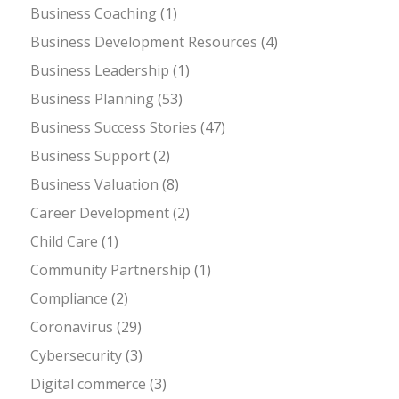
Business Coaching
(1)
Business Development Resources
(4)
Business Leadership
(1)
Business Planning
(53)
Business Success Stories
(47)
Business Support
(2)
Business Valuation
(8)
Career Development
(2)
Child Care
(1)
Community Partnership
(1)
Compliance
(2)
Coronavirus
(29)
Cybersecurity
(3)
Digital commerce
(3)