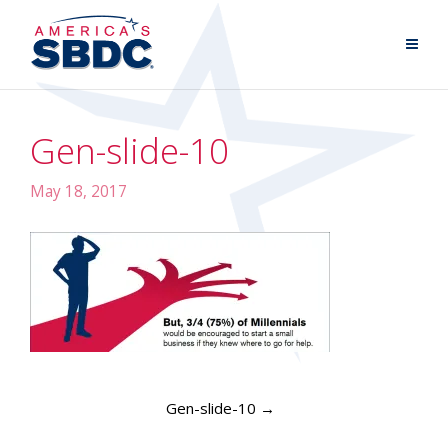
Gen-slide-10
May 18, 2017
Gen-slide-10
→