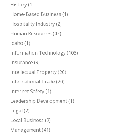
History
(1)
Home-Based Business
(1)
Hospitality Industry
(2)
Human Resources
(43)
Idaho
(1)
Information Technology
(103)
Insurance
(9)
Intellectual Property
(20)
International Trade
(20)
Internet Safety
(1)
Leadership Development
(1)
Legal
(2)
Local Business
(2)
Management
(41)