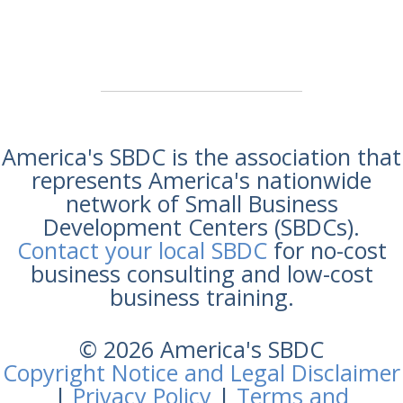
America's SBDC is the association that
represents America's nationwide
network of Small Business
Development Centers (SBDCs).
Contact your local SBDC
for no-cost
business consulting and low-cost
business training.
© 2026 America's SBDC
Copyright Notice and Legal Disclaimer
|
Privacy Policy
|
Terms and