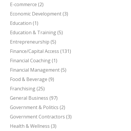
E-commerce
(2)
Economic Development
(3)
Education
(1)
Education & Training
(5)
Entrepreneurship
(5)
Finance/Capital Access
(131)
Financial Coaching
(1)
Financial Management
(5)
Food & Beverage
(9)
Franchising
(25)
General Business
(97)
Government & Politics
(2)
Government Contractors
(3)
Health & Wellness
(3)