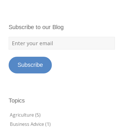
Subscribe to our Blog
Subscribe
Topics
Agriculture
(5)
Business Advice
(1)