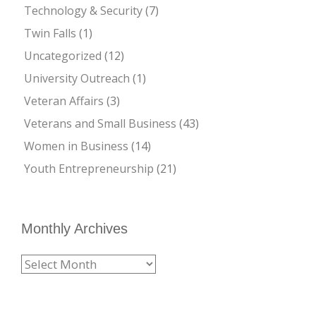
Technology & Security
(7)
Twin Falls
(1)
Uncategorized
(12)
University Outreach
(1)
Veteran Affairs
(3)
Veterans and Small Business
(43)
Women in Business
(14)
Youth Entrepreneurship
(21)
Monthly Archives