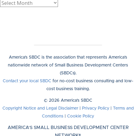
America's SBDC is the association that represents America's
nationwide network of Small Business Development Centers
(SBDCs).
Contact your local SBDC
for no-cost business consulting and low-
cost business training.
© 2026 America's SBDC
Copyright Notice and Legal Disclaimer
|
Privacy Policy
|
Terms and
Conditions
|
Cookie Policy
AMERICA'S SMALL BUSINESS DEVELOPMENT CENTER
NETWORK®