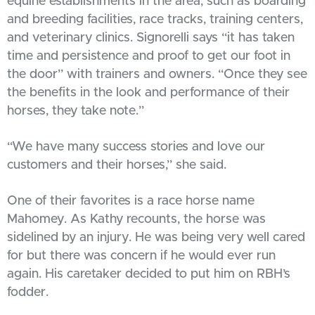
equine establishments in the area, such as boarding
and breeding facilities, race tracks, training centers,
and veterinary clinics. Signorelli says “it has taken
time and persistence and proof to get our foot in
the door” with trainers and owners. “Once they see
the benefits in the look and performance of their
horses, they take note.”
“We have many success stories and love our
customers and their horses,” she said.
One of their favorites is a race horse name
Mahomey. As Kathy recounts, the horse was
sidelined by an injury. He was being very well cared
for but there was concern if he would ever run
again. His caretaker decided to put him on RBH’s
fodder.