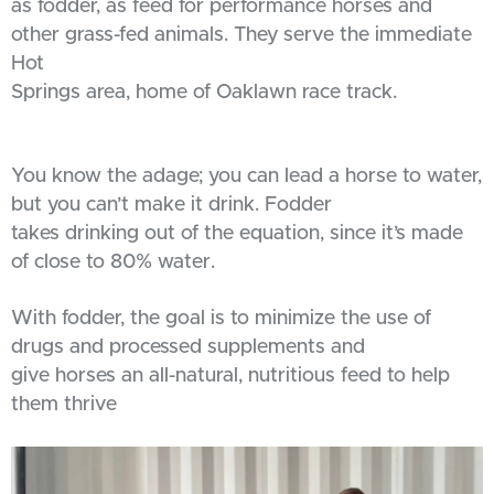
as fodder, as feed for performance horses and
other grass-fed animals. They serve the immediate
Hot
Springs area, home of Oaklawn race track.
You know the adage; you can lead a horse to water,
but you can’t make it drink. Fodder
takes drinking out of the equation, since it’s made
of close to 80% water.
With fodder, the goal is to minimize the use of
drugs and processed supplements and
give horses an all-natural, nutritious feed to help
them thrive