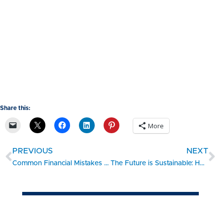
Share this:
More
PREVIOUS
NEXT
Common Financial Mistakes Small Businesses Make: Tips to Avoid Them
The Future is Sustainable: How Small Businesses Can Adapt and Thrive