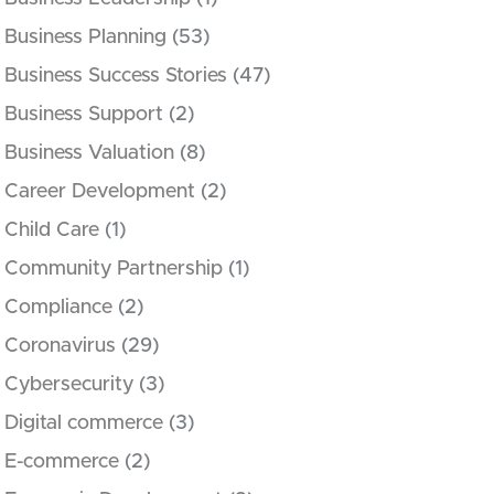
Business Planning
(53)
Business Success Stories
(47)
Business Support
(2)
Business Valuation
(8)
Career Development
(2)
Child Care
(1)
Community Partnership
(1)
Compliance
(2)
Coronavirus
(29)
Cybersecurity
(3)
Digital commerce
(3)
E-commerce
(2)