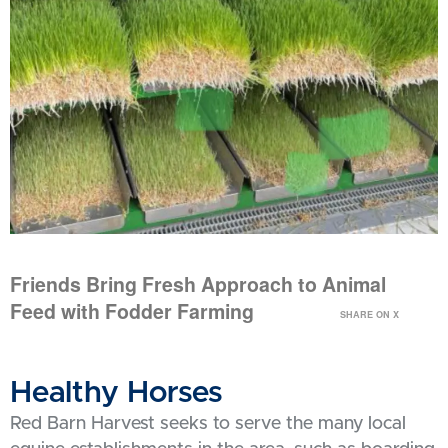
Friends Bring Fresh Approach to Animal
Feed with Fodder Farming
SHARE ON X
Healthy Horses
Red Barn Harvest seeks to serve the many local