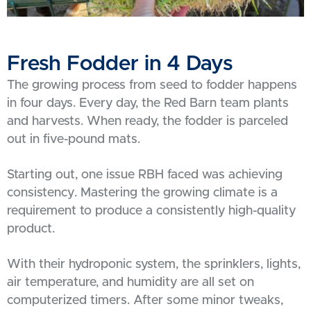
Fresh Fodder in 4 Days
The growing process from seed to fodder happens
in four days. Every day, the Red Barn team plants
and harvests. When ready, the fodder is parceled
out in five-pound mats.
Starting out, one issue RBH faced was achieving
consistency. Mastering the growing climate is a
requirement to produce a consistently high-quality
product.
With their hydroponic system, the sprinklers, lights,
air temperature, and humidity are all set on
computerized timers. After some minor tweaks,