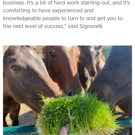
business. It’s a lot of hard work starting out, and it’s
comforting to have experienced and
knowledgeable people to turn to and get you to
the next level of success,” said Signorelli.