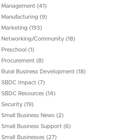
Management
(41)
Manufacturing
(9)
Marketing
(193)
Networking/Community
(18)
Preschool
(1)
Procurement
(8)
Rural Business Development
(18)
SBDC Impact
(7)
SBDC Resources
(14)
Security
(19)
Small Business News
(2)
Small Business Support
(6)
Small Businesses
(27)