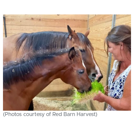
(Photos courtesy of Red Barn Harvest)