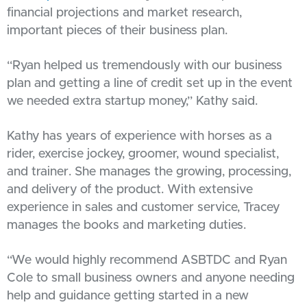
financial projections and market research,
important pieces of their business plan.
“Ryan helped us tremendously with our business
plan and getting a line of credit set up in the event
we needed extra startup money,” Kathy said.
Kathy has years of experience with horses as a
rider, exercise jockey, groomer, wound specialist,
and trainer. She manages the growing, processing,
and delivery of the product. With extensive
experience in sales and customer service, Tracey
manages the books and marketing duties.
“We would highly recommend ASBTDC and Ryan
Cole to small business owners and anyone needing
help and guidance getting started in a new