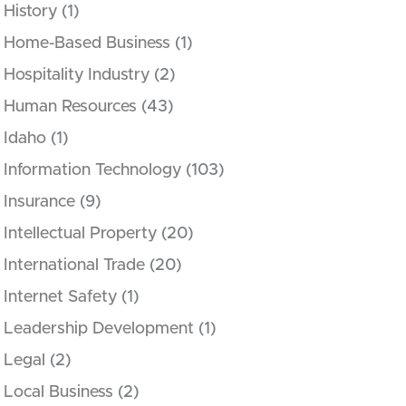
History
(1)
Home-Based Business
(1)
Hospitality Industry
(2)
Human Resources
(43)
Idaho
(1)
Information Technology
(103)
Insurance
(9)
Intellectual Property
(20)
International Trade
(20)
Internet Safety
(1)
Leadership Development
(1)
Legal
(2)
Local Business
(2)