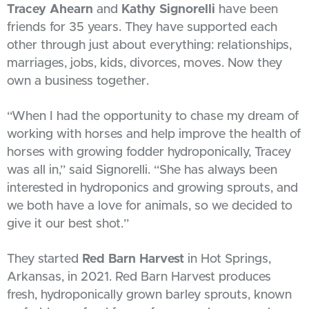
Tracey Ahearn
and
Kathy Signorelli
have been
friends for 35 years. They have supported each
other through just about everything: relationships,
marriages, jobs, kids, divorces, moves. Now they
own a business together.
“When I had the opportunity to chase my dream of
working with horses and help improve the health of
horses with growing fodder hydroponically, Tracey
was all in,” said Signorelli. “She has always been
interested in hydroponics and growing sprouts, and
we both have a love for animals, so we decided to
give it our best shot.”
They started
Red Barn Harvest
in Hot Springs,
Arkansas, in 2021. Red Barn Harvest produces
fresh, hydroponically grown barley sprouts, known