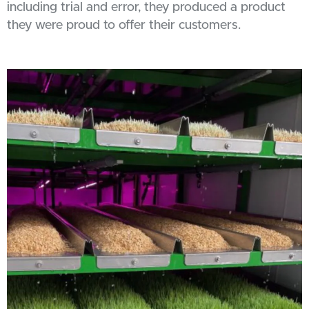
including trial and error, they produced a product
they were proud to offer their customers.