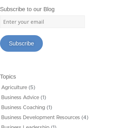
Subscribe to our Blog
Subscribe
Topics
Agriculture
(5)
Business Advice
(1)
Business Coaching
(1)
Business Development Resources
(4)
Business Leadership
(1)