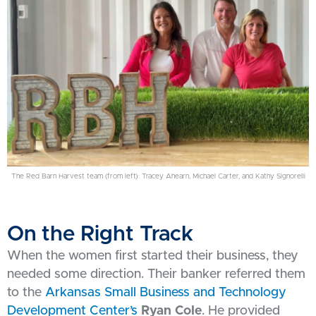
The Red Barn Harvest team (from left): Tracey Ahearn, Michael Carter, and Kathy Signorelli
On the Right Track
When the women first started their business, they
needed some direction. Their banker referred them
to the
Arkansas Small Business and Technology
Development Center’s
Ryan Cole
. He provided