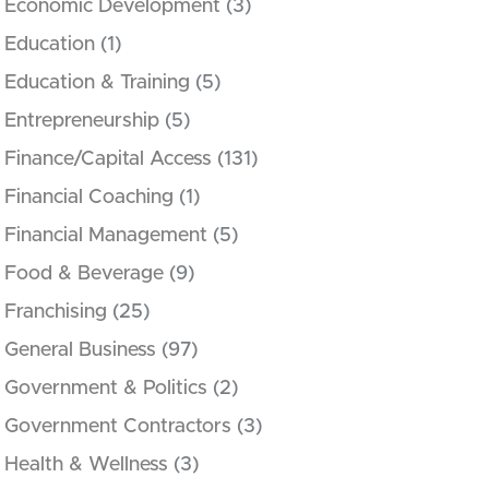
Economic Development
(3)
Education
(1)
Education & Training
(5)
Entrepreneurship
(5)
Finance/Capital Access
(131)
Financial Coaching
(1)
Financial Management
(5)
Food & Beverage
(9)
Franchising
(25)
General Business
(97)
Government & Politics
(2)
Government Contractors
(3)
Health & Wellness
(3)