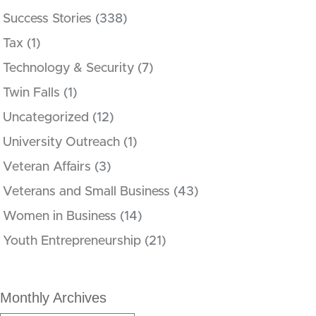
Success Stories
(338)
Tax
(1)
Technology & Security
(7)
Twin Falls
(1)
Uncategorized
(12)
University Outreach
(1)
Veteran Affairs
(3)
Veterans and Small Business
(43)
Women in Business
(14)
Youth Entrepreneurship
(21)
Monthly Archives