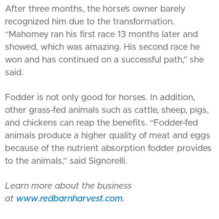
After three months, the horse’s owner barely
recognized him due to the transformation.
“Mahomey ran his first race 13 months later and
showed, which was amazing. His second race he
won and has continued on a successful path,” she
said.
Fodder is not only good for horses. In addition,
other grass-fed animals such as cattle, sheep, pigs,
and chickens can reap the benefits. “Fodder-fed
animals produce a higher quality of meat and eggs
because of the nutrient absorption fodder provides
to the animals,” said Signorelli.
Learn more about the business
at
www.redbarnharvest.com
.