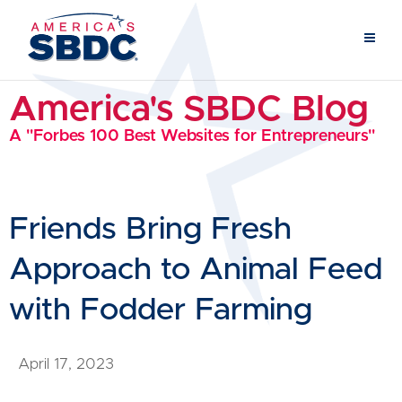
America's SBDC Blog
A "Forbes 100 Best Websites for Entrepreneurs"
Friends Bring Fresh
Approach to Animal Feed
with Fodder Farming
April 17, 2023