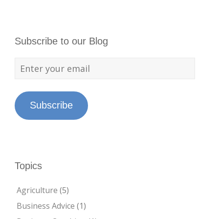
Subscribe to our Blog
Subscribe
Topics
Agriculture
(5)
Business Advice
(1)