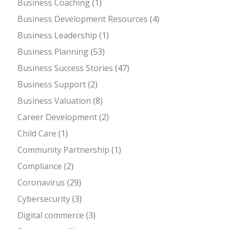
Business Coaching
(1)
Business Development Resources
(4)
Business Leadership
(1)
Business Planning
(53)
Business Success Stories
(47)
Business Support
(2)
Business Valuation
(8)
Career Development
(2)
Child Care
(1)
Community Partnership
(1)
Compliance
(2)
Coronavirus
(29)
Cybersecurity
(3)
Digital commerce
(3)