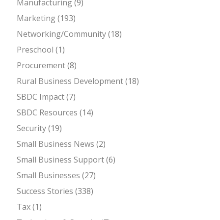
Manufacturing
(9)
Marketing
(193)
Networking/Community
(18)
Preschool
(1)
Procurement
(8)
Rural Business Development
(18)
SBDC Impact
(7)
SBDC Resources
(14)
Security
(19)
Small Business News
(2)
Small Business Support
(6)
Small Businesses
(27)
Success Stories
(338)
Tax
(1)