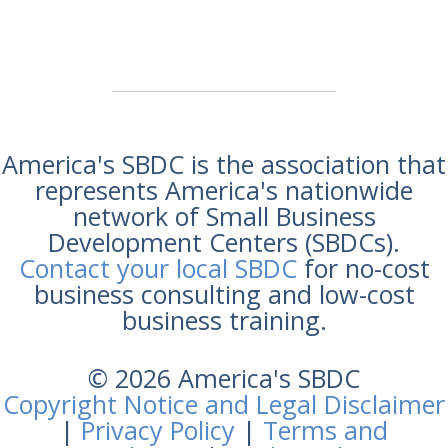
America's SBDC is the association that
represents America's nationwide
network of Small Business
Development Centers (SBDCs).
Contact your local SBDC
for no-cost
business consulting and low-cost
business training.
© 2026 America's SBDC
Copyright Notice and Legal Disclaimer
|
Privacy Policy
|
Terms and