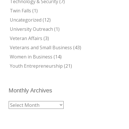
Technology & Security
(7)
Twin Falls
(1)
Uncategorized
(12)
University Outreach
(1)
Veteran Affairs
(3)
Veterans and Small Business
(43)
Women in Business
(14)
Youth Entrepreneurship
(21)
Monthly Archives