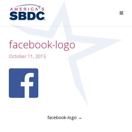
facebook-logo
October 11, 2015
facebook-logo
→