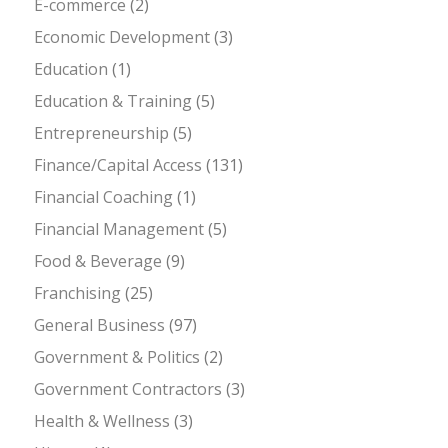
E-commerce
(2)
Economic Development
(3)
Education
(1)
Education & Training
(5)
Entrepreneurship
(5)
Finance/Capital Access
(131)
Financial Coaching
(1)
Financial Management
(5)
Food & Beverage
(9)
Franchising
(25)
General Business
(97)
Government & Politics
(2)
Government Contractors
(3)
Health & Wellness
(3)