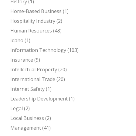
History
(1)
Home-Based Business
(1)
Hospitality Industry
(2)
Human Resources
(43)
Idaho
(1)
Information Technology
(103)
Insurance
(9)
Intellectual Property
(20)
International Trade
(20)
Internet Safety
(1)
Leadership Development
(1)
Legal
(2)
Local Business
(2)
Management
(41)