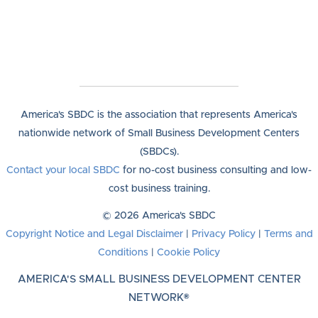
America's SBDC is the association that represents America's
nationwide network of Small Business Development Centers
(SBDCs).
Contact your local SBDC
for no-cost business consulting and low-
cost business training.
© 2026 America's SBDC
Copyright Notice and Legal Disclaimer
|
Privacy Policy
|
Terms and
Conditions
|
Cookie Policy
AMERICA'S SMALL BUSINESS DEVELOPMENT CENTER
NETWORK®