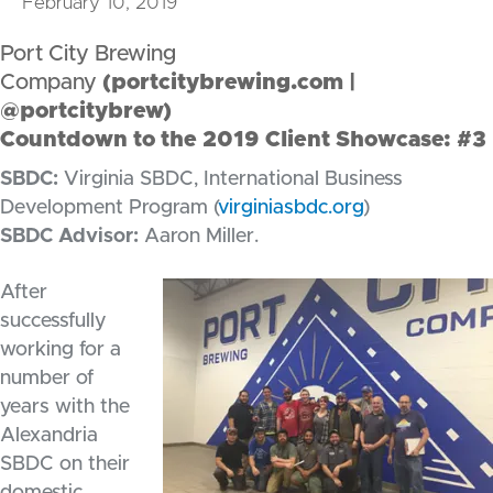
February 10, 2019
Port City Brewing
Company
(
portcitybrewing.com
|
@portcitybrew)
Countdown to the 2019 Client Showcase: #3
SBDC:
Virginia SBDC, International Business
Development Program (
virginiasbdc.org
)
SBDC Advisor:
Aaron Miller.
After
successfully
working for a
number of
years with the
Alexandria
SBDC on their