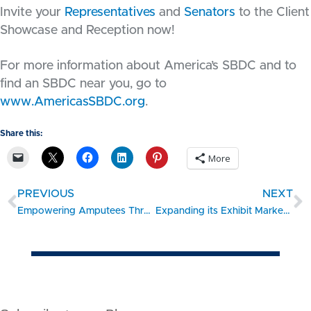
Invite your
Representatives
and
Senators
to the Client
Showcase and Reception now!
For more information about America’s SBDC and to
find an SBDC near you, go to
www.AmericasSBDC.org
.
Share this:
More
PREVIOUS
NEXT
Empowering Amputees Through Innovation – #SBDC Client Showcase
Expanding its Exhibit Market Internationally – #SBDC Client Showcase