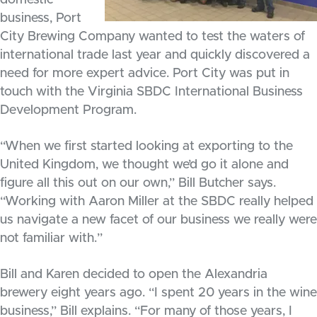
domestic
business, Port
City Brewing Company wanted to test the waters of
international trade last year and quickly discovered a
need for more expert advice. Port City was put in
touch with the Virginia SBDC International Business
Development Program.
“When we first started looking at exporting to the
United Kingdom, we thought we’d go it alone and
figure all this out on our own,” Bill Butcher says.
“Working with Aaron Miller at the SBDC really helped
us navigate a new facet of our business we really were
not familiar with.”
Bill and Karen decided to open the Alexandria
brewery eight years ago. “I spent 20 years in the wine
business,” Bill explains. “For many of those years, I