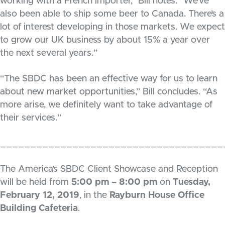
working with a French importer,” Bill notes. “We’ve
also been able to ship some beer to Canada. There’s a
lot of interest developing in those markets. We expect
to grow our UK business by about 15% a year over
the next several years.”
“The SBDC has been an effective way for us to learn
about new market opportunities,” Bill concludes. “As
more arise, we definitely want to take advantage of
their services.”
_____________________________________
The America’s SBDC Client Showcase and Reception
will be held from
5:00 pm – 8:00 pm
on
Tuesday,
February 12, 2019
, in the
Rayburn House Office
Building Cafeteria
.