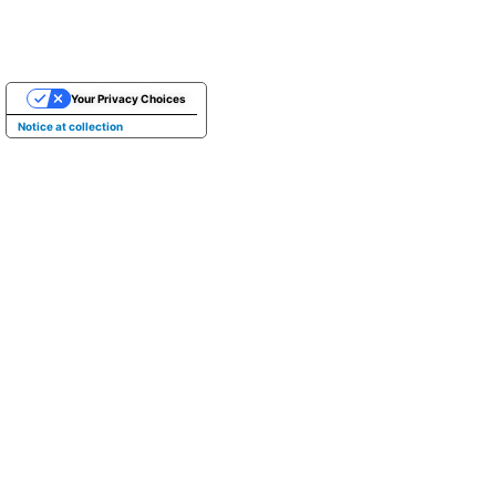
Your Privacy Choices
Notice at collection