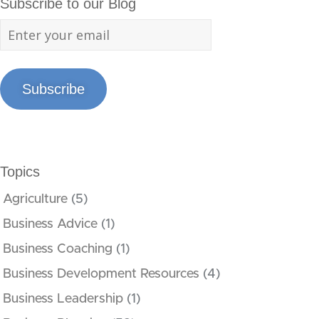
Subscribe to our Blog
Subscribe
Topics
Agriculture
(5)
Business Advice
(1)
Business Coaching
(1)
Business Development Resources
(4)
Business Leadership
(1)