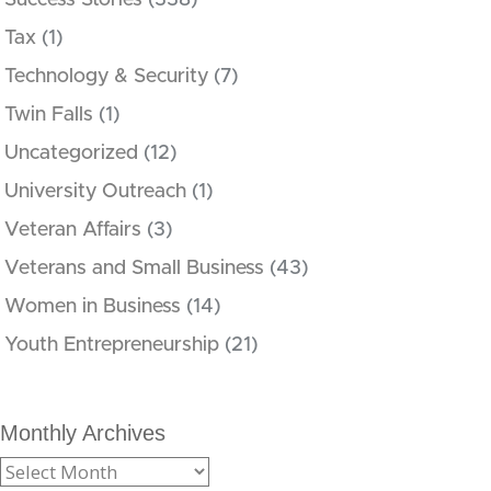
Success Stories
(338)
Tax
(1)
Technology & Security
(7)
Twin Falls
(1)
Uncategorized
(12)
University Outreach
(1)
Veteran Affairs
(3)
Veterans and Small Business
(43)
Women in Business
(14)
Youth Entrepreneurship
(21)
Monthly Archives