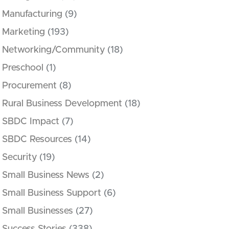
Manufacturing
(9)
Marketing
(193)
Networking/Community
(18)
Preschool
(1)
Procurement
(8)
Rural Business Development
(18)
SBDC Impact
(7)
SBDC Resources
(14)
Security
(19)
Small Business News
(2)
Small Business Support
(6)
Small Businesses
(27)