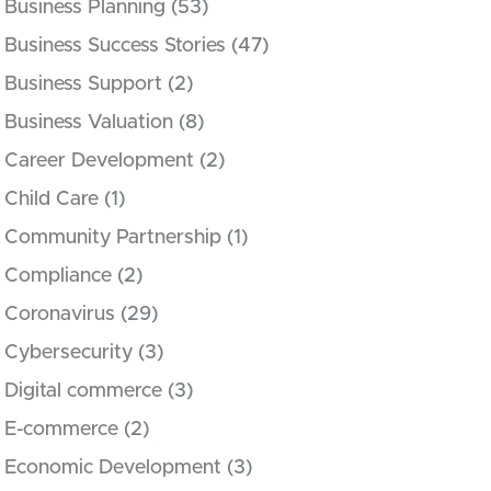
Business Planning
(53)
Business Success Stories
(47)
Business Support
(2)
Business Valuation
(8)
Career Development
(2)
Child Care
(1)
Community Partnership
(1)
Compliance
(2)
Coronavirus
(29)
Cybersecurity
(3)
Digital commerce
(3)
E-commerce
(2)
Economic Development
(3)