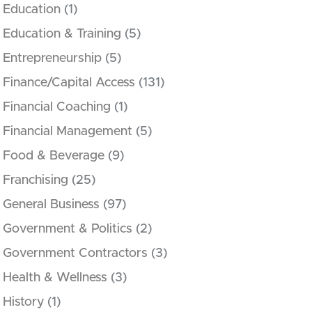
Education
(1)
Education & Training
(5)
Entrepreneurship
(5)
Finance/Capital Access
(131)
Financial Coaching
(1)
Financial Management
(5)
Food & Beverage
(9)
Franchising
(25)
General Business
(97)
Government & Politics
(2)
Government Contractors
(3)
Health & Wellness
(3)
History
(1)