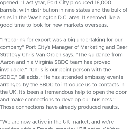
opened.” Last year, Port City produced 16,000
barrels, with distribution in nine states and the bulk of
sales in the Washington D.C. area. It seemed like a
good time to look for new markets overseas.
“Preparing for export was a big undertaking for our
company,” Port City’s Manager of Marketing and Beer
Strategy Chris Van Orden says. “The guidance from
Aaron and his Virginia SBDC team has proved
invaluable.” “Chris is our point person with the
SBDC,” Bill adds. “He has attended embassy events
arranged by the SBDC to introduce us to contacts in
the UK. It’s been a tremendous help to open the door
and make connections to develop our business.”
Those connections have already produced results.
“We are now active in the UK market, and we’re