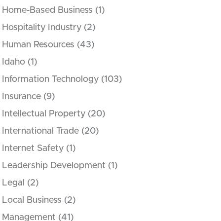
Home-Based Business
(1)
Hospitality Industry
(2)
Human Resources
(43)
Idaho
(1)
Information Technology
(103)
Insurance
(9)
Intellectual Property
(20)
International Trade
(20)
Internet Safety
(1)
Leadership Development
(1)
Legal
(2)
Local Business
(2)
Management
(41)