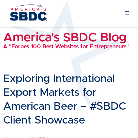
America's SBDC Blog
A "Forbes 100 Best Websites for Entrepreneurs"
Exploring International
Export Markets for
American Beer – #SBDC
Client Showcase