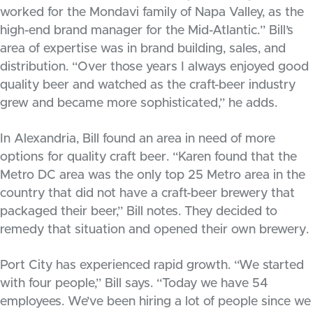
worked for the Mondavi family of Napa Valley, as the
high-end brand manager for the Mid-Atlantic.” Bill’s
area of expertise was in brand building, sales, and
distribution. “Over those years I always enjoyed good
quality beer and watched as the craft-beer industry
grew and became more sophisticated,” he adds.
In Alexandria, Bill found an area in need of more
options for quality craft beer. “Karen found that the
Metro DC area was the only top 25 Metro area in the
country that did not have a craft-beer brewery that
packaged their beer,” Bill notes. They decided to
remedy that situation and opened their own brewery.
Port City has experienced rapid growth. “We started
with four people,” Bill says. “Today we have 54
employees. We’ve been hiring a lot of people since we