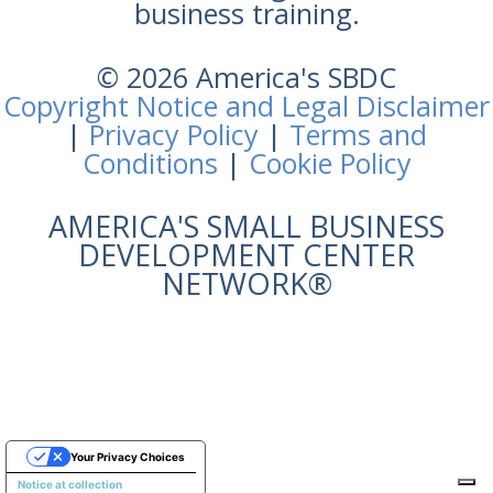
business training.
© 2026 America's SBDC
Copyright Notice and Legal Disclaimer
|
Privacy Policy
|
Terms and
Conditions
|
Cookie Policy
AMERICA'S SMALL BUSINESS
DEVELOPMENT CENTER
NETWORK®
Your Privacy Choices
Notice at collection