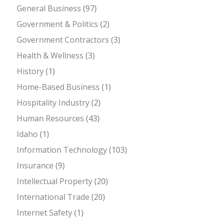
General Business
(97)
Government & Politics
(2)
Government Contractors
(3)
Health & Wellness
(3)
History
(1)
Home-Based Business
(1)
Hospitality Industry
(2)
Human Resources
(43)
Idaho
(1)
Information Technology
(103)
Insurance
(9)
Intellectual Property
(20)
International Trade
(20)
Internet Safety
(1)