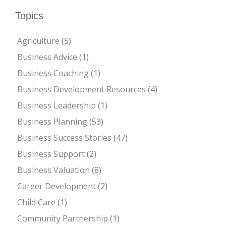
Topics
Agriculture
(5)
Business Advice
(1)
Business Coaching
(1)
Business Development Resources
(4)
Business Leadership
(1)
Business Planning
(53)
Business Success Stories
(47)
Business Support
(2)
Business Valuation
(8)
Career Development
(2)
Child Care
(1)
Community Partnership
(1)