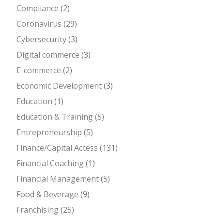
Compliance
(2)
Coronavirus
(29)
Cybersecurity
(3)
Digital commerce
(3)
E-commerce
(2)
Economic Development
(3)
Education
(1)
Education & Training
(5)
Entrepreneurship
(5)
Finance/Capital Access
(131)
Financial Coaching
(1)
Financial Management
(5)
Food & Beverage
(9)
Franchising
(25)