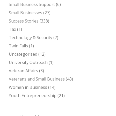
Small Business Support
(6)
Small Businesses
(27)
Success Stories
(338)
Tax
(1)
Technology & Security
(7)
Twin Falls
(1)
Uncategorized
(12)
University Outreach
(1)
Veteran Affairs
(3)
Veterans and Small Business
(43)
Women in Business
(14)
Youth Entrepreneurship
(21)