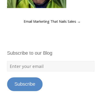
Email Marketing That Nails Sales
→
Subscribe to our Blog
Subscribe