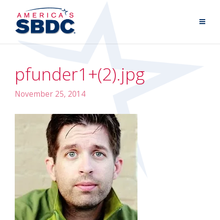
pfunder1+(2).jpg
November 25, 2014