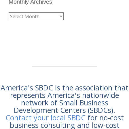
Monthly Archives
America's SBDC is the association that
represents America's nationwide
network of Small Business
Development Centers (SBDCs).
Contact your local SBDC
for no-cost
business consulting and low-cost