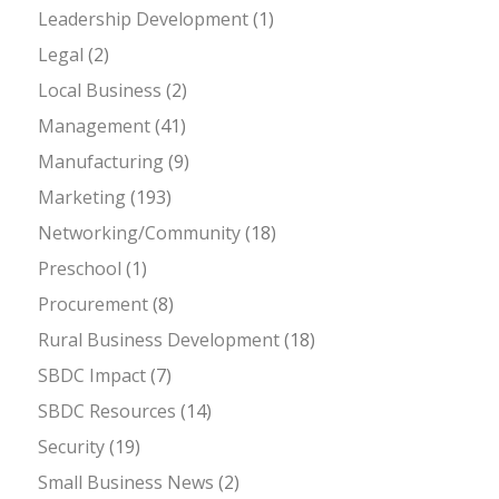
Leadership Development
(1)
Legal
(2)
Local Business
(2)
Management
(41)
Manufacturing
(9)
Marketing
(193)
Networking/Community
(18)
Preschool
(1)
Procurement
(8)
Rural Business Development
(18)
SBDC Impact
(7)
SBDC Resources
(14)
Security
(19)
Small Business News
(2)