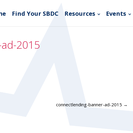
me
Find Your SBDC
Resources
Events
-ad-2015
connectlending-banner-ad-2015
→