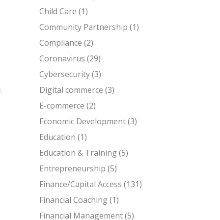
Child Care
(1)
Community Partnership
(1)
Compliance
(2)
Coronavirus
(29)
Cybersecurity
(3)
Digital commerce
(3)
E-commerce
(2)
Economic Development
(3)
Education
(1)
Education & Training
(5)
Entrepreneurship
(5)
Finance/Capital Access
(131)
Financial Coaching
(1)
Financial Management
(5)