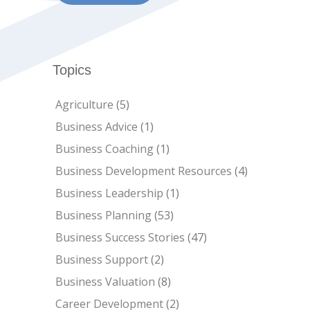
Topics
Agriculture
(5)
Business Advice
(1)
Business Coaching
(1)
Business Development Resources
(4)
Business Leadership
(1)
Business Planning
(53)
Business Success Stories
(47)
Business Support
(2)
Business Valuation
(8)
Career Development
(2)