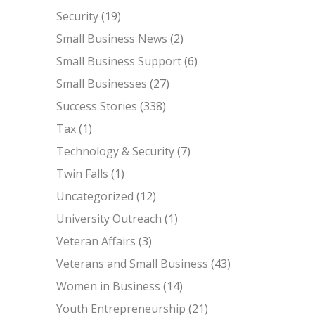
Security
(19)
Small Business News
(2)
Small Business Support
(6)
Small Businesses
(27)
Success Stories
(338)
Tax
(1)
Technology & Security
(7)
Twin Falls
(1)
Uncategorized
(12)
University Outreach
(1)
Veteran Affairs
(3)
Veterans and Small Business
(43)
Women in Business
(14)
Youth Entrepreneurship
(21)