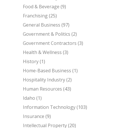
Food & Beverage
(9)
Franchising
(25)
General Business
(97)
Government & Politics
(2)
Government Contractors
(3)
Health & Wellness
(3)
History
(1)
Home-Based Business
(1)
Hospitality Industry
(2)
Human Resources
(43)
Idaho
(1)
Information Technology
(103)
Insurance
(9)
Intellectual Property
(20)