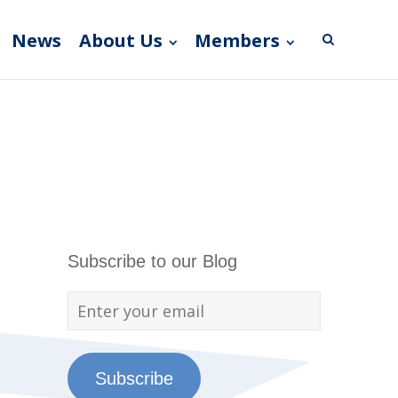
News
About Us
Members
Subscribe to our Blog
Subscribe