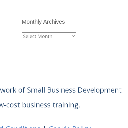
Monthly Archives
etwork of Small Business Development
w-cost business training.