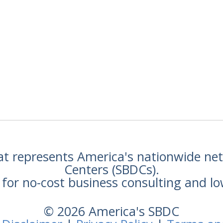
hat represents America's nationwide n
Centers (SBDCs).
for no-cost business consulting and lo
© 2026 America's SBDC