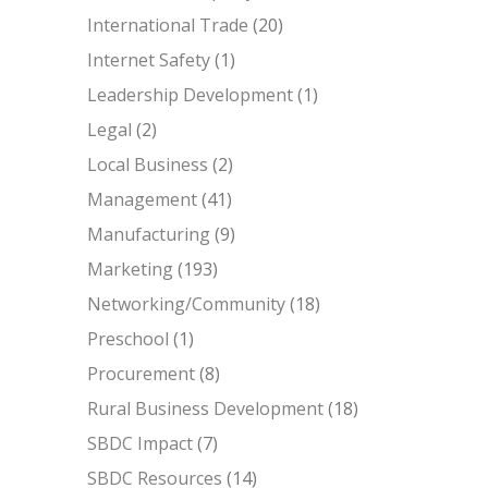
International Trade
(20)
Internet Safety
(1)
Leadership Development
(1)
Legal
(2)
Local Business
(2)
Management
(41)
Manufacturing
(9)
Marketing
(193)
Networking/Community
(18)
Preschool
(1)
Procurement
(8)
Rural Business Development
(18)
SBDC Impact
(7)
SBDC Resources
(14)