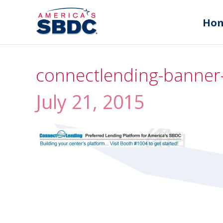
Ho
connectlending-banner
July 21, 2015