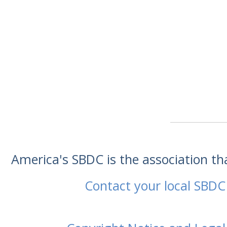
America's SBDC is the association t
Contact your local SBDC