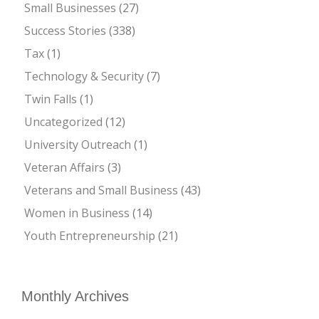
Small Businesses
(27)
Success Stories
(338)
Tax
(1)
Technology & Security
(7)
Twin Falls
(1)
Uncategorized
(12)
University Outreach
(1)
Veteran Affairs
(3)
Veterans and Small Business
(43)
Women in Business
(14)
Youth Entrepreneurship
(21)
Monthly Archives