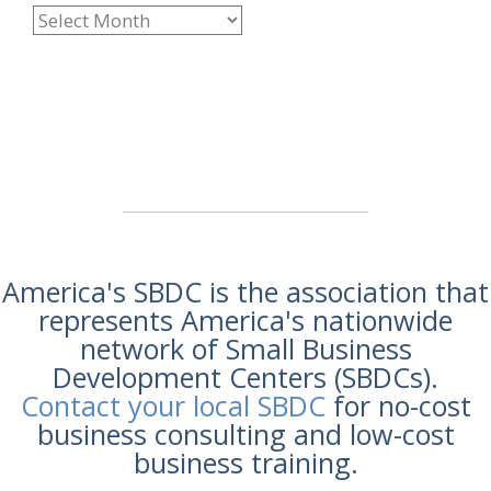
America's SBDC is the association that
represents America's nationwide
network of Small Business
Development Centers (SBDCs).
Contact your local SBDC
for no-cost
business consulting and low-cost
business training.