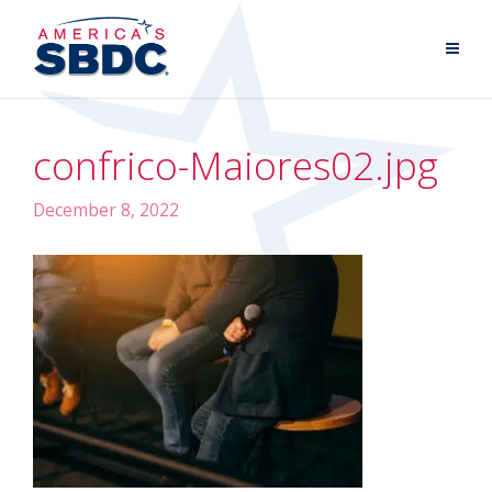
confrico-Maiores02.jpg
December 8, 2022