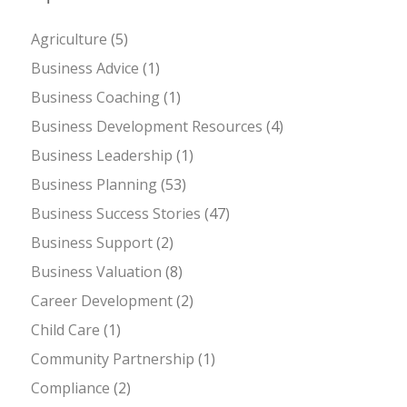
Agriculture
(5)
Business Advice
(1)
Business Coaching
(1)
Business Development Resources
(4)
Business Leadership
(1)
Business Planning
(53)
Business Success Stories
(47)
Business Support
(2)
Business Valuation
(8)
Career Development
(2)
Child Care
(1)
Community Partnership
(1)
Compliance
(2)