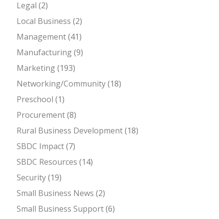
Legal
(2)
Local Business
(2)
Management
(41)
Manufacturing
(9)
Marketing
(193)
Networking/Community
(18)
Preschool
(1)
Procurement
(8)
Rural Business Development
(18)
SBDC Impact
(7)
SBDC Resources
(14)
Security
(19)
Small Business News
(2)
Small Business Support
(6)