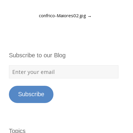
confrico-Maiores02.jpg
→
Subscribe to our Blog
Subscribe
Topics