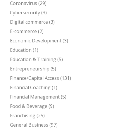
Coronavirus
(29)
Cybersecurity
(3)
Digital commerce
(3)
E-commerce
(2)
Economic Development
(3)
Education
(1)
Education & Training
(5)
Entrepreneurship
(5)
Finance/Capital Access
(131)
Financial Coaching
(1)
Financial Management
(5)
Food & Beverage
(9)
Franchising
(25)
General Business
(97)