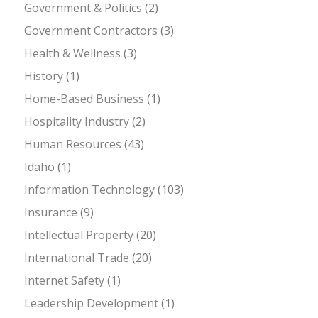
Government & Politics
(2)
Government Contractors
(3)
Health & Wellness
(3)
History
(1)
Home-Based Business
(1)
Hospitality Industry
(2)
Human Resources
(43)
Idaho
(1)
Information Technology
(103)
Insurance
(9)
Intellectual Property
(20)
International Trade
(20)
Internet Safety
(1)
Leadership Development
(1)