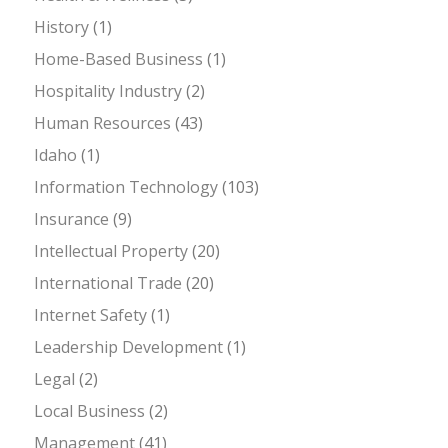
History
(1)
Home-Based Business
(1)
Hospitality Industry
(2)
Human Resources
(43)
Idaho
(1)
Information Technology
(103)
Insurance
(9)
Intellectual Property
(20)
International Trade
(20)
Internet Safety
(1)
Leadership Development
(1)
Legal
(2)
Local Business
(2)
Management
(41)