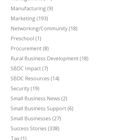
Manufacturing
(9)
Marketing
(193)
Networking/Community
(18)
Preschool
(1)
Procurement
(8)
Rural Business Development
(18)
SBDC Impact
(7)
SBDC Resources
(14)
Security
(19)
Small Business News
(2)
Small Business Support
(6)
Small Businesses
(27)
Success Stories
(338)
Tax
(1)