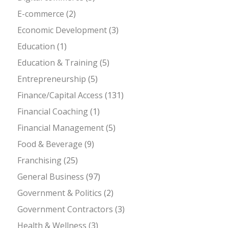
E-commerce
(2)
Economic Development
(3)
Education
(1)
Education & Training
(5)
Entrepreneurship
(5)
Finance/Capital Access
(131)
Financial Coaching
(1)
Financial Management
(5)
Food & Beverage
(9)
Franchising
(25)
General Business
(97)
Government & Politics
(2)
Government Contractors
(3)
Health & Wellness
(3)