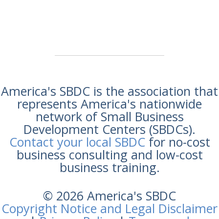
America's SBDC is the association that
represents America's nationwide
network of Small Business
Development Centers (SBDCs).
Contact your local SBDC
for no-cost
business consulting and low-cost
business training.
© 2026 America's SBDC
Copyright Notice and Legal Disclaimer