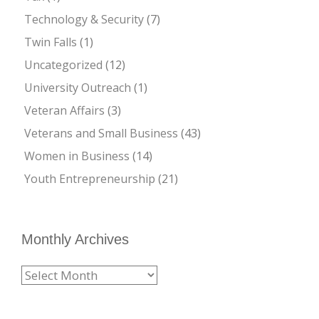
Technology & Security
(7)
Twin Falls
(1)
Uncategorized
(12)
University Outreach
(1)
Veteran Affairs
(3)
Veterans and Small Business
(43)
Women in Business
(14)
Youth Entrepreneurship
(21)
Monthly Archives