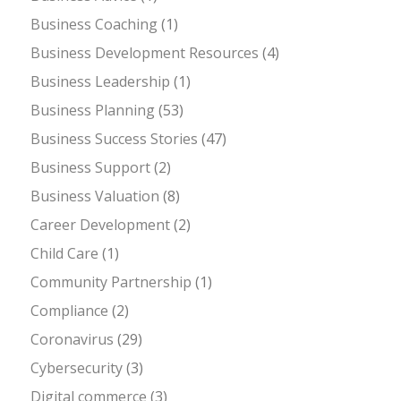
Business Coaching
(1)
Business Development Resources
(4)
Business Leadership
(1)
Business Planning
(53)
Business Success Stories
(47)
Business Support
(2)
Business Valuation
(8)
Career Development
(2)
Child Care
(1)
Community Partnership
(1)
Compliance
(2)
Coronavirus
(29)
Cybersecurity
(3)
Digital commerce
(3)