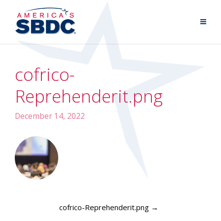
cofrico-
Reprehenderit.png
December 14, 2022
cofrico-Reprehenderit.png
→