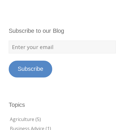
Subscribe to our Blog
Subscribe
Topics
Agriculture
(5)
Business Advice
(1)