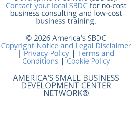
Contact your local SBDC
for no-cost
business consulting and low-cost
business training.
© 2026 America's SBDC
Copyright Notice and Legal Disclaimer
|
Privacy Policy
|
Terms and
Conditions
|
Cookie Policy
AMERICA'S SMALL BUSINESS
DEVELOPMENT CENTER
NETWORK®