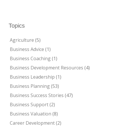
Topics
Agriculture
(5)
Business Advice
(1)
Business Coaching
(1)
Business Development Resources
(4)
Business Leadership
(1)
Business Planning
(53)
Business Success Stories
(47)
Business Support
(2)
Business Valuation
(8)
Career Development
(2)