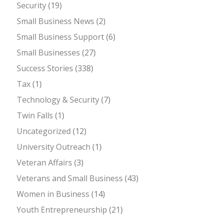
Security
(19)
Small Business News
(2)
Small Business Support
(6)
Small Businesses
(27)
Success Stories
(338)
Tax
(1)
Technology & Security
(7)
Twin Falls
(1)
Uncategorized
(12)
University Outreach
(1)
Veteran Affairs
(3)
Veterans and Small Business
(43)
Women in Business
(14)
Youth Entrepreneurship
(21)