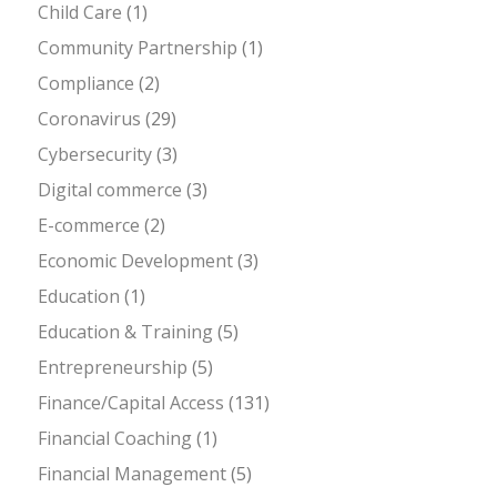
Child Care
(1)
Community Partnership
(1)
Compliance
(2)
Coronavirus
(29)
Cybersecurity
(3)
Digital commerce
(3)
E-commerce
(2)
Economic Development
(3)
Education
(1)
Education & Training
(5)
Entrepreneurship
(5)
Finance/Capital Access
(131)
Financial Coaching
(1)
Financial Management
(5)