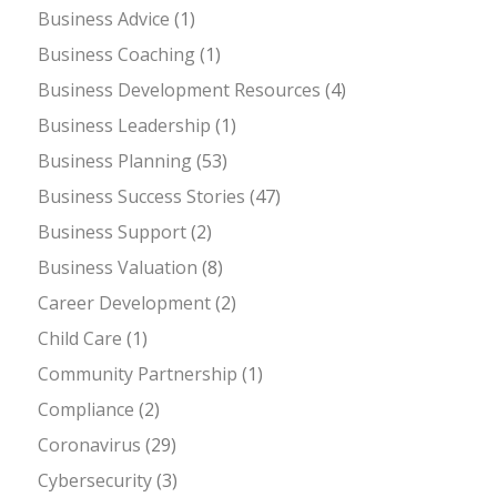
Business Advice
(1)
Business Coaching
(1)
Business Development Resources
(4)
Business Leadership
(1)
Business Planning
(53)
Business Success Stories
(47)
Business Support
(2)
Business Valuation
(8)
Career Development
(2)
Child Care
(1)
Community Partnership
(1)
Compliance
(2)
Coronavirus
(29)
Cybersecurity
(3)