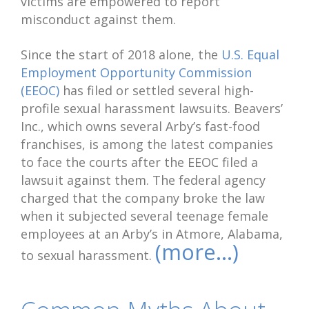
victims are empowered to report
misconduct against them.
Since the start of 2018 alone, the
U.S. Equal
Employment Opportunity Commission
(EEOC)
has filed or settled several high-
profile sexual harassment lawsuits. Beavers’
Inc., which owns several Arby’s fast-food
franchises, is among the latest companies
to face the courts after the EEOC filed a
lawsuit against them. The federal agency
charged that the company broke the law
when it subjected several teenage female
employees at an Arby’s in Atmore, Alabama,
(more…)
to sexual harassment.