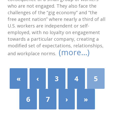
who are not engaged. They also face the
challenges of the “gig economy” and “the
free agent nation” where nearly a third of all
U.S. workers are independent or self-
employed, with no loyalty on engagement
towards a particular company, creating a
modified set of expectations, relationships,
(more…)
and workplace norms.
«
‹
3
4
5
6
7
›
»