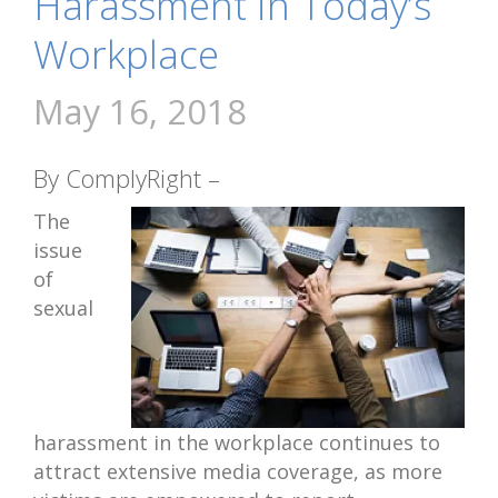
Harassment in Today’s
Workplace
May 16, 2018
By ComplyRight –
The
issue
of
sexual
harassment in the workplace continues to
attract extensive media coverage, as more