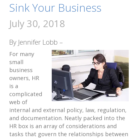
Sink Your Business
July 30, 2018
By Jennifer Lobb –
For many
small
business
owners, HR
is a
complicated
web of
internal and external policy, law, regulation,
and documentation. Neatly packed into the
HR box is an array of considerations and
tasks that govern the relationships between