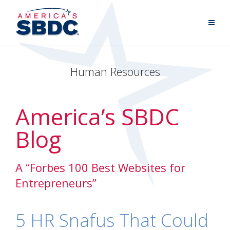
Human Resources
America’s SBDC
Blog
A “Forbes 100 Best Websites for
Entrepreneurs”
5 HR Snafus That Could