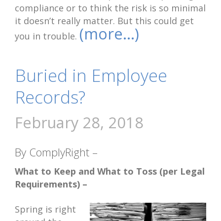
compliance or to think the risk is so minimal
it doesn’t really matter. But this could get
(more…)
you in trouble.
Buried in Employee
Records?
February 28, 2018
By ComplyRight –
What to Keep and What to Toss (per Legal
Requirements) –
Spring is right