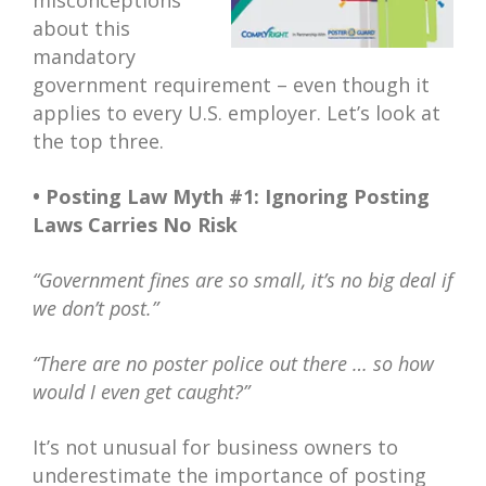
misconceptions
about this
mandatory
government requirement – even though it
applies to every U.S. employer. Let’s look at
the top three.
• Posting Law Myth #1: Ignoring Posting
Laws Carries No Risk
“Government fines are so small, it’s no big deal if
we don’t post.”
“There are no poster police out there … so how
would I even get caught?”
It’s not unusual for business owners to
underestimate the importance of posting