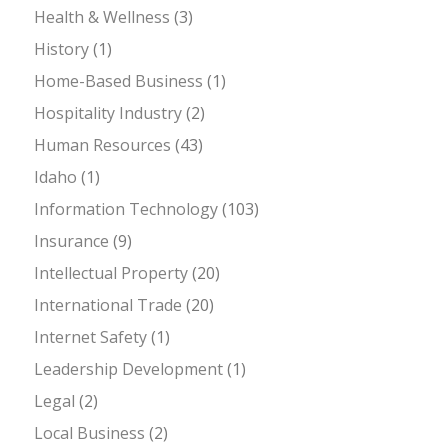
Health & Wellness
(3)
History
(1)
Home-Based Business
(1)
Hospitality Industry
(2)
Human Resources
(43)
Idaho
(1)
Information Technology
(103)
Insurance
(9)
Intellectual Property
(20)
International Trade
(20)
Internet Safety
(1)
Leadership Development
(1)
Legal
(2)
Local Business
(2)