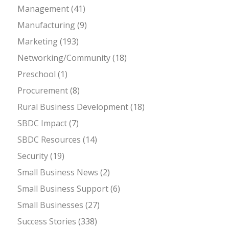
Management
(41)
Manufacturing
(9)
Marketing
(193)
Networking/Community
(18)
Preschool
(1)
Procurement
(8)
Rural Business Development
(18)
SBDC Impact
(7)
SBDC Resources
(14)
Security
(19)
Small Business News
(2)
Small Business Support
(6)
Small Businesses
(27)
Success Stories
(338)