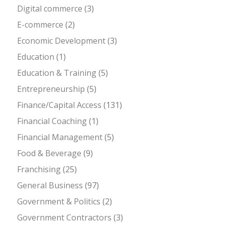
Digital commerce
(3)
E-commerce
(2)
Economic Development
(3)
Education
(1)
Education & Training
(5)
Entrepreneurship
(5)
Finance/Capital Access
(131)
Financial Coaching
(1)
Financial Management
(5)
Food & Beverage
(9)
Franchising
(25)
General Business
(97)
Government & Politics
(2)
Government Contractors
(3)