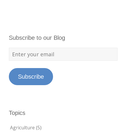
Subscribe to our Blog
Subscribe
Topics
Agriculture
(5)