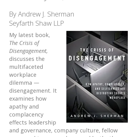
By Andrew J. Sherman
Seyfarth Shaw LLP
My latest book,
The Crisis of
Disengagement,
discusses the
multifaceted
workplace
dilemma —
disengagement. It
examines how
apathy and
complacency
effects leadership
and governance, company culture, fellow