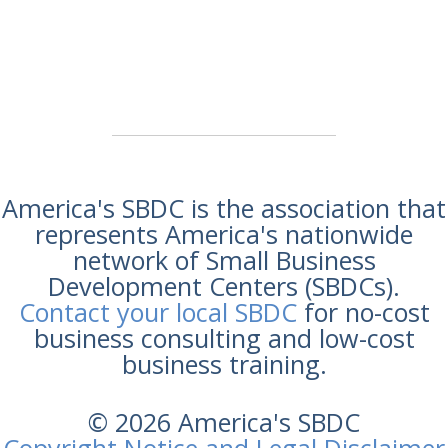
America's SBDC is the association that
represents America's nationwide
network of Small Business
Development Centers (SBDCs).
Contact your local SBDC
for no-cost
business consulting and low-cost
business training.
© 2026 America's SBDC