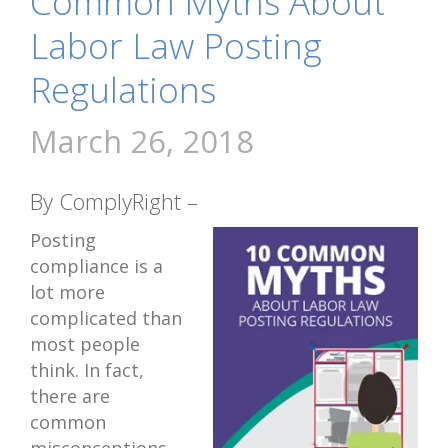
Common Myths About
Labor Law Posting
Regulations
March 26, 2018
By ComplyRight –
Posting
compliance is a
lot more
complicated than
most people
think. In fact,
there are
common