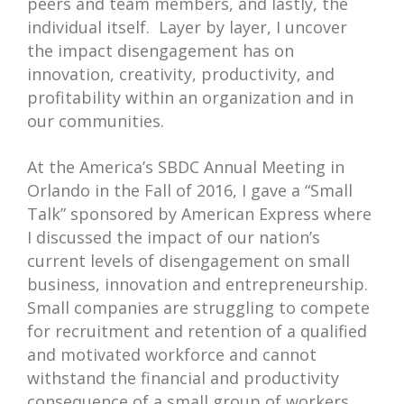
peers and team members, and lastly, the
individual itself. Layer by layer, I uncover
the impact disengagement has on
innovation, creativity, productivity, and
profitability within an organization and in
our communities.
At the America’s SBDC Annual Meeting in
Orlando in the Fall of 2016, I gave a “Small
Talk” sponsored by American Express where
I discussed the impact of our nation’s
current levels of disengagement on small
business, innovation and entrepreneurship.
Small companies are struggling to compete
for recruitment and retention of a qualified
and motivated workforce and cannot
withstand the financial and productivity
consequence of a small group of workers