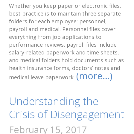
Whether you keep paper or electronic files,
best practice is to maintain three separate
folders for each employee: personnel,
payroll and medical. Personnel files cover
everything from job applications to
performance reviews, payroll files include
salary-related paperwork and time sheets,
and medical folders hold documents such as
health insurance forms, doctors’ notes and
(more…)
medical leave paperwork.
Understanding the
Crisis of Disengagement
February 15, 2017