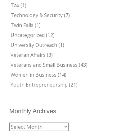
Tax
(1)
Technology & Security
(7)
Twin Falls
(1)
Uncategorized
(12)
University Outreach
(1)
Veteran Affairs
(3)
Veterans and Small Business
(43)
Women in Business
(14)
Youth Entrepreneurship
(21)
Monthly Archives