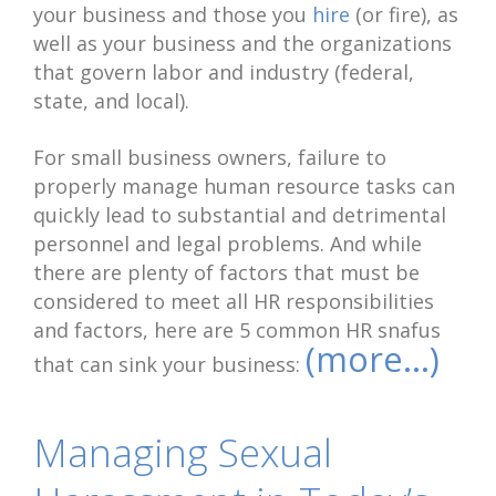
your business and those you
hire
(or fire), as
well as your business and the organizations
that govern labor and industry (federal,
state, and local).
For small business owners, failure to
properly manage human resource tasks can
quickly lead to substantial and detrimental
personnel and legal problems. And while
there are plenty of factors that must be
considered to meet all HR responsibilities
and factors, here are 5 common HR snafus
(more…)
that can sink your business:
Managing Sexual