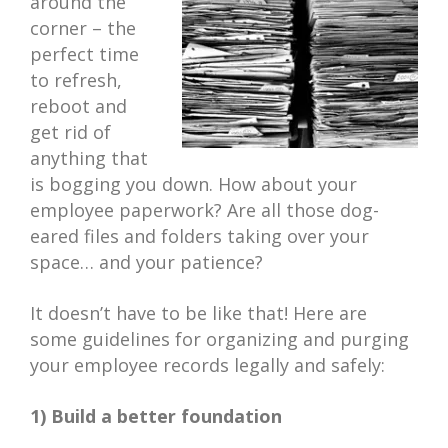
around the
corner – the
perfect time
to refresh,
reboot and
get rid of
anything that
is bogging you down. How about your
employee paperwork? Are all those dog-
eared files and folders taking over your
space… and your patience?
It doesn’t have to be like that! Here are
some guidelines for organizing and purging
your employee records legally and safely:
1) Build a better foundation