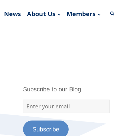
News
About Us
Members
Subscribe to our Blog
Subscribe