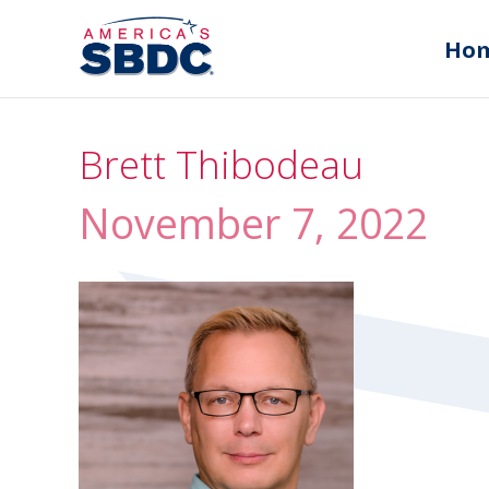
Ho
Brett Thibodeau
November 7, 2022