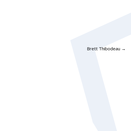
Brett Thibodeau
→