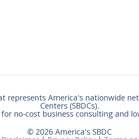
hat represents America's nationwide n
Centers (SBDCs).
for no-cost business consulting and lo
© 2026 America's SBDC