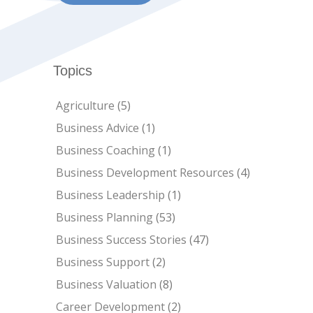
Topics
Agriculture
(5)
Business Advice
(1)
Business Coaching
(1)
Business Development Resources
(4)
Business Leadership
(1)
Business Planning
(53)
Business Success Stories
(47)
Business Support
(2)
Business Valuation
(8)
Career Development
(2)