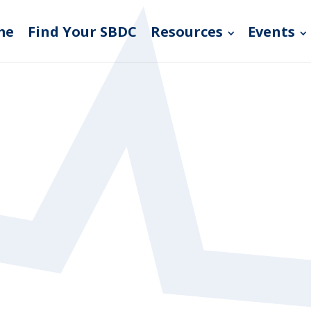
me
Find Your SBDC
Resources
Events