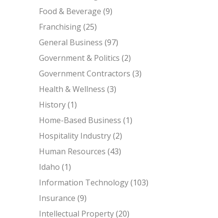
Food & Beverage
(9)
Franchising
(25)
General Business
(97)
Government & Politics
(2)
Government Contractors
(3)
Health & Wellness
(3)
History
(1)
Home-Based Business
(1)
Hospitality Industry
(2)
Human Resources
(43)
Idaho
(1)
Information Technology
(103)
Insurance
(9)
Intellectual Property
(20)