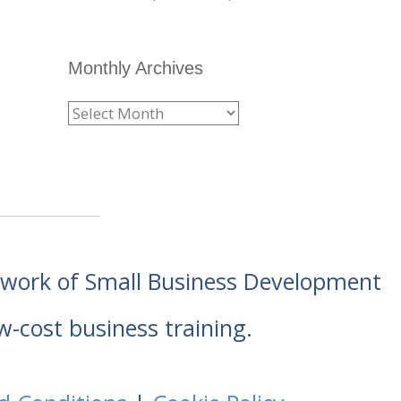
Monthly Archives
etwork of Small Business Development
w-cost business training.