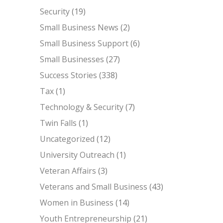
Security
(19)
Small Business News
(2)
Small Business Support
(6)
Small Businesses
(27)
Success Stories
(338)
Tax
(1)
Technology & Security
(7)
Twin Falls
(1)
Uncategorized
(12)
University Outreach
(1)
Veteran Affairs
(3)
Veterans and Small Business
(43)
Women in Business
(14)
Youth Entrepreneurship
(21)