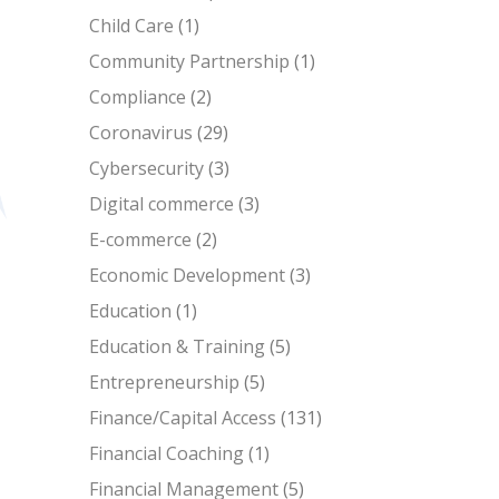
Child Care
(1)
Community Partnership
(1)
Compliance
(2)
Coronavirus
(29)
Cybersecurity
(3)
Digital commerce
(3)
E-commerce
(2)
Economic Development
(3)
Education
(1)
Education & Training
(5)
Entrepreneurship
(5)
Finance/Capital Access
(131)
Financial Coaching
(1)
Financial Management
(5)