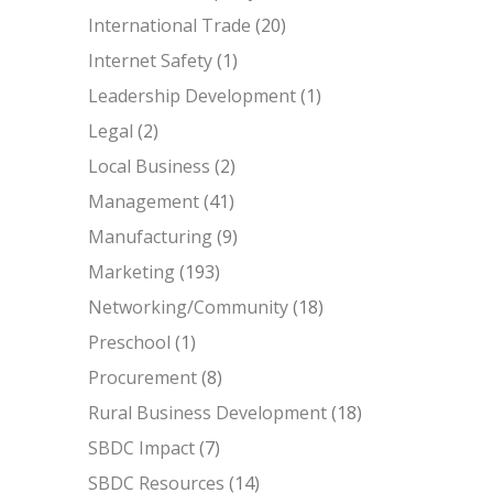
International Trade
(20)
Internet Safety
(1)
Leadership Development
(1)
Legal
(2)
Local Business
(2)
Management
(41)
Manufacturing
(9)
Marketing
(193)
Networking/Community
(18)
Preschool
(1)
Procurement
(8)
Rural Business Development
(18)
SBDC Impact
(7)
SBDC Resources
(14)