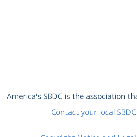
America's SBDC is the association t
Contact your local SBDC