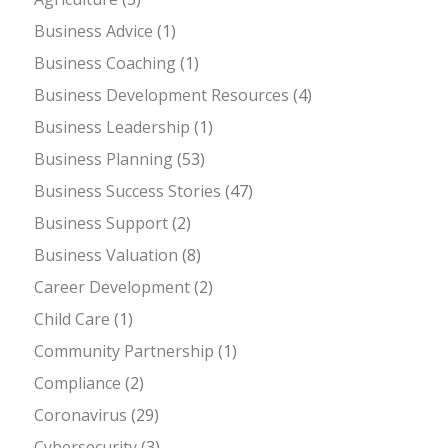
Business Advice
(1)
Business Coaching
(1)
Business Development Resources
(4)
Business Leadership
(1)
Business Planning
(53)
Business Success Stories
(47)
Business Support
(2)
Business Valuation
(8)
Career Development
(2)
Child Care
(1)
Community Partnership
(1)
Compliance
(2)
Coronavirus
(29)
Cybersecurity
(3)