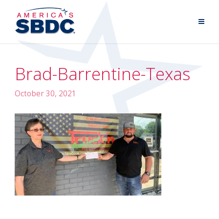
Brad-Barrentine-Texas
October 30, 2021