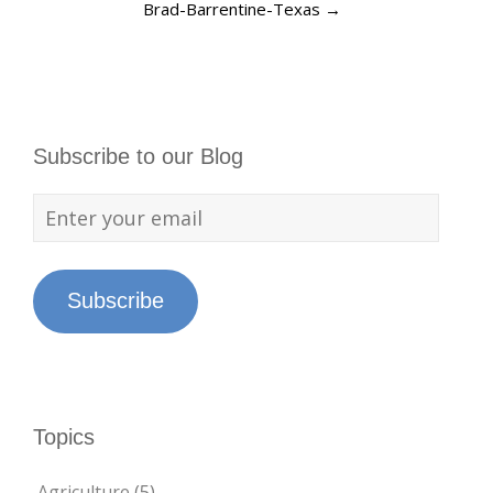
Brad-Barrentine-Texas
→
Subscribe to our Blog
Subscribe
Topics
Agriculture
(5)