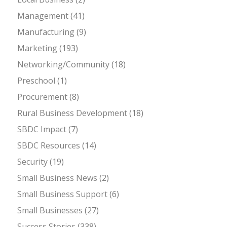
Management
(41)
Manufacturing
(9)
Marketing
(193)
Networking/Community
(18)
Preschool
(1)
Procurement
(8)
Rural Business Development
(18)
SBDC Impact
(7)
SBDC Resources
(14)
Security
(19)
Small Business News
(2)
Small Business Support
(6)
Small Businesses
(27)
Success Stories
(338)