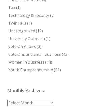
Tax
(1)
Technology & Security
(7)
Twin Falls
(1)
Uncategorized
(12)
University Outreach
(1)
Veteran Affairs
(3)
Veterans and Small Business
(43)
Women in Business
(14)
Youth Entrepreneurship
(21)
Monthly Archives