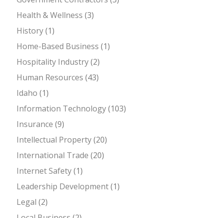
Health & Wellness
(3)
History
(1)
Home-Based Business
(1)
Hospitality Industry
(2)
Human Resources
(43)
Idaho
(1)
Information Technology
(103)
Insurance
(9)
Intellectual Property
(20)
International Trade
(20)
Internet Safety
(1)
Leadership Development
(1)
Legal
(2)
Local Business
(2)