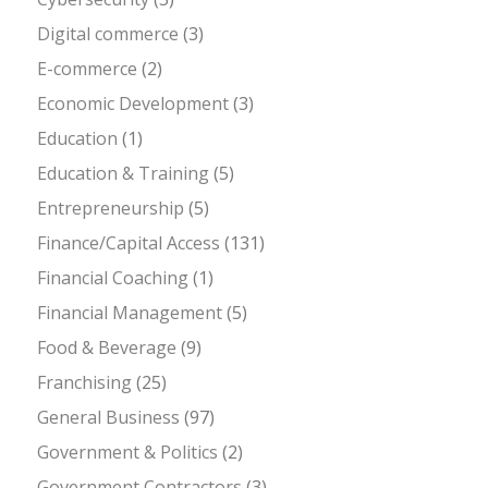
Digital commerce
(3)
E-commerce
(2)
Economic Development
(3)
Education
(1)
Education & Training
(5)
Entrepreneurship
(5)
Finance/Capital Access
(131)
Financial Coaching
(1)
Financial Management
(5)
Food & Beverage
(9)
Franchising
(25)
General Business
(97)
Government & Politics
(2)
Government Contractors
(3)