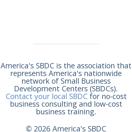
America's SBDC is the association that
represents America's nationwide
network of Small Business
Development Centers (SBDCs).
Contact your local SBDC
for no-cost
business consulting and low-cost
business training.
© 2026 America's SBDC