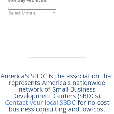
America's SBDC is the association that
represents America's nationwide
network of Small Business
Development Centers (SBDCs).
Contact your local SBDC
for no-cost
business consulting and low-cost