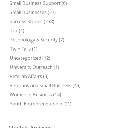
Small Business Support
(6)
Small Businesses
(27)
Success Stories
(338)
Tax
(1)
Technology & Security
(7)
Twin Falls
(1)
Uncategorized
(12)
University Outreach
(1)
Veteran Affairs
(3)
Veterans and Small Business
(43)
Women in Business
(14)
Youth Entrepreneurship
(21)
Monthly Archives