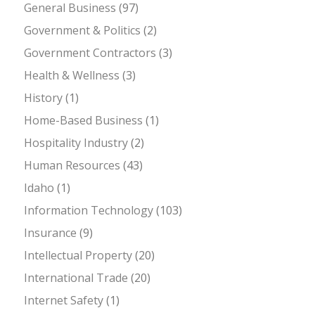
General Business
(97)
Government & Politics
(2)
Government Contractors
(3)
Health & Wellness
(3)
History
(1)
Home-Based Business
(1)
Hospitality Industry
(2)
Human Resources
(43)
Idaho
(1)
Information Technology
(103)
Insurance
(9)
Intellectual Property
(20)
International Trade
(20)
Internet Safety
(1)