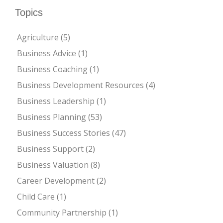
Topics
Agriculture
(5)
Business Advice
(1)
Business Coaching
(1)
Business Development Resources
(4)
Business Leadership
(1)
Business Planning
(53)
Business Success Stories
(47)
Business Support
(2)
Business Valuation
(8)
Career Development
(2)
Child Care
(1)
Community Partnership
(1)