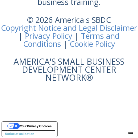
business training.
© 2026 America's SBDC
Copyright Notice and Legal Disclaimer
|
Privacy Policy
|
Terms and
Conditions
|
Cookie Policy
AMERICA'S SMALL BUSINESS
DEVELOPMENT CENTER
NETWORK®
Your Privacy Choices
Notice at collection