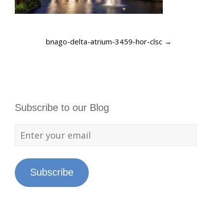
bnago-delta-atrium-3459-hor-clsc
→
Subscribe to our Blog
Subscribe