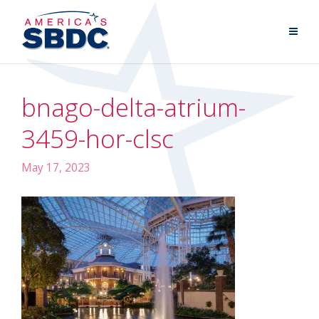
bnago-delta-atrium-
3459-hor-clsc
May 17, 2023