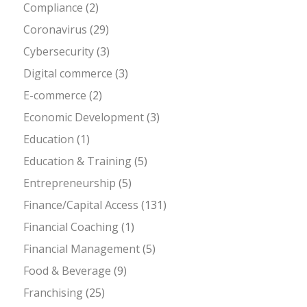
Compliance
(2)
Coronavirus
(29)
Cybersecurity
(3)
Digital commerce
(3)
E-commerce
(2)
Economic Development
(3)
Education
(1)
Education & Training
(5)
Entrepreneurship
(5)
Finance/Capital Access
(131)
Financial Coaching
(1)
Financial Management
(5)
Food & Beverage
(9)
Franchising
(25)