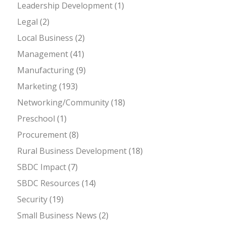
Leadership Development
(1)
Legal
(2)
Local Business
(2)
Management
(41)
Manufacturing
(9)
Marketing
(193)
Networking/Community
(18)
Preschool
(1)
Procurement
(8)
Rural Business Development
(18)
SBDC Impact
(7)
SBDC Resources
(14)
Security
(19)
Small Business News
(2)