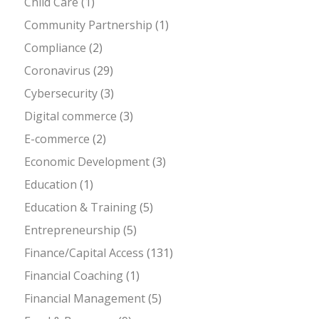
Child Care
(1)
Community Partnership
(1)
Compliance
(2)
Coronavirus
(29)
Cybersecurity
(3)
Digital commerce
(3)
E-commerce
(2)
Economic Development
(3)
Education
(1)
Education & Training
(5)
Entrepreneurship
(5)
Finance/Capital Access
(131)
Financial Coaching
(1)
Financial Management
(5)