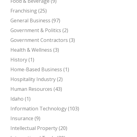
Food & Beverage
(9)
Franchising
(25)
General Business
(97)
Government & Politics
(2)
Government Contractors
(3)
Health & Wellness
(3)
History
(1)
Home-Based Business
(1)
Hospitality Industry
(2)
Human Resources
(43)
Idaho
(1)
Information Technology
(103)
Insurance
(9)
Intellectual Property
(20)