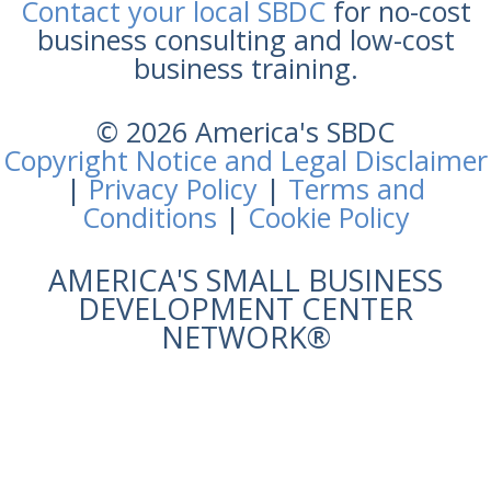
Contact your local SBDC
for no-cost
business consulting and low-cost
business training.
© 2026 America's SBDC
Copyright Notice and Legal Disclaimer
|
Privacy Policy
|
Terms and
Conditions
|
Cookie Policy
AMERICA'S SMALL BUSINESS
DEVELOPMENT CENTER
NETWORK®