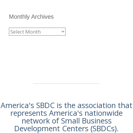
Monthly Archives
America's SBDC is the association that
represents America's nationwide
network of Small Business
Development Centers (SBDCs).