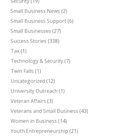
Security
(19)
Small Business News
(2)
Small Business Support
(6)
Small Businesses
(27)
Success Stories
(338)
Tax
(1)
Technology & Security
(7)
Twin Falls
(1)
Uncategorized
(12)
University Outreach
(1)
Veteran Affairs
(3)
Veterans and Small Business
(43)
Women in Business
(14)
Youth Entrepreneurship
(21)