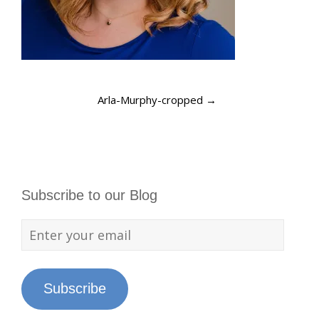
Arla-Murphy-cropped
→
Subscribe to our Blog
Subscribe