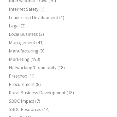
International Trade
(20)
Internet Safety
(1)
Leadership Development
(1)
Legal
(2)
Local Business
(2)
Management
(41)
Manufacturing
(9)
Marketing
(193)
Networking/Community
(18)
Preschool
(1)
Procurement
(8)
Rural Business Development
(18)
SBDC Impact
(7)
SBDC Resources
(14)