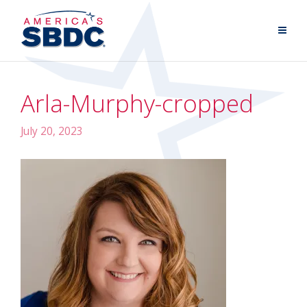
Arla-Murphy-cropped
July 20, 2023