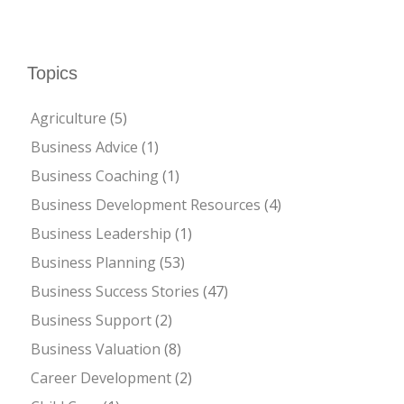
Topics
Agriculture
(5)
Business Advice
(1)
Business Coaching
(1)
Business Development Resources
(4)
Business Leadership
(1)
Business Planning
(53)
Business Success Stories
(47)
Business Support
(2)
Business Valuation
(8)
Career Development
(2)