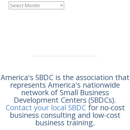
America's SBDC is the association that
represents America's nationwide
network of Small Business
Development Centers (SBDCs).
Contact your local SBDC
for no-cost
business consulting and low-cost
business training.