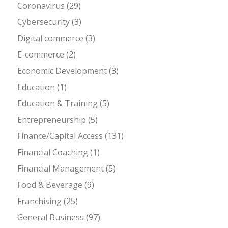
Coronavirus
(29)
Cybersecurity
(3)
Digital commerce
(3)
E-commerce
(2)
Economic Development
(3)
Education
(1)
Education & Training
(5)
Entrepreneurship
(5)
Finance/Capital Access
(131)
Financial Coaching
(1)
Financial Management
(5)
Food & Beverage
(9)
Franchising
(25)
General Business
(97)