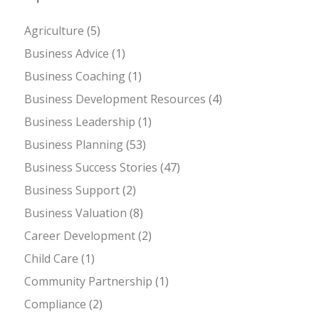
Agriculture
(5)
Business Advice
(1)
Business Coaching
(1)
Business Development Resources
(4)
Business Leadership
(1)
Business Planning
(53)
Business Success Stories
(47)
Business Support
(2)
Business Valuation
(8)
Career Development
(2)
Child Care
(1)
Community Partnership
(1)
Compliance
(2)