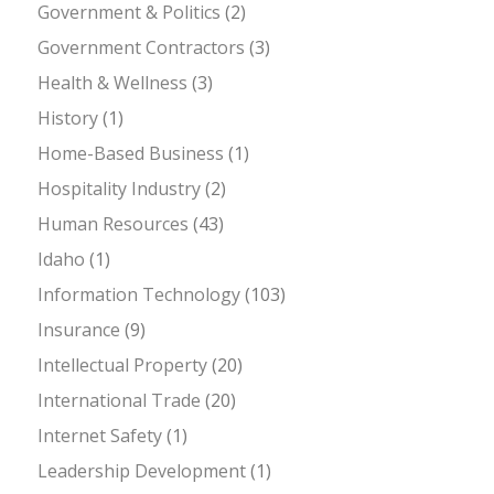
Government & Politics
(2)
Government Contractors
(3)
Health & Wellness
(3)
History
(1)
Home-Based Business
(1)
Hospitality Industry
(2)
Human Resources
(43)
Idaho
(1)
Information Technology
(103)
Insurance
(9)
Intellectual Property
(20)
International Trade
(20)
Internet Safety
(1)
Leadership Development
(1)