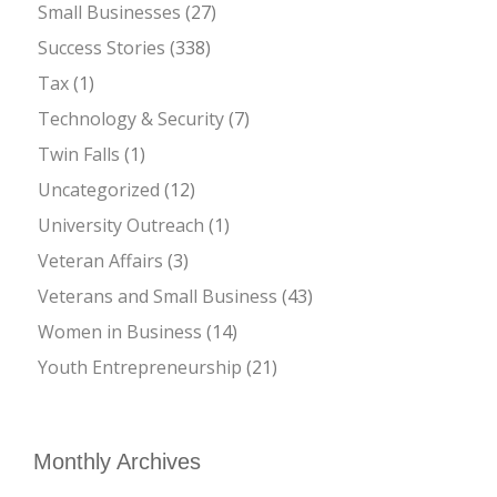
Small Businesses
(27)
Success Stories
(338)
Tax
(1)
Technology & Security
(7)
Twin Falls
(1)
Uncategorized
(12)
University Outreach
(1)
Veteran Affairs
(3)
Veterans and Small Business
(43)
Women in Business
(14)
Youth Entrepreneurship
(21)
Monthly Archives