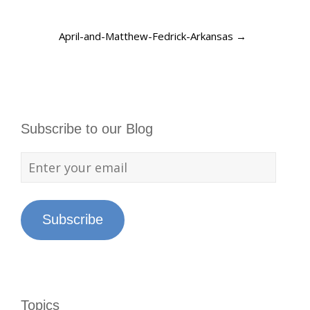
April-and-Matthew-Fedrick-Arkansas
→
Subscribe to our Blog
Subscribe
Topics