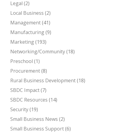
Legal
(2)
Local Business
(2)
Management
(41)
Manufacturing
(9)
Marketing
(193)
Networking/Community
(18)
Preschool
(1)
Procurement
(8)
Rural Business Development
(18)
SBDC Impact
(7)
SBDC Resources
(14)
Security
(19)
Small Business News
(2)
Small Business Support
(6)