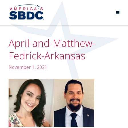
April-and-Matthew-
Fedrick-Arkansas
November 1, 2021