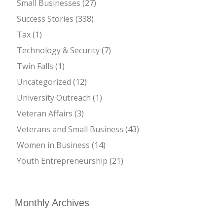
Small Businesses
(27)
Success Stories
(338)
Tax
(1)
Technology & Security
(7)
Twin Falls
(1)
Uncategorized
(12)
University Outreach
(1)
Veteran Affairs
(3)
Veterans and Small Business
(43)
Women in Business
(14)
Youth Entrepreneurship
(21)
Monthly Archives