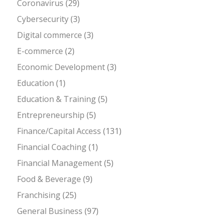
Coronavirus
(29)
Cybersecurity
(3)
Digital commerce
(3)
E-commerce
(2)
Economic Development
(3)
Education
(1)
Education & Training
(5)
Entrepreneurship
(5)
Finance/Capital Access
(131)
Financial Coaching
(1)
Financial Management
(5)
Food & Beverage
(9)
Franchising
(25)
General Business
(97)