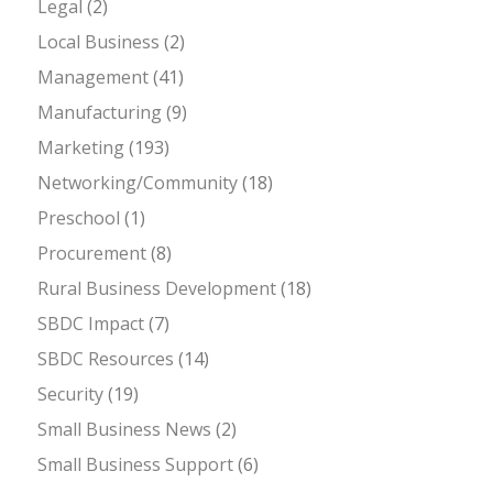
Legal
(2)
Local Business
(2)
Management
(41)
Manufacturing
(9)
Marketing
(193)
Networking/Community
(18)
Preschool
(1)
Procurement
(8)
Rural Business Development
(18)
SBDC Impact
(7)
SBDC Resources
(14)
Security
(19)
Small Business News
(2)
Small Business Support
(6)