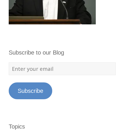
Subscribe to our Blog
Subscribe
Topics