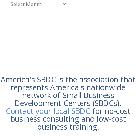
America's SBDC is the association that
represents America's nationwide
network of Small Business
Development Centers (SBDCs).
Contact your local SBDC
for no-cost
business consulting and low-cost
business training.