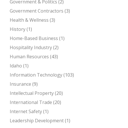
Government & Politics
(2)
Government Contractors
(3)
Health & Wellness
(3)
History
(1)
Home-Based Business
(1)
Hospitality Industry
(2)
Human Resources
(43)
Idaho
(1)
Information Technology
(103)
Insurance
(9)
Intellectual Property
(20)
International Trade
(20)
Internet Safety
(1)
Leadership Development
(1)