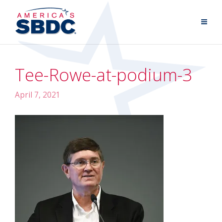
Tee-Rowe-at-podium-3
April 7, 2021