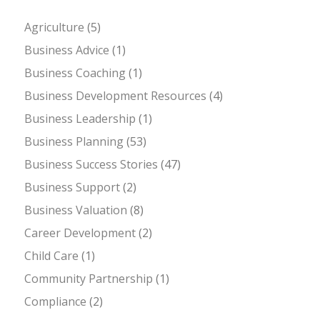
Agriculture
(5)
Business Advice
(1)
Business Coaching
(1)
Business Development Resources
(4)
Business Leadership
(1)
Business Planning
(53)
Business Success Stories
(47)
Business Support
(2)
Business Valuation
(8)
Career Development
(2)
Child Care
(1)
Community Partnership
(1)
Compliance
(2)