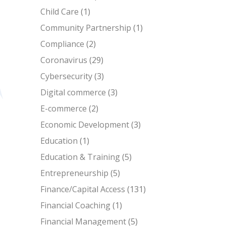
Child Care
(1)
Community Partnership
(1)
Compliance
(2)
Coronavirus
(29)
Cybersecurity
(3)
Digital commerce
(3)
E-commerce
(2)
Economic Development
(3)
Education
(1)
Education & Training
(5)
Entrepreneurship
(5)
Finance/Capital Access
(131)
Financial Coaching
(1)
Financial Management
(5)