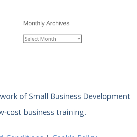
Monthly Archives
etwork of Small Business Development
w-cost business training.