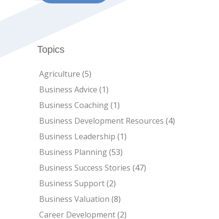
Topics
Agriculture
(5)
Business Advice
(1)
Business Coaching
(1)
Business Development Resources
(4)
Business Leadership
(1)
Business Planning
(53)
Business Success Stories
(47)
Business Support
(2)
Business Valuation
(8)
Career Development
(2)