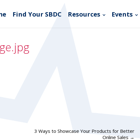
me
Find Your SBDC
Resources
Events
ge.jpg
3 Ways to Showcase Your Products for Better
Online Sales
→