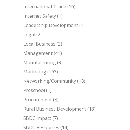
International Trade
(20)
Internet Safety
(1)
Leadership Development
(1)
Legal
(2)
Local Business
(2)
Management
(41)
Manufacturing
(9)
Marketing
(193)
Networking/Community
(18)
Preschool
(1)
Procurement
(8)
Rural Business Development
(18)
SBDC Impact
(7)
SBDC Resources
(14)