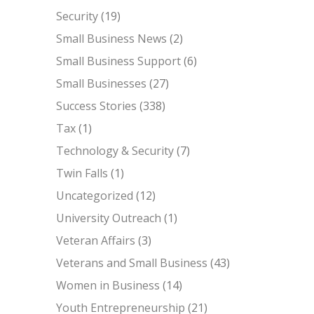
Security
(19)
Small Business News
(2)
Small Business Support
(6)
Small Businesses
(27)
Success Stories
(338)
Tax
(1)
Technology & Security
(7)
Twin Falls
(1)
Uncategorized
(12)
University Outreach
(1)
Veteran Affairs
(3)
Veterans and Small Business
(43)
Women in Business
(14)
Youth Entrepreneurship
(21)