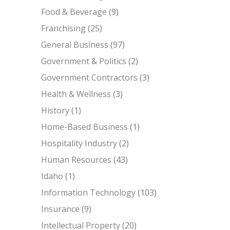
Food & Beverage
(9)
Franchising
(25)
General Business
(97)
Government & Politics
(2)
Government Contractors
(3)
Health & Wellness
(3)
History
(1)
Home-Based Business
(1)
Hospitality Industry
(2)
Human Resources
(43)
Idaho
(1)
Information Technology
(103)
Insurance
(9)
Intellectual Property
(20)