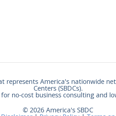
hat represents America's nationwide n
Centers (SBDCs).
for no-cost business consulting and lo
© 2026 America's SBDC