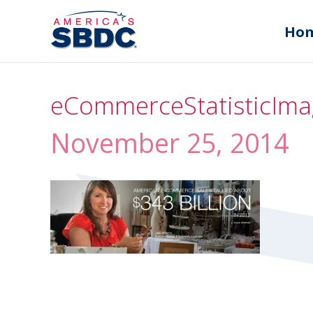
Ho
eCommerceStatisticIma
November 25, 2014