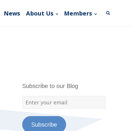
News
About Us
Members
Subscribe to our Blog
Subscribe