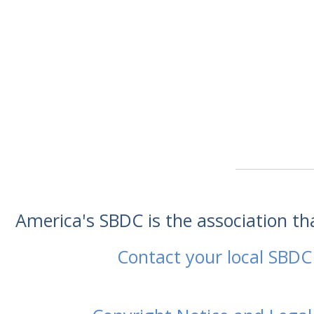
America's SBDC is the association t
Contact your local SBDC